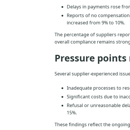
Delays in payments rose fro
Reports of no compensation 
increased from 9% to 10%.
The percentage of suppliers report
overall compliance remains stron
Pressure points 
Several supplier-experienced issu
Inadequate processes to res
Significant costs due to inac
Refusal or unreasonable dela
15%.
These findings reflect the ongoing