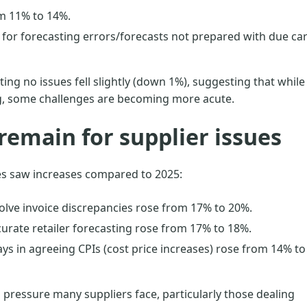
m 11% to 14%.
for forecasting errors/forecasts not prepared with due ca
ing no issues fell slightly (down 1%), suggesting that while
g, some challenges are becoming more acute.
remain for supplier issues
es saw increases compared to 2025:
olve invoice discrepancies rose from 17% to 20%.
curate retailer forecasting rose from 17% to 18%.
ys in agreeing CPIs (cost price increases) rose from 14% to
 pressure many suppliers face, particularly those dealing