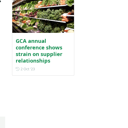
s
GCA annual
conference shows
strain on supplier
relationships
Posted on 2 October 2023
2 Oct ‘23