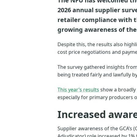
The NFU has welcomed the 
2026 annual supplier surv
retailer compliance with 
growing awareness of the 
Despite this, the results also hig
cost price negotiations and payme
The survey gathered insights from
being treated fairly and lawfully by
This year’s results
show a broadly p
especially for primary producers o
Increased aware
Supplier awareness of the GCA’s (
Adjudicator) role increased by 1% 