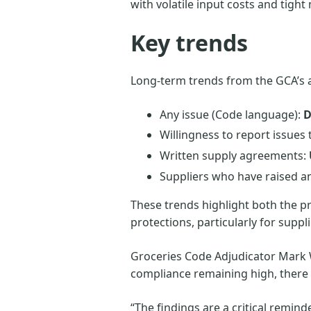
with volatile input costs and tigh
Key trends
Long-term trends from the GCA’s 
Any issue (Code language):
D
Willingness to report issues
Written supply agreements:
Suppliers who have raised an 
These trends highlight both the 
protections, particularly for supp
Groceries Code Adjudicator Mark W
compliance remaining high, there h
“The findings are a critical remin