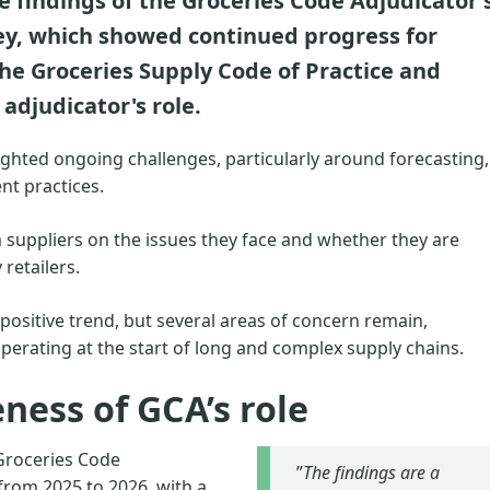
findings of the Groceries Code Adjudicator'
ey, which showed continued progress for
the Groceries Supply Code of Practice and
adjudicator's role.
hlighted ongoing challenges, particularly around forecasting,
nt practices.
 suppliers on the issues they face and whether they are
 retailers.
ositive trend, but several areas of concern remain,
perating at the start of long and complex supply chains.
ness of GCA’s role
Groceries Code
”
The findings are a
from 2025 to 2026, with a