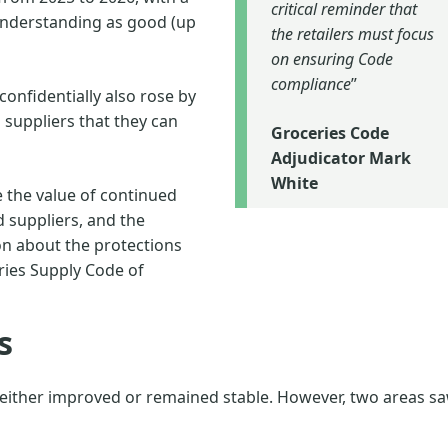
critical reminder that
 understanding as good (up
the retailers must focus
on ensuring Code
compliance
”
onfidentially also rose by
suppliers that they can
Groceries Code
Adjudicator Mark
White
the value of continued
suppliers, and the
n about the protections
ries Supply Code of
s
 either improved or remained stable. However, two areas s