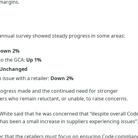
t margins.
annual survey showed steady progress in some areas:
own 2%
 to the GCA:
Up 1%
Unchanged
issue with a retailer:
Down 2%
progress made and the continued need for stronger
liers who remain reluctant, or unable, to raise concerns.
hite said that he was concerned that “despite overall Cod
as been a small increase in suppliers experiencing issues”
der that the retailers must focus on ensuring Code complian