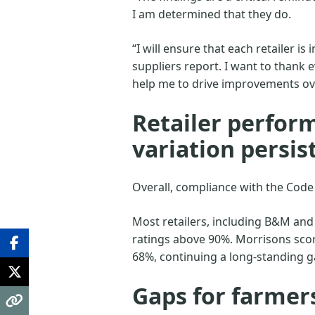
I am determined that they do.
“I will ensure that each retailer is
suppliers report. I want to thank 
help me to drive improvements ov
Retailer perform
variation persis
Overall, compliance with the Code
Most retailers, including B&M and
ratings above 90%. Morrisons scor
68%, continuing a long-standing 
Gaps for farmer