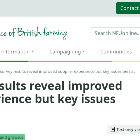
Contact
 information
Campaigning
Communities
survey results reveal improved supplier experience but key issues persist
sults reveal improved
ience but key issues
Text only vi
s and growers