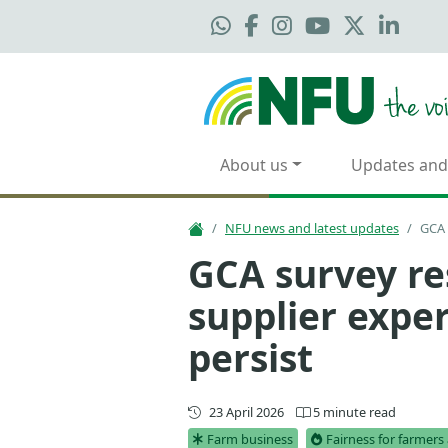
About us
Updates and
NFU news and latest updates
GCA 
GCA survey re
supplier exper
persist
Updated
23 April 2026
5 minute read
Farm business
Fairness for farmer