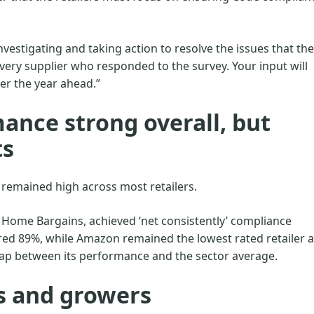
 investigating and taking action to resolve the issues that the
every supplier who responded to the survey. Your input will
er the year ahead.”
ance strong overall, but
ts
 remained high across most retailers.
 Home Bargains, achieved ‘net consistently’ compliance
ed 89%, while Amazon remained the lowest rated retailer a
gap between its performance and the sector average.
s and growers