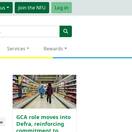
us
Join
the NFU
Log in
Services
Rewards
GCA role moves into
ew
Defra, reinforcing
commitment to