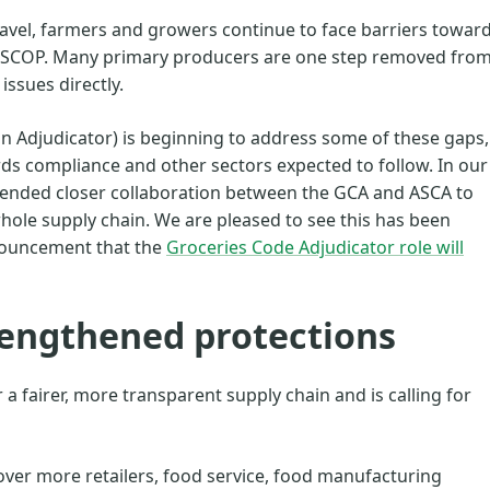
travel, farmers and growers continue to face barriers towar
 GSCOP. Many primary producers are one step removed fro
 issues directly.
in Adjudicator) is beginning to address some of these gaps,
ds compliance and other sectors expected to follow. In our
ended closer collaboration between the GCA and ASCA to
hole supply chain. We are pleased to see this has been
nouncement that the
Groceries Code Adjudicator role will
trengthened protections
a fairer, more transparent supply chain and is calling for
cover more retailers, food service, food manufacturing