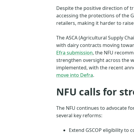
Despite the positive direction of 
accessing the protections of the
retailers, making it harder to raise
The ASCA (Agricultural Supply Cha
with dairy contracts moving towar
Efra submission
, the NFU recomm
strengthen oversight across the w
implemented, with the recent an
move into Defra
.
NFU calls for s
The NFU continues to advocate for 
several key reforms:
Extend GSCOP eligibility to 