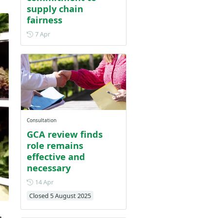
supply chain
fairness
Posted on 7 April
7 Apr
Consultation
GCA review finds
role remains
effective and
necessary
Posted on 14 April
14 Apr
Closed 5 August 2025