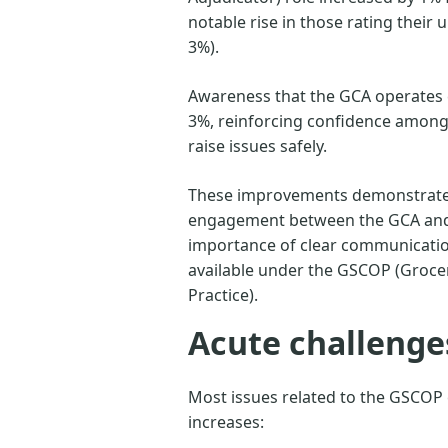
notable rise in those rating their
3%).
Awareness that the GCA operates c
3%, reinforcing confidence among 
raise issues safely.
These improvements demonstrate 
engagement between the GCA and 
importance of clear communicatio
available under the GSCOP (Groce
Practice).
Acute challenge
Most issues related to the GSCOP
increases: