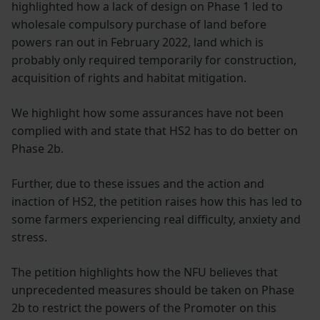
highlighted how a lack of design on Phase 1 led to
wholesale compulsory purchase of land before
powers ran out in February 2022, land which is
probably only required temporarily for construction,
acquisition of rights and habitat mitigation.
We highlight how some assurances have not been
complied with and state that HS2 has to do better on
Phase 2b.
Further, due to these issues and the action and
inaction of HS2, the petition raises how this has led to
some farmers experiencing real difficulty, anxiety and
stress.
The petition highlights how the NFU believes that
unprecedented measures should be taken on Phase
2b to restrict the powers of the Promoter on this