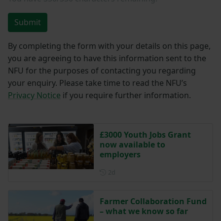
Submit
By completing the form with your details on this page,
you are agreeing to have this information sent to the
NFU for the purposes of contacting you regarding
your enquiry. Please take time to read the NFU’s
Privacy Notice
if you require further information.
£3000 Youth Jobs Grant
now available to
employers
Posted 2 days ago
2d
Farmer Collaboration Fund
– what we know so far