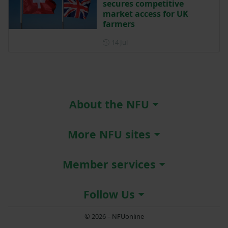
secures competitive
market access for UK
farmers
Posted on 14 July
14 Jul
About the NFU
More NFU sites
Member services
Follow Us
© 2026 – NFUonline