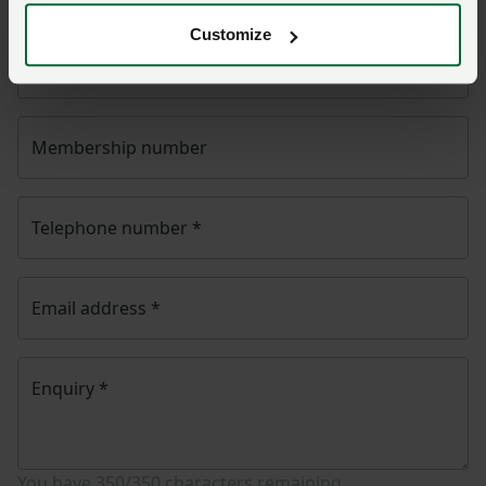
Customize
Name
*
Membership number
Telephone number
*
Email address
*
Enquiry
*
You have
350/350
characters remaining.