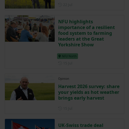
Posted on 22 July
22 Jul
NFU highlights
importance of a resilient
food system to farming
leaders at the Great
Yorkshire Show
NFU North
Posted on 15 July
15 Jul
Opinion
Harvest 2026 survey: share
your yields as hot weather
brings early harvest
Posted on 15 July
15 Jul
UK-Swiss trade deal