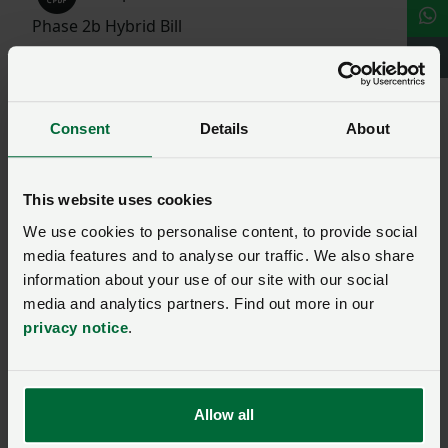
Phase 2b Hybrid Bill
Read more around the net
GOV.UK | HS2 Phase 2b: High Speed Rail (Crewe
Consent
Details
About
– Manchester) Bill 2022
HS2
This website uses cookies
We use cookies to personalise content, to provide social
media features and to analyse our traffic. We also share
Ask us a question about this
information about your use of our site with our social
media and analytics partners. Find out more in our
page
privacy notice
.
Once you have submitted your query someone from
NFU CallFirst
will contact you. If needed, your query
Allow all
will then be passed to the appropriate NFU policy
team.