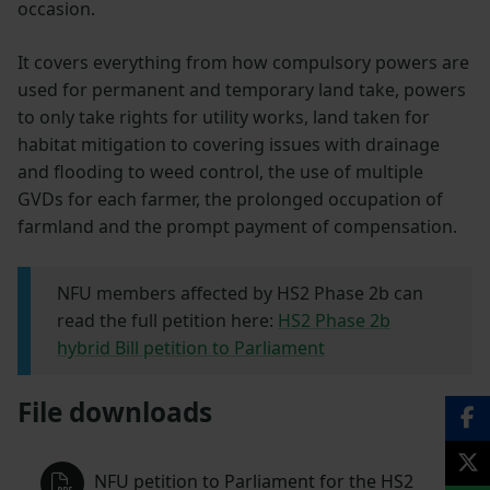
occasion.
It covers everything from how compulsory powers are
used for permanent and temporary land take, powers
to only take rights for utility works, land taken for
habitat mitigation to covering issues with drainage
and flooding to weed control, the use of multiple
GVDs for each farmer, the prolonged occupation of
farmland and the prompt payment of compensation.
NFU members affected by HS2 Phase 2b can
read the full petition here:
HS2 Phase 2b
hybrid Bill petition to Parliament
File downloads
NFU petition to Parliament for the HS2