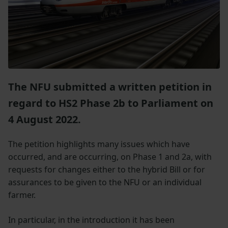
The NFU submitted a written petition in
regard to HS2 Phase 2b to Parliament on
4 August 2022.
The petition highlights many issues which have
occurred, and are occurring, on Phase 1 and 2a, with
requests for changes either to the hybrid Bill or for
assurances to be given to the NFU or an individual
farmer.
In particular, in the introduction it has been