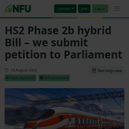
Contact
Join
Log in
HS2 Phase 2b hybrid
Bill – we submit
petition to Parliament
First published
18 August 2022
Text only view
Farm business
Infrastructure