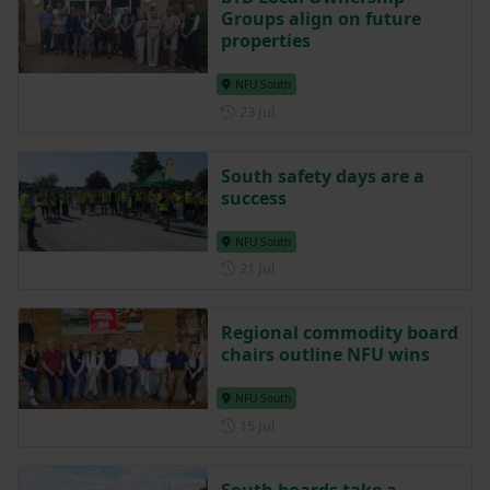
Groups align on future
properties
NFU South
Posted on 23 July
23 Jul
South safety days are a
success
NFU South
Posted on 21 July
21 Jul
Regional commodity board
chairs outline NFU wins
NFU South
Posted on 15 July
15 Jul