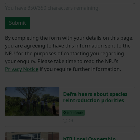
You have
350/350
characters remaining.
Submit
By completing the form with your details on this page,
you are agreeing to have this information sent to the
NFU for the purposes of contacting you regarding
your enquiry. Please take time to read the NFU’s
Privacy Notice
if you require further information.
Defra hears about species
reintroduction priorities
NFU South
Posted 2 days ago
2d
bTB Local Ownership