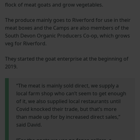
flock of meat goats and grow vegetables.
The produce mainly goes to Riverford for use in their
meat boxes and the Camps are also members of the
South Devon Organic Producers Co-op, which grows
veg for Riverford.
They started the goat enterprise at the beginning of
2019.
“The meat is mainly sold direct, we supply a
local farm shop who can’t seem to get enough
of it, we also supplied local restaurants until
Covid knocked their trade, but that’s more
than made up for by increased direct sales,”
said David.