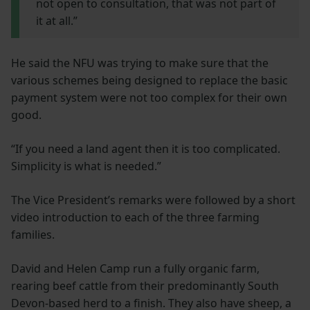
not open to consultation, that was not part of
it at all.”
He said the NFU was trying to make sure that the
various schemes being designed to replace the basic
payment system were not too complex for their own
good.
“If you need a land agent then it is too complicated.
Simplicity is what is needed.”
The Vice President’s remarks were followed by a short
video introduction to each of the three farming
families.
David and Helen Camp run a fully organic farm,
rearing beef cattle from their predominantly South
Devon-based herd to a finish. They also have sheep, a