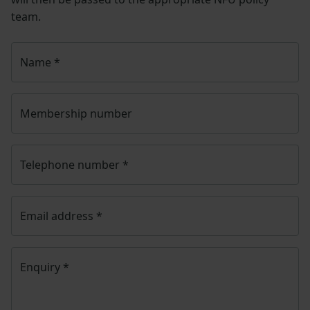
team.
Name
*
Membership number
Telephone number
*
Email address
*
Enquiry
*