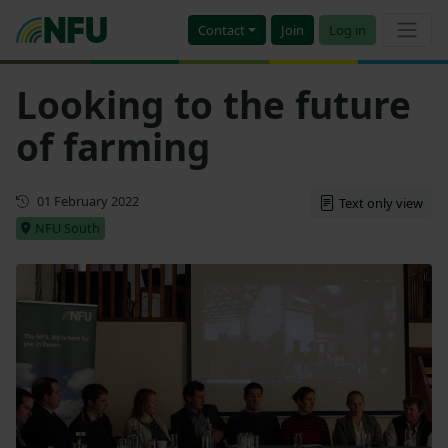
Contact
Join
Log in
Looking to the future
of farming
First published
01 February 2022
Text only view
NFU South