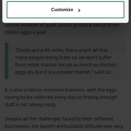
Liz and Marcus Warner have 15,000 free range ducks
Customize
producing eggs for packer Clarence Court and a
similar number of quail, which produce about three
million eggs a year.
“Ducks are a bit niche, there aren’t all that
many people doing them so we don’t suffer
from other market forces as much as chicken
eggs do, but it is a smaller market,” said Liz.
It is also a labour-intensive business, with the eggs
having to be collected every day so finding enough
staff is not always easy.
Despite all the challenges faced by their different
businesses, the panel’s enthusiastic attitude was very