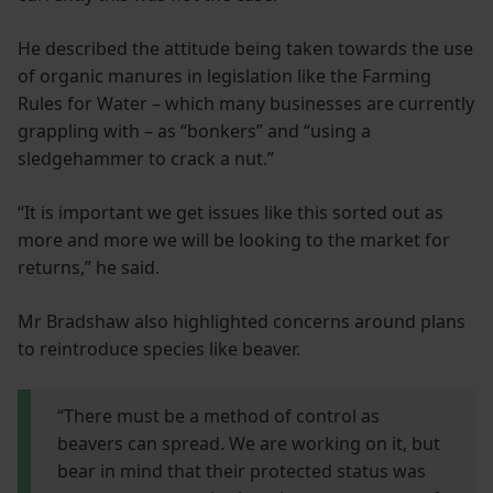
He described the attitude being taken towards the use
of organic manures in legislation like the Farming
Rules for Water – which many businesses are currently
grappling with – as “bonkers” and “using a
sledgehammer to crack a nut.”
“It is important we get issues like this sorted out as
more and more we will be looking to the market for
returns,” he said.
Mr Bradshaw also highlighted concerns around plans
to reintroduce species like beaver.
“There must be a method of control as
beavers can spread. We are working on it, but
bear in mind that their protected status was