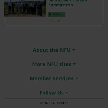
South boards take a
summer trip
NFU South
Posted on 10 July
10 Jul
About the NFU
More NFU sites
Member services
Follow Us
© 2026 – NFUonline