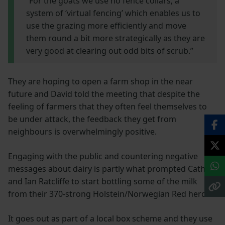
“For the goats we use no fence collars, a
system of ‘virtual fencing’ which enables us to
use the grazing more efficiently and move
them round a bit more strategically as they are
very good at clearing out odd bits of scrub.”
They are hoping to open a farm shop in the near
future and David told the meeting that despite the
feeling of farmers that they often feel themselves to
be under attack, the feedback they get from
neighbours is overwhelmingly positive.
Engaging with the public and countering negative
messages about dairy is partly what prompted Cath
and Ian Ratcliffe to start bottling some of the milk
from their 370-strong Holstein/Norwegian Red herd.
It goes out as part of a local box scheme and they use