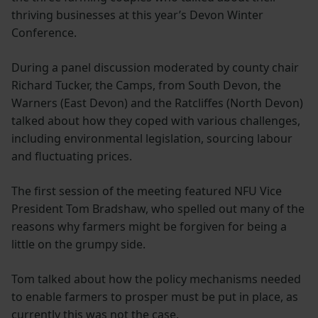
thriving businesses at this year’s Devon Winter
Conference.
During a panel discussion moderated by county chair
Richard Tucker, the Camps, from South Devon, the
Warners (East Devon) and the Ratcliffes (North Devon)
talked about how they coped with various challenges,
including environmental legislation, sourcing labour
and fluctuating prices.
The first session of the meeting featured NFU Vice
President Tom Bradshaw, who spelled out many of the
reasons why farmers might be forgiven for being a
little on the grumpy side.
Tom talked about how the policy mechanisms needed
to enable farmers to prosper must be put in place, as
currently this was not the case.