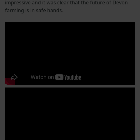
impressive and it was clear that the future of Devon
farming is in safe hands.