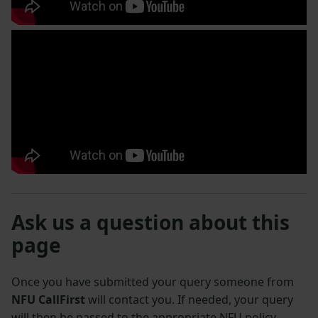
Ask us a question about this
page
Once you have submitted your query someone from
NFU CallFirst
will contact you. If needed, your query
will then be passed to the appropriate NFU policy