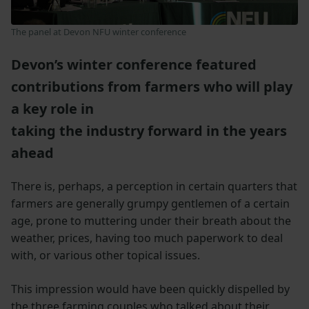
The panel at Devon NFU winter conference
Devon’s winter conference featured
contributions from farmers who will play
a key role in
taking the industry forward in the years
ahead
There is, perhaps, a perception in certain quarters that
farmers are generally grumpy gentlemen of a certain
age, prone to muttering under their breath about the
weather, prices, having too much paperwork to deal
with, or various other topical issues.
This impression would have been quickly dispelled by
the three farming couples who talked about their