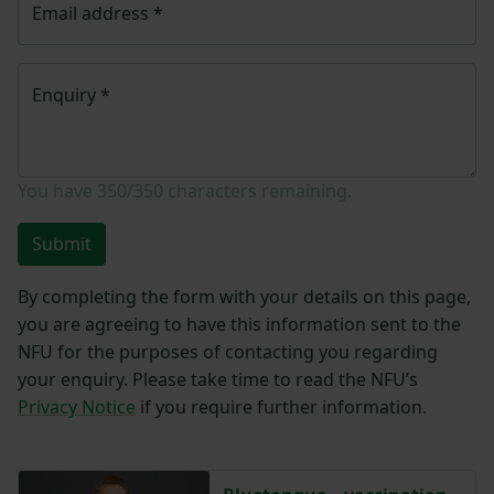
Email address
*
Enquiry
*
You have
350/350
characters remaining.
Submit
By completing the form with your details on this page,
you are agreeing to have this information sent to the
NFU for the purposes of contacting you regarding
your enquiry. Please take time to read the NFU’s
Privacy Notice
if you require further information.