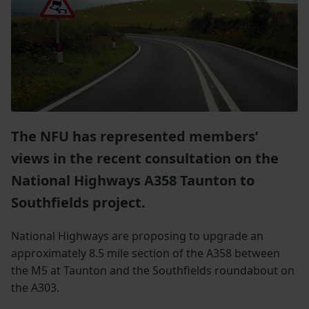
The NFU has represented members’
views in the recent consultation on the
National Highways A358 Taunton to
Southfields project.
National Highways are proposing to upgrade an
approximately 8.5 mile section of the A358 between
the M5 at Taunton and the Southfields roundabout on
the A303.