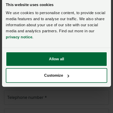
Ask us a question about this
This website uses cookies
page
We use cookies to personalise content, to provide social
media features and to analyse our traffic. We also share
Once you have submitted your query someone from
information about your use of our site with our social
NFU CallFirst
will contact you. If needed, your query
media and analytics partners. Find out more in our
will then be passed to the appropriate NFU policy
privacy notice
.
team.
Allow all
Name
*
Customize
Membership number
Telephone number
*