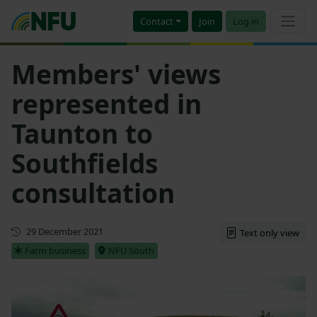
Contact
Join
Log in
Members' views
represented in
Taunton to
Southfields
consultation
First published
29 December 2021
Text only view
Farm business
NFU South