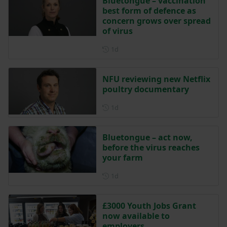
Bluetongue – vaccination
best form of defence as
concern grows over spread
of virus
Posted 1 day ago
1d
NFU reviewing new Netflix
poultry documentary
Posted 1 day ago
1d
Bluetongue – act now,
before the virus reaches
your farm
Posted 1 day ago
1d
£3000 Youth Jobs Grant
now available to
employers