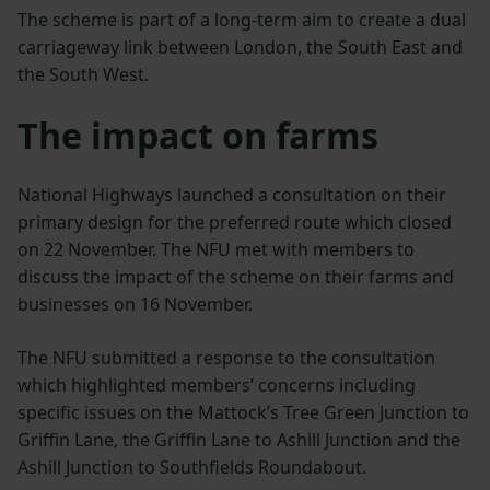
The scheme is part of a long-term aim to create a dual
carriageway link between London, the South East and
the South West.
The impact on farms
National Highways launched a consultation on their
primary design for the preferred route which closed
on 22 November. The NFU met with members to
discuss the impact of the scheme on their farms and
businesses on 16 November.
The NFU submitted a response to the consultation
which highlighted members’ concerns including
specific issues on the Mattock’s Tree Green Junction to
Griffin Lane, the Griffin Lane to Ashill Junction and the
Ashill Junction to Southfields Roundabout.