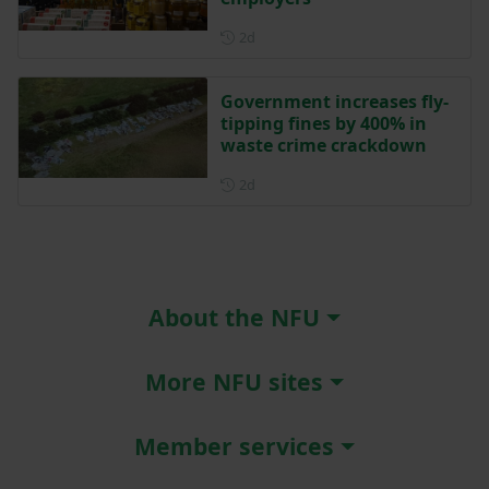
Posted 2 days ago
2d
Government increases fly-
tipping fines by 400% in
waste crime crackdown
Posted 2 days ago
2d
About the NFU
More NFU sites
Member services