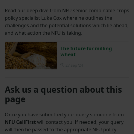
Read our deep dive from NFU senior combinable crops
policy specialist Luke Cox where he outlines the
challenges and the potential solutions which lie ahead,
and what action the NFU is taking.
The future for milling
wheat
Posted on 27 September 202
27 Sep ‘24
Ask us a question about this
page
Once you have submitted your query someone from
NFU CallFirst
will contact you. If needed, your query
will then be passed to the appropriate NFU policy