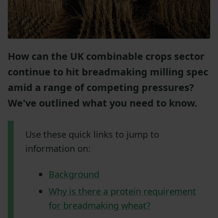
How can the UK combinable crops sector
continue to hit breadmaking milling spec
amid a range of competing pressures?
We've outlined what you need to know.
Use these quick links to jump to
information on:
Background
Why is there a protein requirement
for breadmaking wheat?