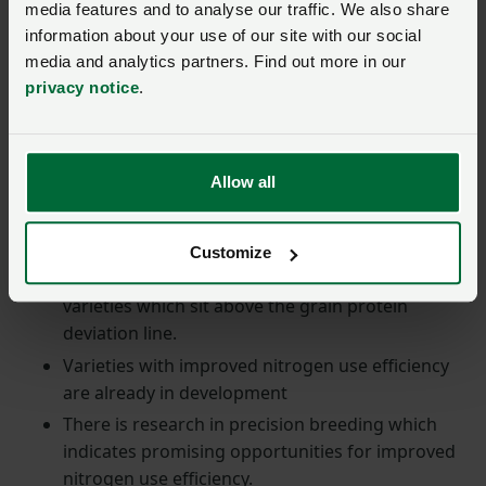
media features and to analyse our traffic. We also share
invasion of Ukraine.
information about your use of our site with our social
media and analytics partners. Find out more in our
Return to top
privacy notice
.
Solutions
Allow all
Plant breeders are heavily invested in developing new
varieties.
Customize
The focus is on developing more sustainable
varieties which sit above the grain protein
deviation line.
Varieties with improved nitrogen use efficiency
are already in development
There is research in precision breeding which
indicates promising opportunities for improved
nitrogen use efficiency.