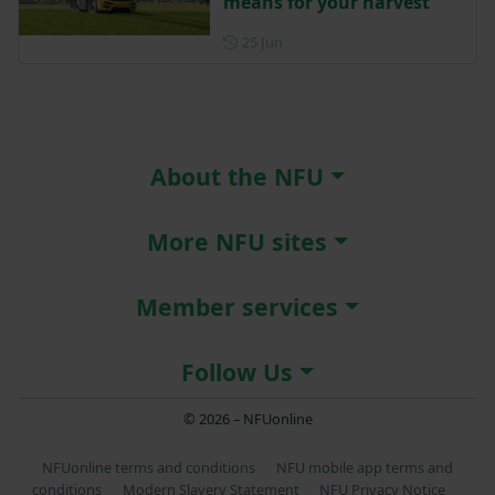
means for your harvest
Posted on 25 June
25 Jun
About the NFU
More NFU sites
Member services
Follow Us
© 2026 – NFUonline
NFUonline terms and conditions
NFU mobile app terms and
conditions
Modern Slavery Statement
NFU Privacy Notice