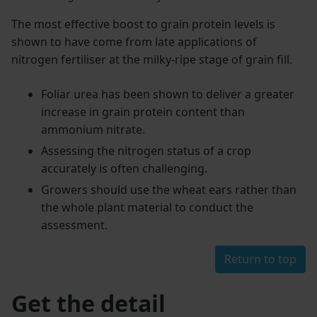
The most effective boost to grain protein levels is
shown to have come from late applications of
nitrogen fertiliser at the milky-ripe stage of grain fill.
Foliar urea has been shown to deliver a greater
increase in grain protein content than
ammonium nitrate.
Assessing the nitrogen status of a crop
accurately is often challenging.
Growers should use the wheat ears rather than
the whole plant material to conduct the
assessment.
Return to top
Get the detail