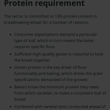
Protein requirement
The sector is committed to 13% protein content in
breadmaking wheat for a number of reasons.
Consumer expectations demand a particular
type of loaf, which in turn means the baker
requires specific flour.
Sufficient high-quality gluten is required to hold
the bread together.
Gluten protein is the key driver of flour
functionality and baking, which drives the grain
specifications demanded of the grower.
Bakers know the minimum protein they need,
from which varieties, to make a consistent loaf of
bread.
Combined with varietal tests conducted ahead of