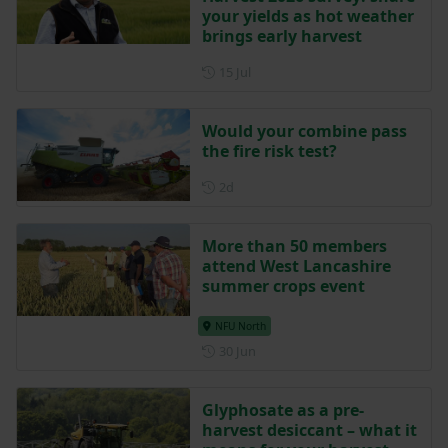
your yields as hot weather
brings early harvest
Posted on 15 July
15 Jul
Would your combine pass
the fire risk test?
Posted 2 days ago
2d
More than 50 members
attend West Lancashire
summer crops event
NFU North
Posted on 30 June
30 Jun
Glyphosate as a pre-
harvest desiccant – what it