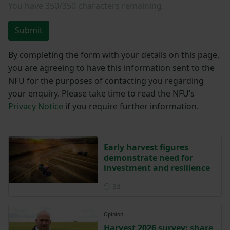
You have
350/350
characters remaining.
Submit
By completing the form with your details on this page,
you are agreeing to have this information sent to the
NFU for the purposes of contacting you regarding
your enquiry. Please take time to read the NFU’s
Privacy Notice
if you require further information.
Early harvest figures
demonstrate need for
investment and resilience
Posted 3 days ago
3d
Opinion
Harvest 2026 survey: share