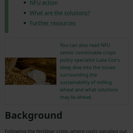
NFU action
What are the solutions?
Further resources
You can also read NFU
senior combinable crops
policy specialist Luke Cox's
deep dive into the issues
surrounding the
sustainability of milling
wheat and what solutions
may lie ahead.
Background
Following the fertiliser crisis, where costs spiralled out