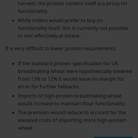
harvest, the protein content itself is a proxy for
functionality.
While millers would prefer to buy on
functionality itself, this is currently not possible
to test effectively at intake.
It is very difficult to lower protein requirements.
If the standard protein specification for UK
breadmaking wheat were hypothetically lowered
from 13% to 12% it would leave no margin for
error for further fallbacks.
Imports of high-protein breadmaking wheat
would increase to maintain flour functionality.
The premium would reduce to account for the
elevated costs of importing more high-protein
wheat.