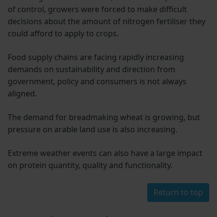
of control, growers were forced to make difficult
decisions about the amount of nitrogen fertiliser they
could afford to apply to crops.
Food supply chains are facing rapidly increasing
demands on sustainability and direction from
government, policy and consumers is not always
aligned.
The demand for breadmaking wheat is growing, but
pressure on arable land use is also increasing.
Extreme weather events can also have a large impact
on protein quantity, quality and functionality.
Return to top