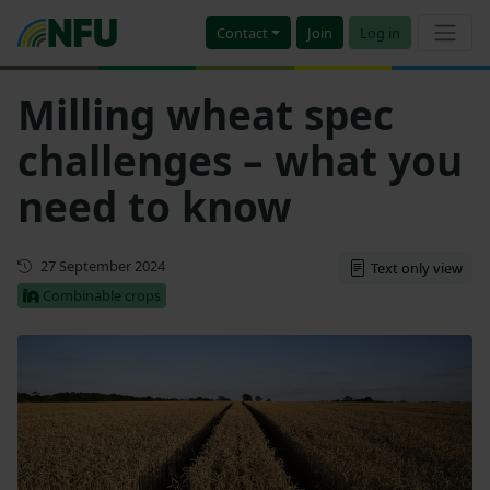
Contact
Join
Log in
Milling wheat spec
challenges – what you
need to know
First published
27 September 2024
Text only view
Combinable crops