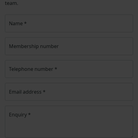
team.
Name
*
Membership number
Telephone number
*
Email address
*
Enquiry
*