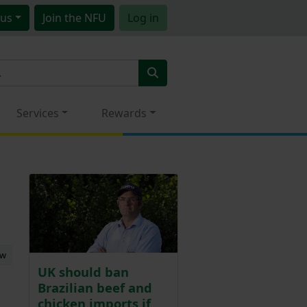
us
Join
the NFU
Log in
Services
Rewards
ew
UK should ban
Brazilian beef and
chicken imports if