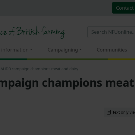
Contact
 information
Campaigning
Communities
AHDB campaign champions meat and dairy
mpaign champions meat
Text only vi