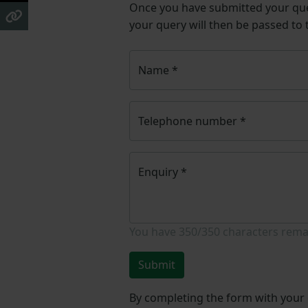
Once you have submitted your q
your query will then be passed to
Name
*
Telephone number
*
Enquiry
*
You have
350/350
characters rema
Submit
By completing the form with your d