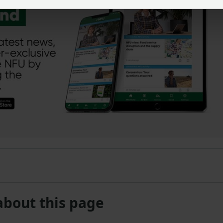
about this page