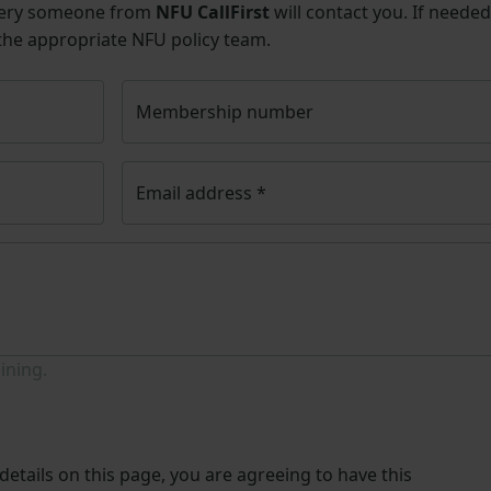
uery someone from
NFU CallFirst
will contact you. If needed
 the appropriate NFU policy team.
Membership number
Email address
*
ining.
etails on this page, you are agreeing to have this