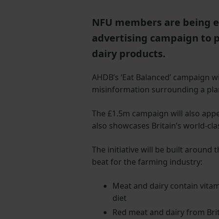
NFU members are being en
advertising campaign to p
dairy products.
AHDB’s ‘Eat Balanced’ campaign wil
misinformation surrounding a pla
The £1.5m campaign will also appe
also showcases Britain’s world-cla
The initiative will be built arou
beat for the farming industry:
Meat and dairy contain vitami
diet
Red meat and dairy from Bri