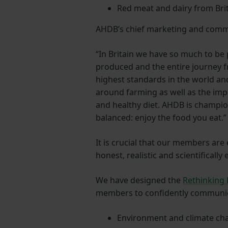
Red meat and dairy from Brit
AHDB’s chief marketing and commun
“In Britain we have so much to be 
produced and the entire journey f
highest standards in the world a
around farming as well as the imp
and healthy diet. AHDB is champio
balanced: enjoy the food you eat.”
It is crucial that our members are
honest, realistic and scientifically
We have designed the
Rethinking
members to confidently communic
Environment and climate ch