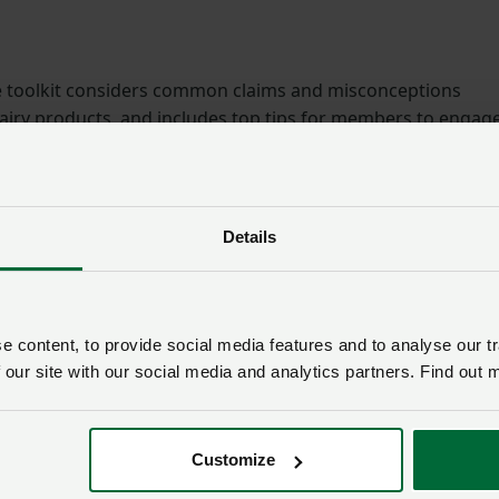
he toolkit considers common claims and misconceptions
airy products, and includes top tips for members to engag
 their own personal story of British dairying and livestock
Details
h: November 2020
year strategy
 content, to provide social media features and to analyse our tr
p and climate change
 our site with our social media and analytics partners. Find out 
Customize