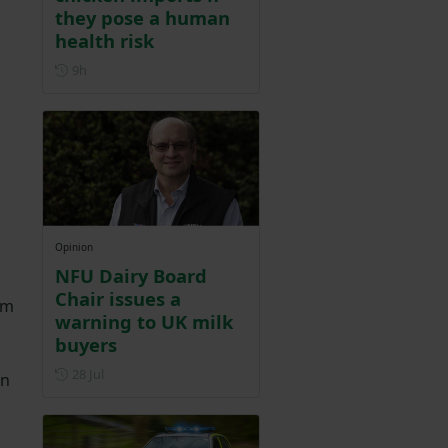
they pose a human
health risk
Posted 9 hours ago
9h
Opinion
NFU Dairy Board
Chair issues a
um
warning to UK milk
buyers
Posted on 28 July
28 Jul
an