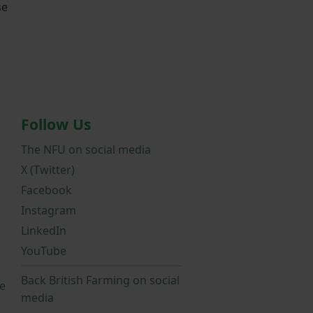
se
Follow Us
The NFU on social media
X (Twitter)
Facebook
Instagram
LinkedIn
YouTube
Back British Farming on social
e
media