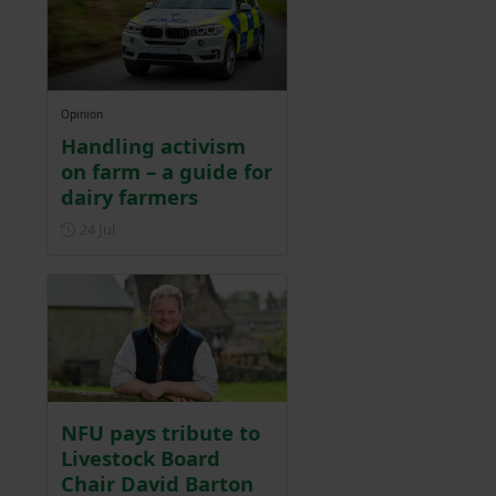
Opinion
Handling activism
on farm – a guide for
dairy farmers
Posted on 24 July
24 Jul
NFU pays tribute to
Livestock Board
Chair David Barton