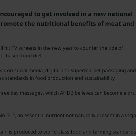
couraged to get involved in a new national
romote the nutritional benefits of meat and
l hit TV screens in the new year to counter the tide of
nt-based food diet.
ar on social media, digital and supermarket packaging and
ss standards in food production and sustainability.
nd three key messages, which AHDB believes can become a dr
n B12, an essential nutrient not naturally present in a veg
tain is produced to world-class food and farming standards