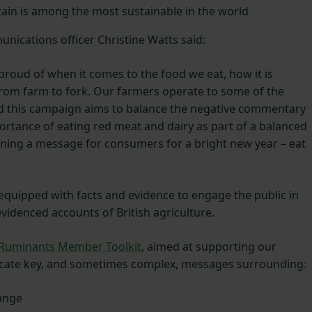
ain is among the most sustainable in the world
ications officer Christine Watts said:
proud of when it comes to the food we eat, how it is
rom farm to fork. Our farmers operate to some of the
nd this campaign aims to balance the negative commentary
ortance of eating red meat and dairy as part of a balanced
ning a message for consumers for a bright new year – eat
 equipped with facts and evidence to engage the public in
 evidenced accounts of British agriculture.
 Ruminants Member Toolkit
, aimed at supporting our
ate key, and sometimes complex, messages surrounding:
ange