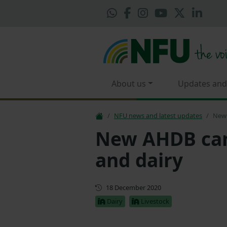
About us
Updates and
NFU news and latest updates
New 
New AHDB ca
and dairy
First published
18 December 2020
Dairy
Livestock