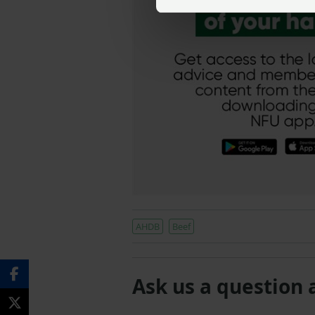
AHDB
Beef
Ask us a question 