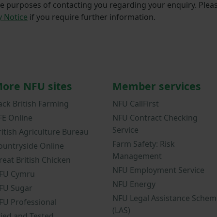
he purposes of contacting you regarding your enquiry. Plea
y Notice
if you require further information.
ore NFU sites
Member services
ack British Farming
NFU CallFirst
FE Online
NFU Contract Checking
Service
ritish Agriculture Bureau
Farm Safety: Risk
ountryside Online
Management
reat British Chicken
NFU Employment Service
FU Cymru
NFU Energy
FU Sugar
NFU Legal Assistance Schem
FU Professional
(LAS)
ried and Tested