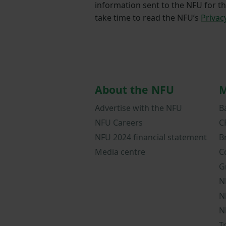
information sent to the NFU for t
take time to read the NFU’s
Privac
About the NFU
M
Advertise with the NFU
B
NFU Careers
C
NFU 2024 financial statement
B
Media centre
C
G
N
N
N
T