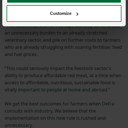
to ensure high standards of animal welfare and food
safety.
Customize
“This additional level of red tape will only serve to add
an unnecessary burden to an already stretched
veterinary sector, and pile on further costs to farmers
who are already struggling with soaring fertiliser, feed
and fuel prices.
“This could seriously impact the livestock sector’s
ability to produce affordable red meat, at a time when
access to affordable, nutritious, sustainable food is
vitally important to people at home and abroad.”
We get the best outcomes for farmers when Defra
consults with industry. We believe that the
implementation on this new rule is rushed and
unnecessary.