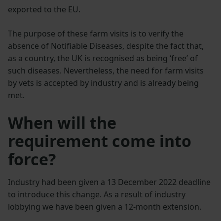
exported to the EU.
The purpose of these farm visits is to verify the
absence of Notifiable Diseases, despite the fact that,
as a country, the UK is recognised as being ‘free’ of
such diseases. Nevertheless, the need for farm visits
by vets is accepted by industry and is already being
met.
When will the
requirement come into
force?
Industry had been given a 13 December 2022 deadline
to introduce this change. As a result of industry
lobbying we have been given a 12-month extension.