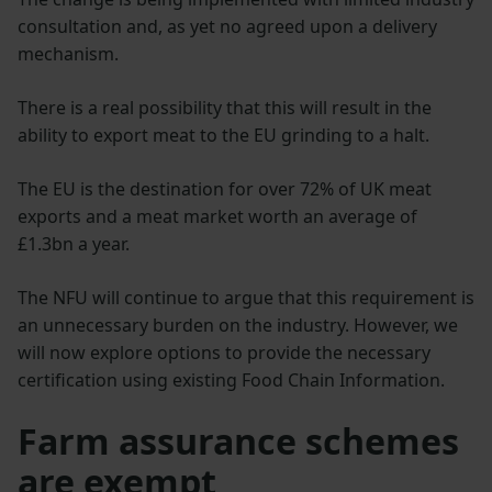
consultation and, as yet no agreed upon a delivery
mechanism.
There is a real possibility that this will result in the
ability to export meat to the EU grinding to a halt.
The EU is the destination for over 72% of UK meat
exports and a meat market worth an average of
£1.3bn a year.
The NFU will continue to argue that this requirement is
an unnecessary burden on the industry. However, we
will now explore options to provide the necessary
certification using existing Food Chain Information.
Farm assurance schemes
are exempt