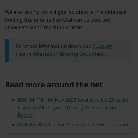
We also asking for a digital solution with a database
holding this information that can be checked
anywhere along the supply chain.
For more information download
Support
Health Attestation Briefing Document
.
Read more around the net
BBC R4 PM – 07 Nov 2022 (available for 28 days):
Listen to NFU Cymru Deputy President Abi
Reader
Visit the Red Tractor Assurance Scheme website