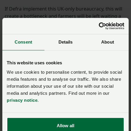
If Defra implement this UK-only bureaucracy, this will
create a bottleneck and farmers will be left waiting a
considerable amount of time before a vet would be
available to perform the new checks and issue the
paperwork required to keep the supply chain moving
Consent
Details
About
efficiently.
Government is currently examining excessive
This website uses cookies
bureaucracy and red tape and asking departments to
We use cookies to personalise content, to provide social
model reducing their headcounts by up to 40% in
media features and to analyse our traffic. We also share
some cases. However, this new requirement from
information about your use of our site with our social
Defra is taking us in the opposite direction
media and analytics partners. Find out more in our
privacy notice
.
NFU asks
NFU livestock board chair Richard Findlay said: “British
Allow all
farmers and their vets already work closely together