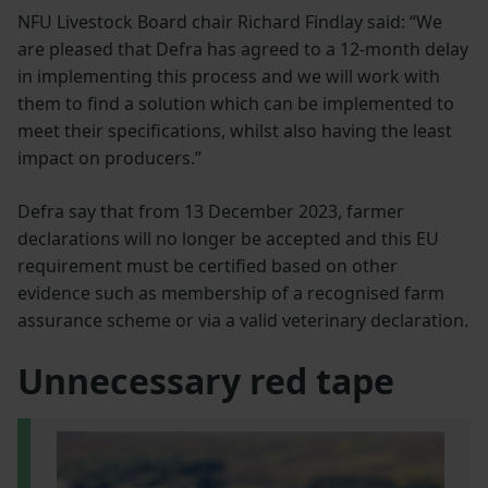
NFU Livestock Board chair Richard Findlay said: “We
are pleased that Defra has agreed to a 12-month delay
in implementing this process and we will work with
them to find a solution which can be implemented to
meet their specifications, whilst also having the least
impact on producers.”
Defra say that from 13 December 2023, farmer
declarations will no longer be accepted and this EU
requirement must be certified based on other
evidence such as membership of a recognised farm
assurance scheme or via a valid veterinary declaration.
Unnecessary red tape