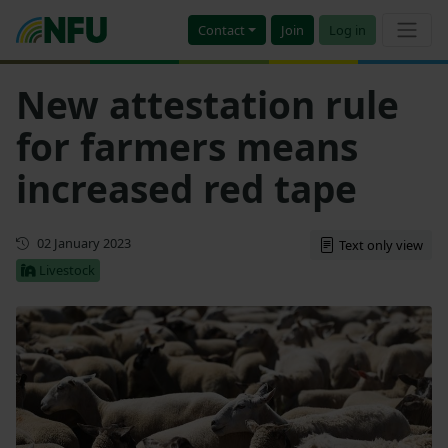
Contact
Join
Log in
New attestation rule
for farmers means
increased red tape
First published
02 January 2023
Text only view
Livestock