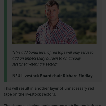
“This additional level of red tape will only serve to
add an unnecessary burden to an already
stretched veterinary sector.”
NFU Livestock Board chair Richard Findlay
This will result in another layer of unnecessary red
tape on the livestock sectors.
The change is being implemented with limited industry