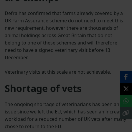
Defra has confirmed that farms already covered by a
UK Farm Assurance scheme do not need to meet this
new requirement, however there are thousands of
animal holdings across Great Britain that do not
belong to one of these schemes and will therefore
need to have a signed veterinary visit before 13
December.
Veterinary visits at this scale are not achievable.
Shortage of vets
The ongoing shortage of veterinarians has been an
issue since we left the EU, which has seen an increased
workload for a reduced number of UK vets after many
chose to return to the EU.