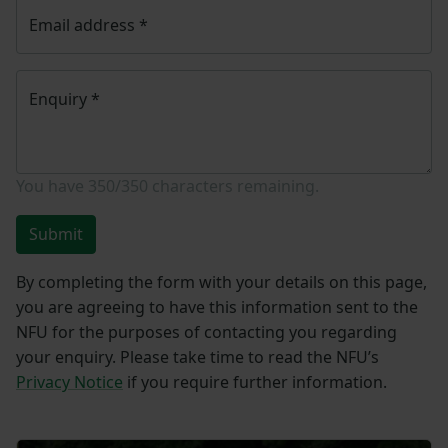
Email address
*
Enquiry
*
You have
350/350
characters remaining.
Submit
By completing the form with your details on this page,
you are agreeing to have this information sent to the
NFU for the purposes of contacting you regarding
your enquiry. Please take time to read the NFU’s
Privacy Notice
if you require further information.