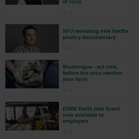
of virus
Posted 1 day ago
1d
NFU reviewing new Netflix
poultry documentary
Posted 1 day ago
1d
Bluetongue – act now,
before the virus reaches
your farm
Posted 1 day ago
1d
£3000 Youth Jobs Grant
now available to
employers
Posted 2 days ago
2d