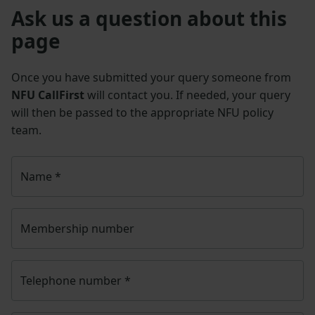
Ask us a question about this
page
Once you have submitted your query someone from
NFU CallFirst
will contact you. If needed, your query
will then be passed to the appropriate NFU policy
team.
Name
*
Membership number
Telephone number
*