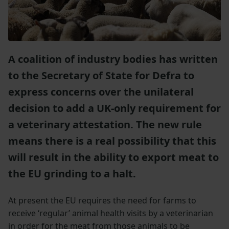
A coalition of industry bodies has written
to the Secretary of State for Defra to
express concerns over the unilateral
decision to add a UK-only requirement for
a veterinary attestation. The new rule
means there is a real possibility that this
will result in the ability to export meat to
the EU grinding to a halt.
At present the EU requires the need for farms to
receive ‘regular’ animal health visits by a veterinarian
in order for the meat from those animals to be