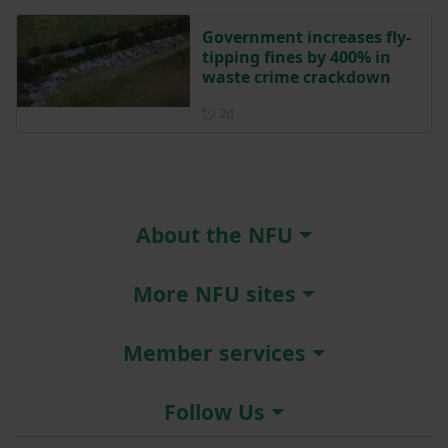
Government increases fly-
tipping fines by 400% in
waste crime crackdown
Posted 2 days ago
2d
About the NFU
More NFU sites
Member services
Follow Us