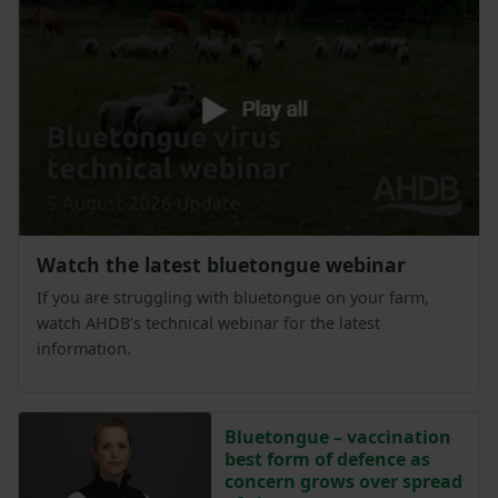
Watch the latest bluetongue webinar
If you are struggling with bluetongue on your farm,
watch AHDB’s technical webinar for the latest
information.
Bluetongue – vaccination
best form of defence as
concern grows over spread