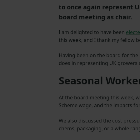
to once again represent UK
board meeting as chair.
I am delighted to have been
elect
this week, and I thank my fellow 
Having been on the board for the l
does in representing UK growers 
Seasonal Work
At the board meeting this week, w
Scheme wage, and the impacts for
We also discussed the cost pressu
chems, packaging, or a whole rang