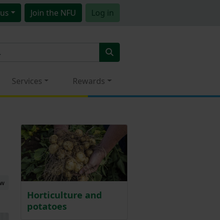
us
Join
the NFU
Log in
Services
Rewards
ew
Horticulture and
potatoes