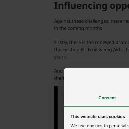
Influencing opp
Against these challenges, there r
in the coming months.
Firstly, there is the renewed prom
the existing EU Fruit & Veg Aid s
years.
And we are looking to increase t
them with the skills and technique
"I see a very bright
Consent
future for the UK
protected crops
industry."
This website uses cookies
We use cookies to personalise