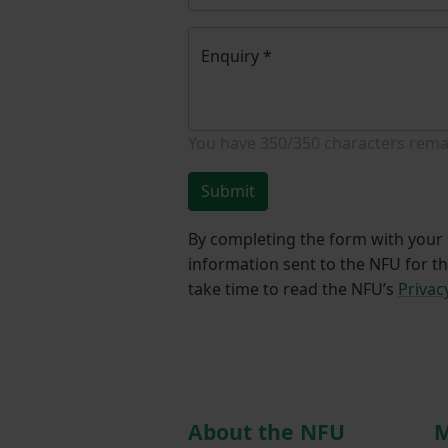
Enquiry
*
You have
350/350
characters rema
Submit
By completing the form with your d
information sent to the NFU for t
take time to read the NFU’s
Privac
About the NFU
M