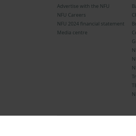
Advertise with the NFU
B
NFU Careers
C
NFU 2024 financial statement
B
Media centre
C
G
N
N
N
T
T
N
NFUonline terms a
© 2026 – NFUonline
Cookies policy
C
Vulnerability discl