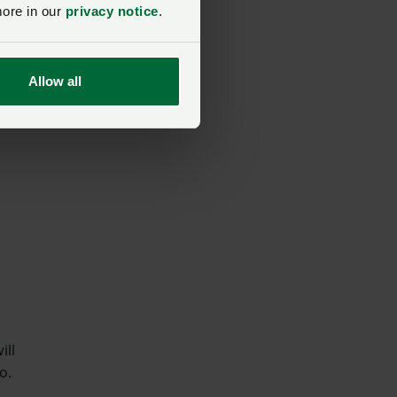
more in our
privacy notice
.
or
Allow all
ill
o.