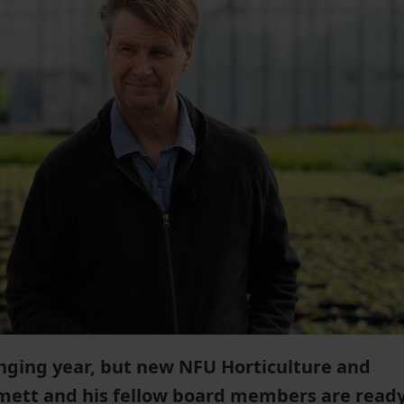
enging year, but new NFU Horticulture and
mett and his fellow board members are read