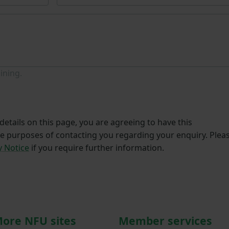
ining.
etails on this page, you are agreeing to have this
he purposes of contacting you regarding your enquiry. Plea
y Notice
if you require further information.
ore NFU sites
Member services