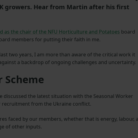
 growers. Hear from Martin after his first
ed as the chair of the NFU Horticulture and Potatoes
board
board members for putting their faith in me.
ast two years, I am more than aware of the critical work it
against a backdrop of ongoing challenges and uncertainty.
er Scheme
e discussed the latest situation with the Seasonal Worker
 recruitment from the Ukraine conflict.
res faced by our members, whether that is energy, labour, 
e of other inputs.