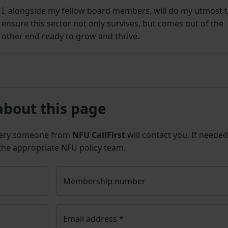
I, alongside my fellow board members, will do my utmost 
ensure this sector not only survives, but comes out of the
other end ready to grow and thrive.
about this page
uery someone from
NFU CallFirst
will contact you. If needed
 the appropriate NFU policy team.
Membership number
Email address
*