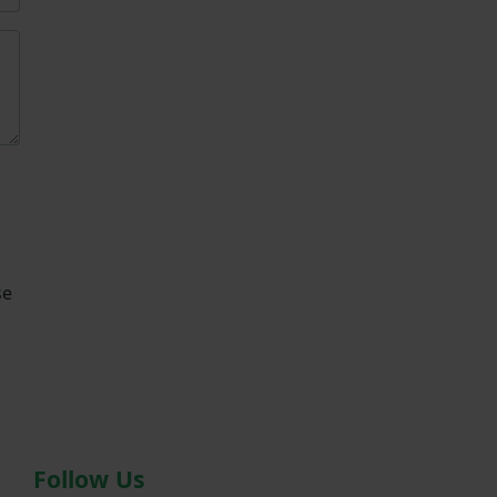
se
Follow Us