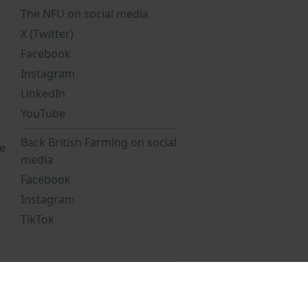
The NFU on social media
X (Twitter)
Facebook
Instagram
LinkedIn
YouTube
Back British Farming on social
e
media
Facebook
Instagram
TikTok
Statement
NFU Privacy Notice
reports
NFU staff pension scheme