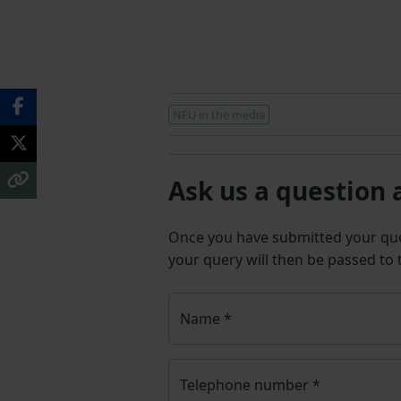
NFU in the media
Ask us a question 
Once you have submitted your q
your query will then be passed to
Name
*
Telephone number
*