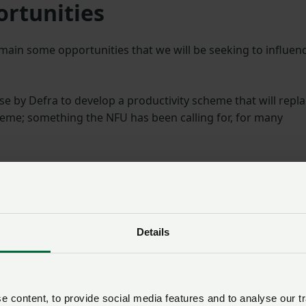
ortunities
emain some opportunities that we will be seeking to influen
ise by Defra to develop a productivity scheme that will repl
cheme; something the NFU has been calling for, for many
he number of events and workshops for members to provid
s required to pass on cost price inflation to their customers
Unexpected and unbudgete
Details
wage inflation
Much of the focus this week, however, has been with the
proposed wage for the Seasonal Worker Scheme which ha
 content, to provide social media features and to analyse our tr