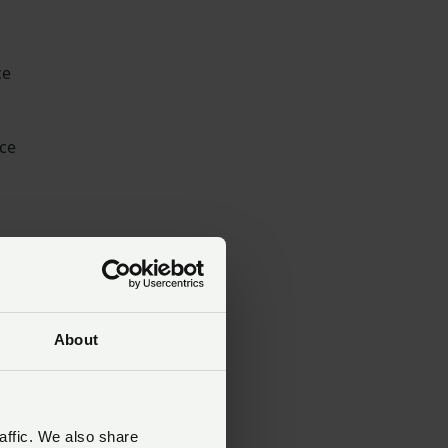
ce
ace
e
.
d
About
s
affic. We also share