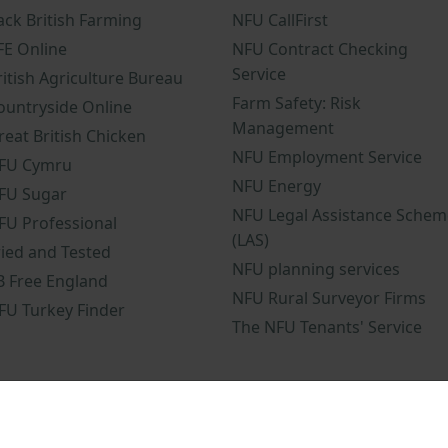
ack British Farming
NFU CallFirst
FE Online
NFU Contract Checking
Service
ritish Agriculture Bureau
Farm Safety: Risk
ountryside Online
Management
reat British Chicken
NFU Employment Service
FU Cymru
NFU Energy
FU Sugar
NFU Legal Assistance Schem
FU Professional
(LAS)
ried and Tested
NFU planning services
B Free England
NFU Rural Surveyor Firms
FU Turkey Finder
The NFU Tenants' Service
nd conditions
NFU mobile app terms and conditions
Modern Slavery 
omplaints procedure
NFU terms and conditions
NFU gender pay gap 
osure policy
NFU Sustainability Policy