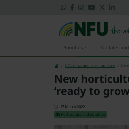
About us
Updates and
NFU news and latest updates
New 
New horticult
‘ready to grow
First published
17 March 2022
Horticulture and potatoes