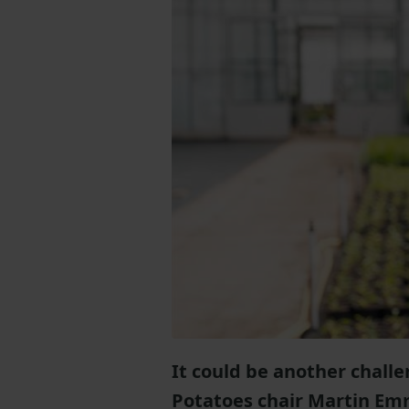
It could be another chall
Potatoes chair Martin Em