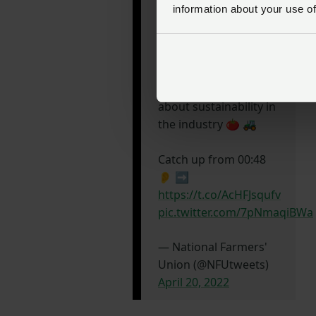
Chair of the
information about your use of
@NFUHortPots
board
Martin Emmett spoke
to
@BBCFarmingToday
yesterday morning
about sustainability in
the industry 🍅 🚜
Catch up from 00:48
👂 ➡️
https://t.co/AcHFJsqufv
pic.twitter.com/7pNmaqiBWa
— National Farmers'
Union (@NFUtweets)
April 20, 2022