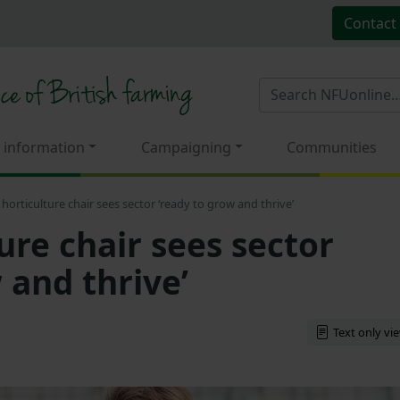
Contact
 information
Campaigning
Communities
horticulture chair sees sector ‘ready to grow and thrive’
ure chair sees sector
 and thrive’
Text only vi