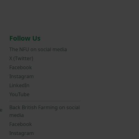
Follow Us
The NFU on social media
X (Twitter)
Facebook
Instagram
LinkedIn
YouTube
Back British Farming on social
e
media
Facebook
Instagram