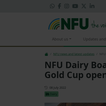
About us
Updates and
NFU news and latest updates
NFU 
NFU Dairy Bo
Gold Cup ope
First published
08 July 2022
Dairy