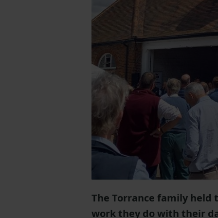
The Torrance family held 
work they do with their da