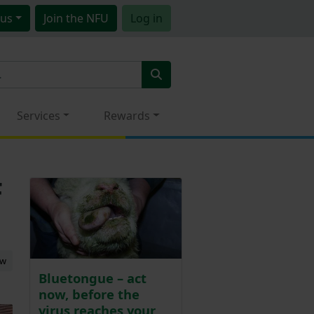
us
Join
the NFU
Log in
Services
Rewards
F
ew
Bluetongue – act
now, before the
virus reaches your