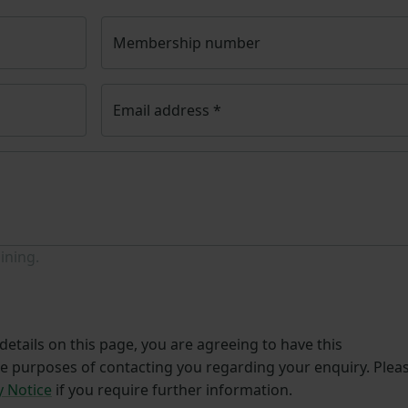
Membership number
Email address
*
ining.
etails on this page, you are agreeing to have this
he purposes of contacting you regarding your enquiry. Plea
y Notice
if you require further information.