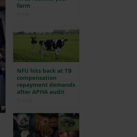
farm
Posted 17 hours ago
17h
NFU hits back at TB
compensation
repayment demands
after APHA audit
Posted on 31 July
31 Jul