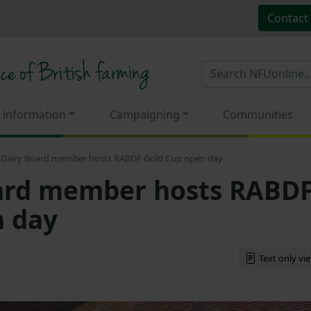
Contact
 information
Campaigning
Communities
Dairy Board member hosts RABDF Gold Cup open day
ard member hosts RABD
n day
Text only vi