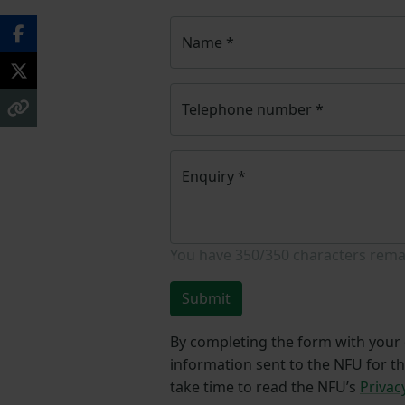
Name
*
Telephone number
*
Enquiry
*
You have
350/350
characters rema
Submit
By completing the form with your d
information sent to the NFU for t
take time to read the NFU’s
Privac