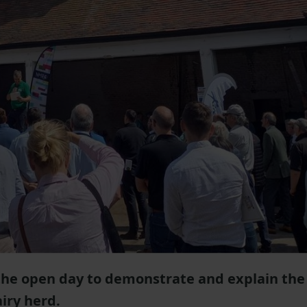
the open day to demonstrate and explain the
iry herd.