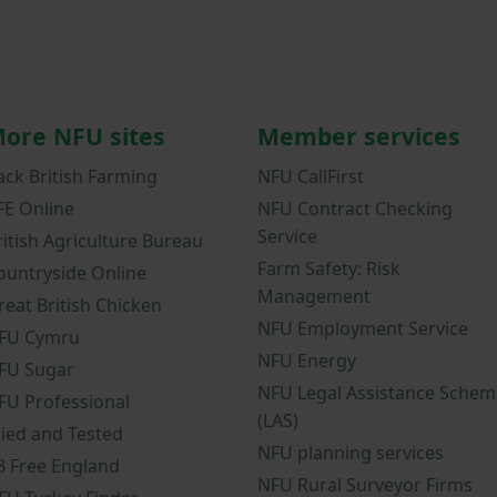
ore NFU sites
Member services
ack British Farming
NFU CallFirst
FE Online
NFU Contract Checking
Service
ritish Agriculture Bureau
Farm Safety: Risk
ountryside Online
Management
reat British Chicken
NFU Employment Service
FU Cymru
NFU Energy
FU Sugar
NFU Legal Assistance Schem
FU Professional
(LAS)
ried and Tested
NFU planning services
B Free England
NFU Rural Surveyor Firms