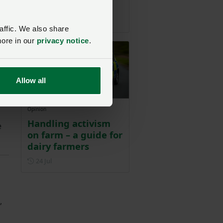
nce
buyers
Posted on 28 July
28 Jul
affic. We also share
more in our
privacy notice
.
Allow all
Opinion
Handling activism
e
on farm – a guide for
dairy farmers
Posted on 24 July
24 Jul
,