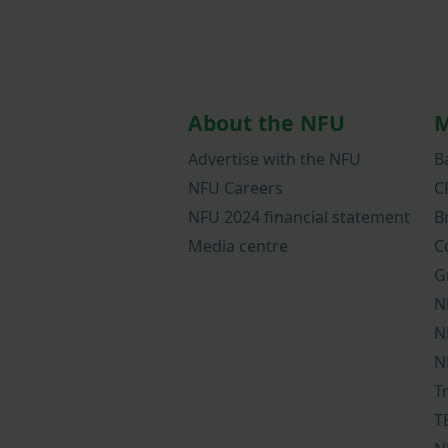
About the NFU
M
Advertise with the NFU
B
NFU Careers
C
NFU 2024 financial statement
B
Media centre
C
G
N
N
N
T
T