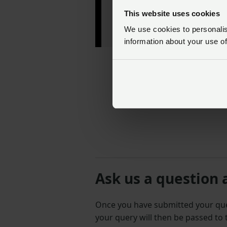
— RABDF
This website uses cookies
(@theRABDF)
July 6,
We use cookies to personalise
2022
information about your use of
Ask us a question 
Once you have submitted your q
your query will then be passed to