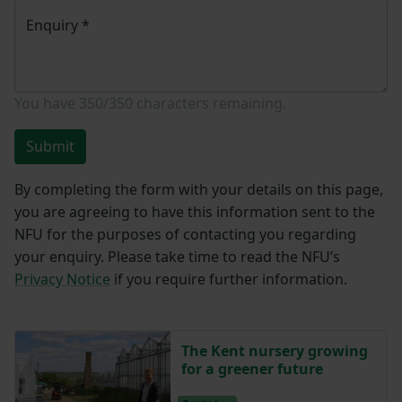
Enquiry
*
You have
350/350
characters remaining.
Submit
By completing the form with your details on this page,
you are agreeing to have this information sent to the
NFU for the purposes of contacting you regarding
your enquiry. Please take time to read the NFU’s
Privacy Notice
if you require further information.
The Kent nursery growing
for a greener future