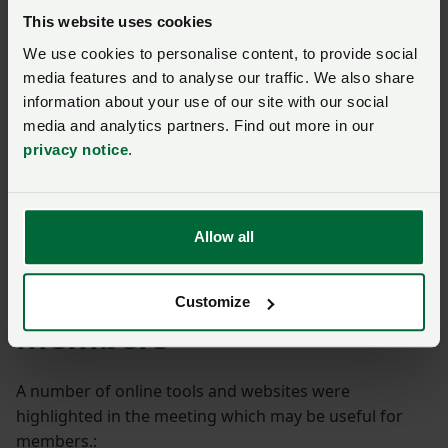
This website uses cookies
To finish the East Sussex meeting, County Chair Martin
We use cookies to personalise content, to provide social
Hole (pictured with his daughter Romney)
media features and to analyse our traffic. We also share
demonstrated some of the work that he has done on
information about your use of our site with our social
his farm to restore areas of wetlands to the Pevensey
media and analytics partners. Find out more in our
Levels.
privacy notice
.
In just four years, the scrapes had regenerated into a
biodiversity rich wetland habitat, home to a host of
Allow all
ducks, dragonflies and wetland plants.
Useful resources for
Customize
members
A number of online tools and websites were
highlighted in the meeting which may be useful for
members.: