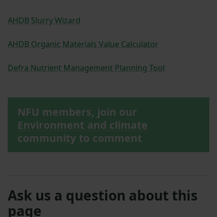
AHDB Slurry Wizard
AHDB Organic Materials Value Calculator
Defra Nutrient Management Planning Tool
NFU members, join our
Environment and climate
community to comment
Ask us a question about this
page