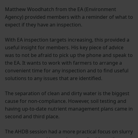
Matthew Woodhatch from the EA (Environment
Agency) provided members with a reminder of what to
expect if they have an inspection.
With EA inspection targets increasing, this provided a
useful insight for members. His key piece of advice
was to not be afraid to pick up the phone and speak to
the EA. It wants to work with farmers to arrange a
convenient time for any inspection and to find useful
solutions to any issues that are identified.
The separation of clean and dirty water is the biggest
cause for non-compliance. However, soil testing and
having up-to-date nutrient management plans came in
second and third place.
The AHDB session had a more practical focus on slurry