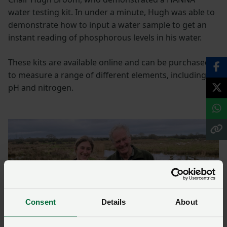
water testing kit. In under a minute, Hugh was able to
demonstrate how to input a water sample to get an
instant reading of phosphorous levels in his water.
These kits are available online and can be purchased
to measure a range of different elements, including
pH and nitrogen.
Consent
Details
About