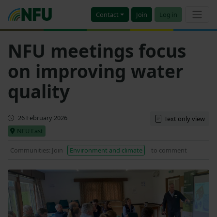
Contact
Join
Log in
NFU meetings focus
on improving water
quality
First published
26 February 2026
Text only view
NFU East
Communities: Join
Environment and climate
to comment