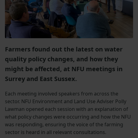
Farmers found out the latest on water
quality policy changes, and how they
might be affected, at NFU meetings in
Surrey and East Sussex.
Each meeting involved speakers from across the
sector. NFU Environment and Land Use Adviser Polly
Lawman opened each session with an explanation of
what policy changes were occurring and how the NFU
was responding, ensuring the voice of the farming
sector is heard in all relevant consultations.