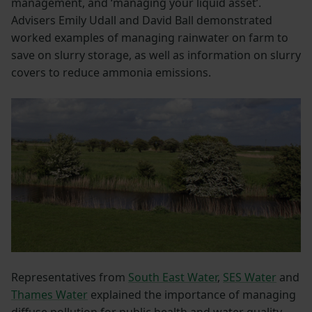
management, and ‘managing your liquid asset’.
Advisers Emily Udall and David Ball demonstrated
worked examples of managing rainwater on farm to
save on slurry storage, as well as information on slurry
covers to reduce ammonia emissions.
Representatives from
South East Water
,
SES Water
and
Thames Water
explained the importance of managing