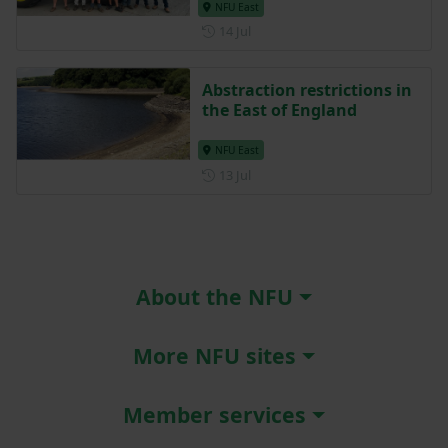
NFU East
Posted on 14 July
14 Jul
Abstraction restrictions in
the East of England
NFU East
Posted on 13 July
13 Jul
About the NFU
More NFU sites
Member services