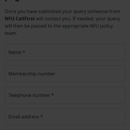
Once you have submitted your query someone from
NFU CallFirst
will contact you. If needed, your query
will then be passed to the appropriate NFU policy
team.
Name
*
Membership number
Telephone number
*
Email address
*