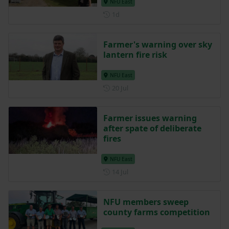
NFU East
Posted 1 day ago
1d
Farmer's warning over sky
lantern fire risk
NFU East
Posted on 20 July
20 Jul
Farmer issues warning
after spate of deliberate
fires
NFU East
Posted on 14 July
14 Jul
NFU members sweep
county farms competition