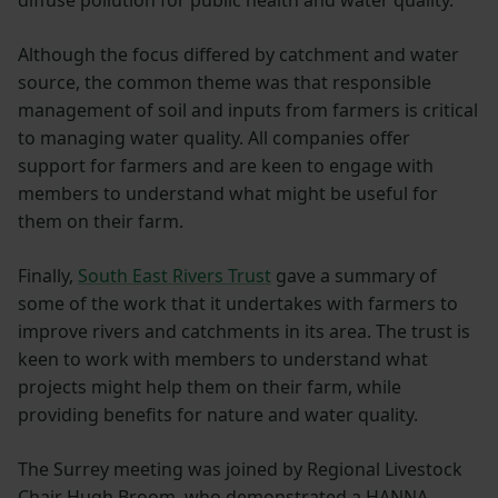
diffuse pollution for public health and water quality.
Although the focus differed by catchment and water
source, the common theme was that responsible
management of soil and inputs from farmers is critical
to managing water quality. All companies offer
support for farmers and are keen to engage with
members to understand what might be useful for
them on their farm.
Finally,
South East Rivers Trust
gave a summary of
some of the work that it undertakes with farmers to
improve rivers and catchments in its area. The trust is
keen to work with members to understand what
projects might help them on their farm, while
providing benefits for nature and water quality.
The Surrey meeting was joined by Regional Livestock
Chair Hugh Broom, who demonstrated a HANNA