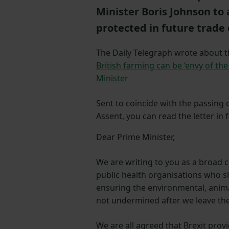
Minister Boris Johnson to 
protected in future trade 
The Daily Telegraph wrote about thi
British farming can be ‘envy of the 
Minister
Sent to coincide with the passing
Assent, you can read the letter in 
Dear Prime Minister,
We are writing to you as a broad 
public health organisations who 
ensuring the environmental, anima
not undermined after we leave th
We are all agreed that Brexit prov