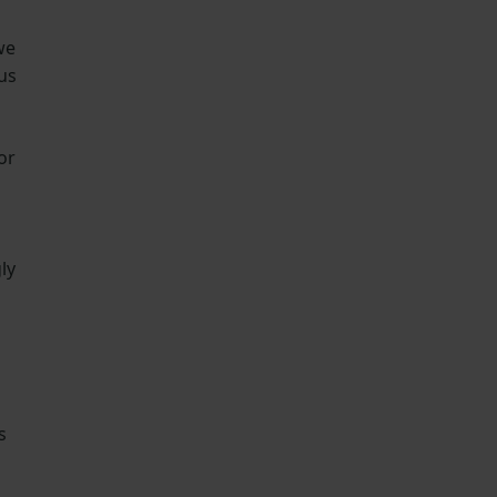
we
us
or
ly
s