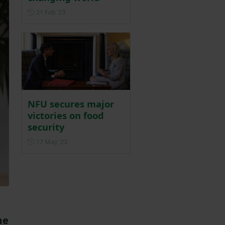
Posted on 21 February 2023
21 Feb ‘23
NFU secures major
victories on food
security
Posted on 17 May 2023
17 May ‘23
me