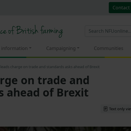
Contact
 information
Campaigning
Communities
leads charge on trade and standards asks ahead of Brexit
rge on trade and
s ahead of Brexit
Text only vi