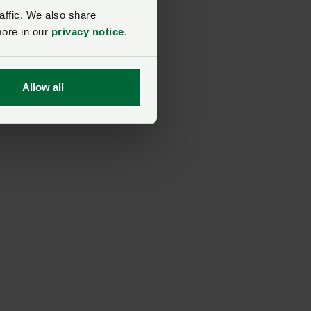
nt
affic. We also share
more in our
privacy notice
.
ay
Allow all
er