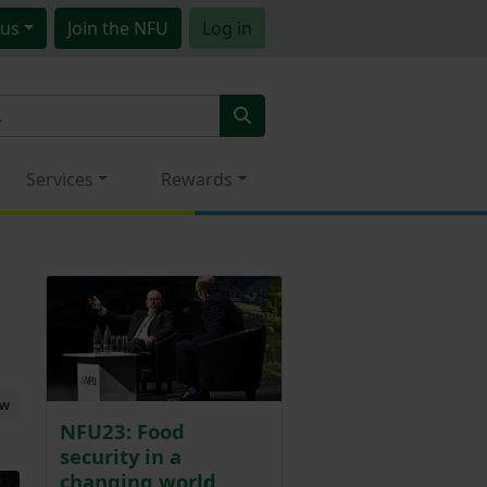
us
Join
the NFU
Log in
Services
Rewards
ew
NFU23: Food
security in a
changing world