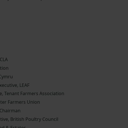
 CLA
tion
 Cymru
ecutive, LEAF
e, Tenant Farmers Association
ster Farmers Union
 Chairman
tive, British Poultry Council
nd & Estates