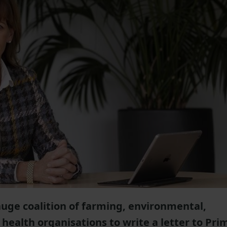
uge coalition of farming, environmental,
health organisations to write a letter to Pri