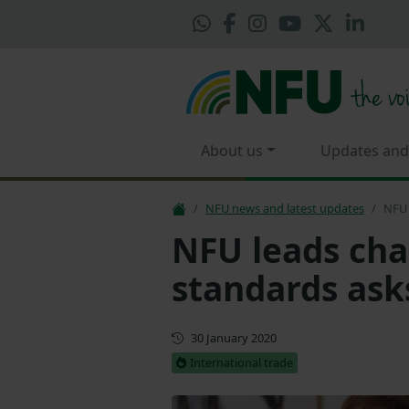
About us
Updates and
NFU news and latest updates
NFU 
NFU leads cha
standards ask
First published
30 January 2020
International trade