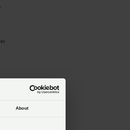
,
des
&
About
g