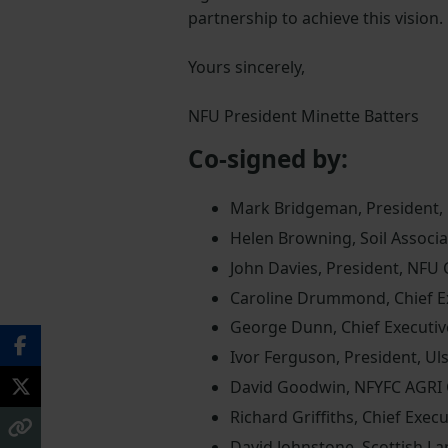
partnership to achieve this vision.
Yours sincerely,
NFU President Minette Batters
Co-signed by:
Mark Bridgeman, President,
Helen Browning, Soil Associa
John Davies, President, NFU
Caroline Drummond, Chief Ex
George Dunn, Chief Executiv
Ivor Ferguson, President, Ul
David Goodwin, NFYFC AGRI
Richard Griffiths, Chief Execu
David Johnstone, Scottish La