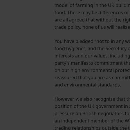
model of farming in the UK buildin
food. There may be differences of
are all agreed that without the ri
trade policy, none of us will realis
You have pledged “not to in any w
food hygiene”, and the Secretary o
interests and our values, includin
party’s manifesto commitment that
on our high environmental protect
reassured that you are as committ
and environmental standards.
However, we also recognise that th
position of the UK government in a
pressure on British negotiators to
an independent member of the WTO
trading relationships outside the t