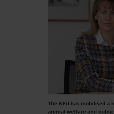
The NFU has mobilised a h
animal welfare and public 