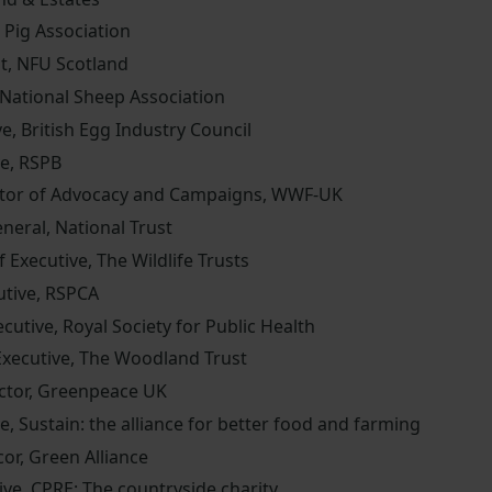
l Pig Association
t, NFU Scotland
, National Sheep Association
e, British Egg Industry Council
ve, RSPB
ector of Advocacy and Campaigns, WWF-UK
neral, National Trust
 Executive, The Wildlife Trusts
utive, RSPCA
cutive, Royal Society for Public Health
Executive, The Woodland Trust
ector, Greenpeace UK
, Sustain: the alliance for better food and farming
or, Green Alliance
ive, CPRE: The countryside charity