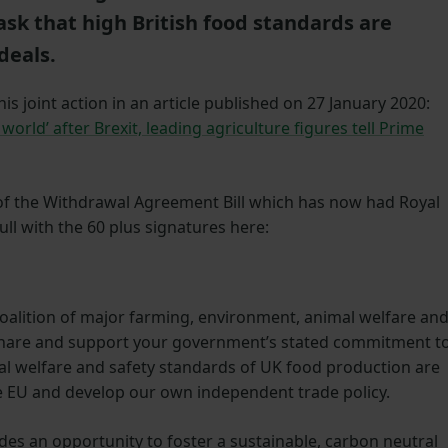
ask that high British food standards are
deals.
s joint action in an article published on 27 January 2020:
world’ after Brexit, leading agriculture figures tell Prime
 of the Withdrawal Agreement Bill which has now had Royal
full with the 60 plus signatures here:
coalition of major farming, environment, animal welfare an
share and support your government’s stated commitment t
l welfare and safety standards of UK food production are
e EU and develop our own independent trade policy.
ides an opportunity to foster a sustainable, carbon neutral