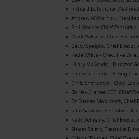
Richard Lister, Chair, Nationa
Andrew McCornick, Presiden
Phil Stocker, Chief Executive
Mark Williams, Chief Executiv
Beccy Speight, Chief Executi
Katie White – Executive Dir
Hilary McGrady – Director Ge
Patience Thody – Acting Chief
Chris Sherwood – Chief Exec
Shirley Cramer CBE, Chief Exe
Dr Darren Moorcroft, Chief 
John Sauven – Executive Dir
Kath Delmany, Chief Executive
Shaun Spiers, Executive Direc
Crispin Truman, Chief Execut