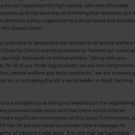
g on our reputation for high quality, safe and affordable
 opinion as to the best way of achieving that outcome, but 
ght domestic policy, supported by a progressive and ambitio
e this shared vision.
ay prejudice or jeopardise our standards of animal welfare 
f State for Defra recently promised to “defend our national
g our high standards of animal welfare.” Along with your
, “in all of our trade negotiations, we will not compromise
ion, animal welfare and food standards,” we are increasing
ed as us to making the UK a world leader in food, farming
is is a complex issue that goes beyond just the negotiating
ny potential trade deals, and that there will be intense
 make significant concessions on this issue. Furthermore, a
 the UK will also need to consider how it manages its
erms of bilateral trade deals. It is vital that we have more