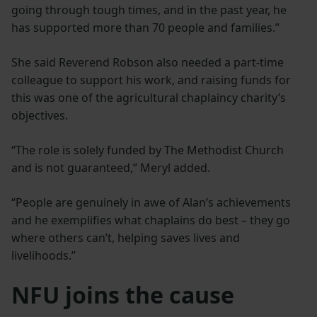
going through tough times, and in the past year, he
has supported more than 70 people and families.”
She said Reverend Robson also needed a part-time
colleague to support his work, and raising funds for
this was one of the agricultural chaplaincy charity’s
objectives.
“The role is solely funded by The Methodist Church
and is not guaranteed,” Meryl added.
“People are genuinely in awe of Alan’s achievements
and he exemplifies what chaplains do best – they go
where others can’t, helping saves lives and
livelihoods.”
NFU joins the cause