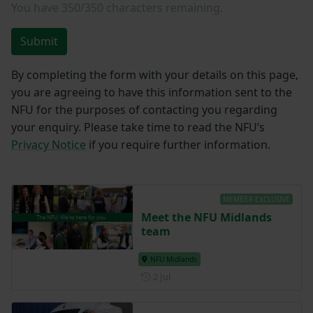
You have
350/350
characters remaining.
Submit
By completing the form with your details on this page,
you are agreeing to have this information sent to the
NFU for the purposes of contacting you regarding
your enquiry. Please take time to read the NFU’s
Privacy Notice
if you require further information.
MEMBER EXCLUSIVE
Meet the NFU Midlands
team
NFU Midlands
Posted on 2 July
2 Jul