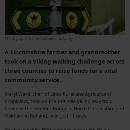
Photograph: Andrew Sutherland/Alamy
A Lincolnshire farmer and grandmother
took on a Viking walking challenge across
three counties to raise funds for a vital
community service.
Meryl Ward, chair of Lincs Rural and Agricultural
Chaplaincy, took on the 149-mile Viking Way trail,
between the Humber Bridge in North Lincolnshire and
Oakham in Rutland, over just 11 days.
The Lincolnshire NFU member, along with fellow