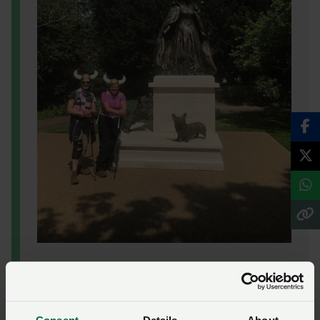
“
People are genuinely in awe of Alan’s
achievements and he exemplifies what chaplains
do best – they go where others can’t, helping saves