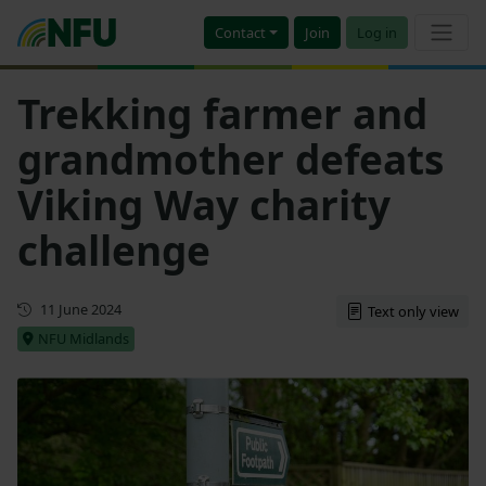
Contact
Join
Log in
Trekking farmer and
grandmother defeats
Viking Way charity
challenge
First published
11 June 2024
Text only view
NFU Midlands