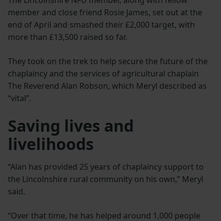
member and close friend Rosie James, set out at the
end of April and smashed their £2,000 target, with
more than £13,500 raised so far.
They took on the trek to help secure the future of the
chaplaincy and the services of agricultural chaplain
The Reverend Alan Robson, which Meryl described as
“vital”.
Saving lives and
livelihoods
“Alan has provided 25 years of chaplaincy support to
the Lincolnshire rural community on his own,” Meryl
said.
“Over that time, he has helped around 1,000 people