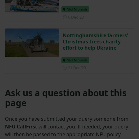
NFU Midlands
Posted on 6 December 2023
6 Dec ‘23
Nottinghamshire farmers’
Christmas trees charity
effort to help Ukraine
NFU Midlands
Posted on 21 December 202
21 Dec ‘23
Ask us a question about this
page
Once you have submitted your query someone from
NFU CallFirst
will contact you. If needed, your query
will then be passed to the appropriate NFU policy