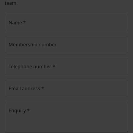
team.
Name
*
Membership number
Telephone number
*
Email address
*
Enquiry
*