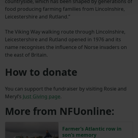
countryside, which has been shaped by generations of
food producing farming families from Lincolnshire,
Leicestershire and Rutland.”
The Viking Way walking route through Lincolnshire,
Leicestershire and Rutland opened in 1976 and its
name recognises the influence of Norse invaders on
the east of Britain.
How to donate
You can support the fundraiser by visiting Rosie and
Meryl’s
Just Giving page
.
More from NFUonline:
Farmer’s Atlantic row in
son’s memory