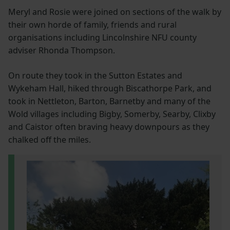
Meryl and Rosie were joined on sections of the walk by
their own horde of family, friends and rural
organisations including Lincolnshire NFU county
adviser Rhonda Thompson.
On route they took in the Sutton Estates and
Wykeham Hall, hiked through Biscathorpe Park, and
took in Nettleton, Barton, Barnetby and many of the
Wold villages including Bigby, Somerby, Searby, Clixby
and Caistor often braving heavy downpours as they
chalked off the miles.