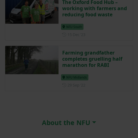
The Oxford Food Hub –
working with farmers and
reducing food waste
NFU South
Posted on 15 December 202
15 Dec ‘23
Farming grandfather
completes gruelling half
marathon for RABI
NFU Midlands
Posted on 29 September 202
29 Sep ‘22
About the NFU