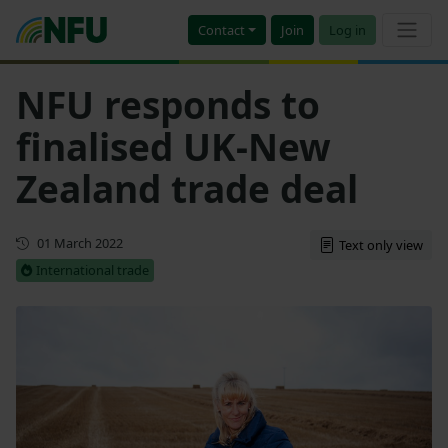
Contact
Join
Log in
NFU responds to
finalised UK-New
Zealand trade deal
First published
01 March 2022
Text only view
International trade