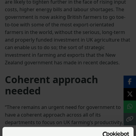
are likely to tighten further in the face of rising input
costs, higher energy bills and labour shortages. The
government is now asking British farmers to go toe-
to-toe with some of the most export-orientated
farmers in the world, without the serious, long-term
and properly funded investment in UK agriculture that
can enable us to do so; the sort of strategic
investment in farming and exports that the New
Zealand government has made in recent decades.
Coherent approach
needed
“There remains an urgent need for government to
have a coherent approach across all of its
departments to focus on UK farming’s productivity, as
well as recognise and remedy the contradictions