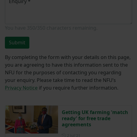
Enquiry
*
You have
350/350
characters remaining.
Submit
By completing the form with your details on this page,
you are agreeing to have this information sent to the
NFU for the purposes of contacting you regarding
your enquiry. Please take time to read the NFU’s
Privacy Notice
if you require further information.
Getting UK farming 'match
ready' for free trade
agreements
Posted on 2 July 2021
2 Jul ‘21