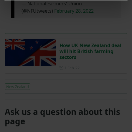
— National Farmers' Union
(@NFUtweets)
February 28, 2022
How UK-New Zealand deal
will hit British farming
sectors
Posted on 1 February 2022
1 Feb ‘22
New Zealand
Ask us a question about this
page