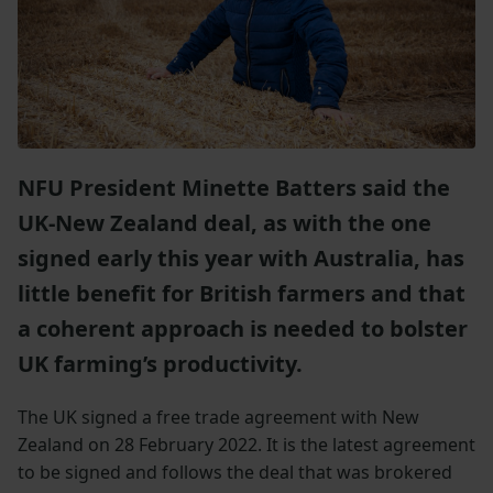
NFU President Minette Batters said the
UK-New Zealand deal, as with the one
signed early this year with Australia, has
little benefit for British farmers and that
a coherent approach is needed to bolster
UK farming’s productivity.
The UK signed a free trade agreement with New
Zealand on 28 February 2022. It is the latest agreement
to be signed and follows the deal that was brokered