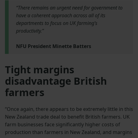
“There remains an urgent need for government to
have a coherent approach across all of its
departments to focus on UK farming’s
productivity.”
NFU President Minette Batters
Tight margins
disadvantage British
farmers
“Once again, there appears to be extremely little in this
New Zealand trade deal to benefit British farmers. UK
farm businesses face significantly higher costs of
production than farmers in New Zealand, and margins