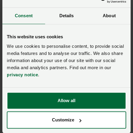
within current domestic policy, which is still woefully
sparse on the detail of how farmers will be supported
to become competitive food producers at a time when
Consent
Details
About
food security is an increasingly important concern.”
This website uses cookies
The
Independent
and
Guardian
both covered
We use cookies to personalise content, to provide social
the New Zealand agreement and mentioned that
media features and to analyse our traffic. We also share
the NFU said it would lead to unfair competition
information about your use of our site with our social
in agriculture.
media and analytics partners. Find out more in our
privacy notice
.
"There appears to be extremely little in
this deal to benefit British farmers."
President
@Minette_Batters
responds to
Allow all
the finalised UK-New Zealand trade
agreement. More here
Customize
⬇️
https://t.co/liWqec8MOU