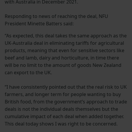
with Australia in December 2021.
Responding to news of reaching the deal, NFU
President Minette Batters said:
“As expected, this deal takes the same approach as the
UK-Australia deal in eliminating tariffs for agricultural
products, meaning that even for sensitive sectors like
beef and lamb, dairy and horticulture, in time there
will be no limit to the amount of goods New Zealand
can export to the UK.
“I have consistently pointed out that the real risk to UK
farmers, and longer term for people wanting to buy
British food, from the government’s approach to trade
deals is not the individual deals themselves but the
cumulative impact of each deal when added together.
This deal today shows I was right to be concerned.