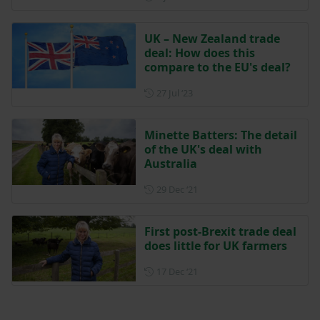
UK – New Zealand trade
deal: How does this
compare to the EU's deal?
Posted on 27 July 2023
27 Jul ‘23
Minette Batters: The detail
of the UK's deal with
Australia
Posted on 29 December 202
29 Dec ‘21
First post-Brexit trade deal
does little for UK farmers
Posted on 17 December 202
17 Dec ‘21