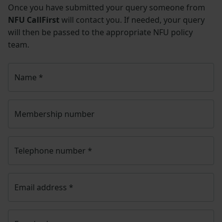
Once you have submitted your query someone from
NFU CallFirst
will contact you. If needed, your query
will then be passed to the appropriate NFU policy
team.
Name
*
Membership number
Telephone number
*
Email address
*