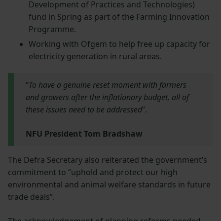
Development of Practices and Technologies)
fund in Spring as part of the Farming Innovation
Programme.
Working with Ofgem to help free up capacity for
electricity generation in rural areas.
“
To have a genuine reset moment with farmers
and growers after the inflationary budget, all of
these issues need to be addressed
”.
NFU President Tom Bradshaw
The Defra Secretary also reiterated the government’s
commitment to “uphold and protect our high
environmental and animal welfare standards in future
trade deals”.
The acknowledgement of planning reforms needed