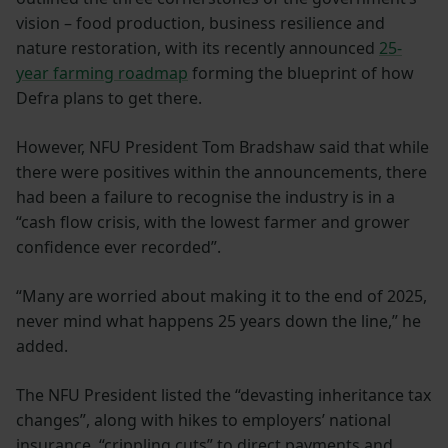
vision – food production, business resilience and
nature restoration, with its recently announced
25-
year farming roadmap
forming the blueprint of how
Defra plans to get there.
However, NFU President Tom Bradshaw said that while
there were positives within the announcements, there
had been a failure to recognise the industry is in a
“cash flow crisis, with the lowest farmer and grower
confidence ever recorded”.
“Many are worried about making it to the end of 2025,
never mind what happens 25 years down the line,” he
added.
The NFU President listed the “devasting inheritance tax
changes”, along with hikes to employers’ national
insurance, “crippling cuts” to direct payments and