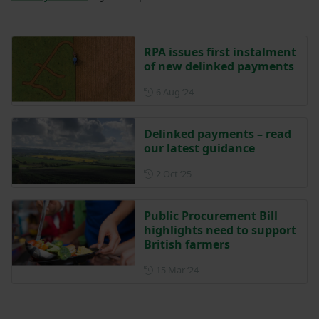
RPA issues first instalment
of new delinked payments
Posted on 6 August 2024
6 Aug ‘24
Delinked payments – read
our latest guidance
Posted on 2 October 2025
2 Oct ‘25
Public Procurement Bill
highlights need to support
British farmers
Posted on 15 March 2024
15 Mar ‘24