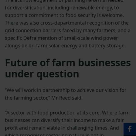
for diversification, including renewable energy, to
support a commitment to food security is welcome.
There was also cross-departmental recognition of the
grid connection barriers faced by many farmers, and a
specific Defra mention of small-scale wind power
alongside on-farm solar energy and battery storage.
Future of farm businesses
under question
“We will work in partnership to achieve our vision for
the farming sector,” Mr Reed said.
“A sector with food production at its core. Where farm
businesses can diversify their income to make a fair
profit and remain viable in challenging times. And
which recognises restoring nature is not in