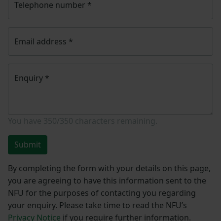
Telephone number
*
Email address
*
Enquiry
*
You have
350/350
characters remaining.
Submit
By completing the form with your details on this page,
you are agreeing to have this information sent to the
NFU for the purposes of contacting you regarding
your enquiry. Please take time to read the NFU’s
Privacy Notice
if you require further information.