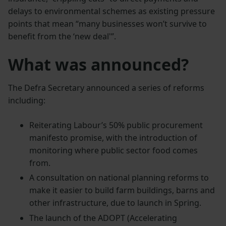
delays to environmental schemes as existing pressure
points that mean “many businesses won’t survive to
benefit from the ‘new deal'”.
What was announced?
The Defra Secretary announced a series of reforms
including:
Reiterating Labour’s 50% public procurement
manifesto promise, with the introduction of
monitoring where public sector food comes
from.
A consultation on national planning reforms to
make it easier to build farm buildings, barns and
other infrastructure, due to launch in Spring.
The launch of the ADOPT (Accelerating