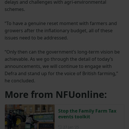
delays and challenges with agri-environmental
schemes.
“To have a genuine reset moment with farmers and
growers after the inflationary budget, all of these
issues need to be addressed.
“Only then can the government’s long-term vision be
achievable. As we go through the detail of today’s
announcements, we will continue to engage with
Defra and stand up for the voice of British farming,”
he concluded.
More from NFUonline:
Stop the Family Farm Tax
events toolkit
Posted on 27 January 2025
27 Jan ‘25