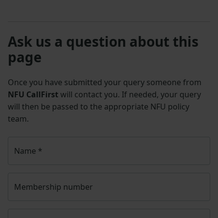
Ask us a question about this
page
Once you have submitted your query someone from
NFU CallFirst
will contact you. If needed, your query
will then be passed to the appropriate NFU policy
team.
Name
*
Membership number