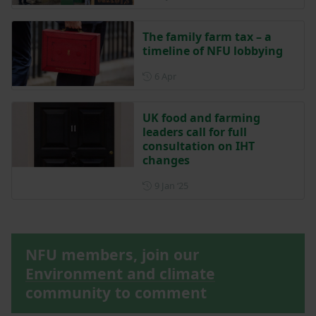
The family farm tax – a
timeline of NFU lobbying
Posted on 6 April
6 Apr
UK food and farming
leaders call for full
consultation on IHT
changes
Posted on 9 January 2025
9 Jan ‘25
NFU members, join our
Environment and climate
community to comment