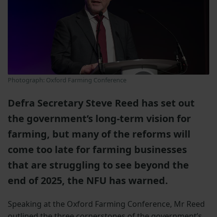
Photograph: Oxford Farming Conference
Defra Secretary Steve Reed has set out
the government’s long-term vision for
farming, but many of the reforms will
come too late for farming businesses
that are struggling to see beyond the
end of 2025, the NFU has warned.
Speaking at the Oxford Farming Conference, Mr Reed
outlined the three cornerstones of the government’s