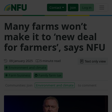
Contact
Join
Log in
Many farms won’t
make it to ‘new deal
for farmers’, says NFU
First published
09 January 2025
5 minute read
Text only view
Environment and climate
Farm business
Family farm tax
Communities: Join
Environment and climate
to comment