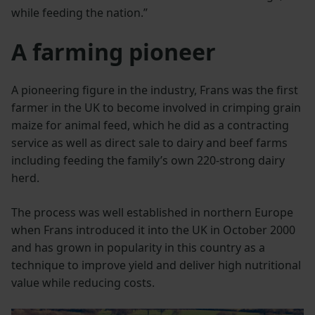
while feeding the nation.”
A farming pioneer
A pioneering figure in the industry, Frans was the first
farmer in the UK to become involved in crimping grain
maize for animal feed, which he did as a contracting
service as well as direct sale to dairy and beef farms
including feeding the family’s own 220-strong dairy
herd.
The process was well established in northern Europe
when Frans introduced it into the UK in October 2000
and has grown in popularity in this country as a
technique to improve yield and deliver high nutritional
value while reducing costs.