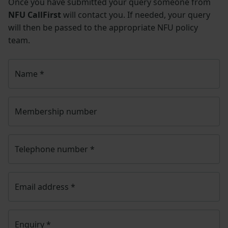
Once you have submitted your query someone from
NFU CallFirst
will contact you. If needed, your query
will then be passed to the appropriate NFU policy
team.
Name
*
Membership number
Telephone number
*
Email address
*
Enquiry
*