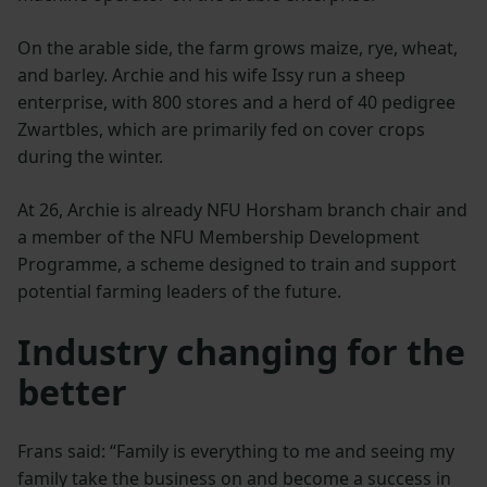
On the arable side, the farm grows maize, rye, wheat,
and barley. Archie and his wife Issy run a sheep
enterprise, with 800 stores and a herd of 40 pedigree
Zwartbles, which are primarily fed on cover crops
during the winter.
At 26, Archie is already NFU Horsham branch chair and
a member of the NFU Membership Development
Programme, a scheme designed to train and support
potential farming leaders of the future.
Industry changing for the
better
Frans said: “Family is everything to me and seeing my
family take the business on and become a success in