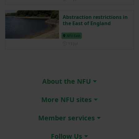
Abstraction restrictions in
the East of England
NFU East
Posted on 13 July
13 Jul
About the NFU
More NFU sites
Member services
Follow Us