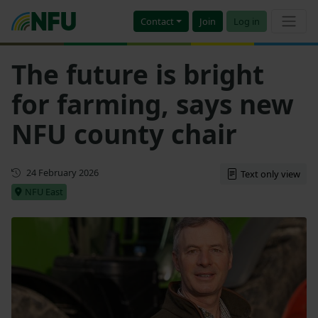
Contact
Join
Log in
The future is bright
for farming, says new
NFU county chair
First published
24 February 2026
Text only view
NFU East