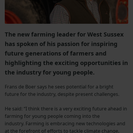
The new farming leader for West Sussex
has spoken of his passion for inspiring
future generations of farmers and
highlighting the exciting opportunities in
the industry for young people.
Frans de Boer says he sees potential for a bright
future for the industry, despite present challenges.
He said: “I think there is a very exciting future ahead in
farming for young people coming into the
industry. Farming is embracing new technologies and
at the forefront of efforts to tackle climate change,