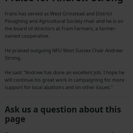
Frans has served as West Grinstead and District
Ploughing and Agricultural Society chair and he is on
the board of directors at Fram Farmers, a farmer-
owned cooperative.
He praised outgoing NFU West Sussex Chair Andrew
Strong.
He said: “Andrew has done an excellent job. I hope he
will continue his great work in campaigning for more
support for local abattoirs and on other issues.”
Ask us a question about this
page