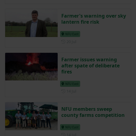
Farmer's warning over sky
lantern fire risk
NFU East
Posted on 20 July
20 Jul
Farmer issues warning
after spate of deliberate
fires
NFU East
Posted on 14 July
14 Jul
NFU members sweep
county farms competition
NFU East
Posted on 14 July
14 Jul