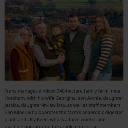
Frans manages a mixed 340-hectare family farm, near
Horsham, with his wife Georgina, son Archie, daughter
Jessica, daughter-in-law Issy, as well as staff members
Ben Kilner, who operates the farm’s anaerobic digester
plant, and Olly Keen, who is a farm worker and
machine operator on the arable enterprise.