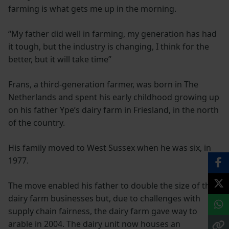
farming is what gets me up in the morning.
“My father did well in farming, my generation has had
it tough, but the industry is changing, I think for the
better, but it will take time”
Frans, a third-generation farmer, was born in The
Netherlands and spent his early childhood growing up
on his father Ype’s dairy farm in Friesland, in the north
of the country.
His family moved to West Sussex when he was six, in
1977.
The move enabled his father to double the size of the
dairy farm businesses but, due to challenges with
supply chain fairness, the dairy farm gave way to
arable in 2004. The dairy unit now houses an