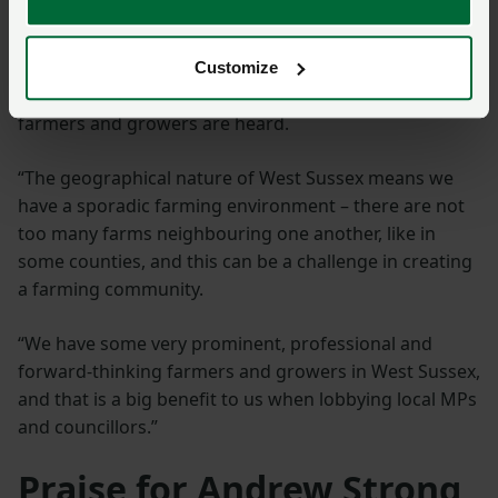
droughts, along with rural crime, are among the main
concerns he hears from NFU members.
Customize
He said: “I will make sure the voices of West Sussex
farmers and growers are heard.
“The geographical nature of West Sussex means we
have a sporadic farming environment – there are not
too many farms neighbouring one another, like in
some counties, and this can be a challenge in creating
a farming community.
“We have some very prominent, professional and
forward-thinking farmers and growers in West Sussex,
and that is a big benefit to us when lobbying local MPs
and councillors.”
Praise for Andrew Strong