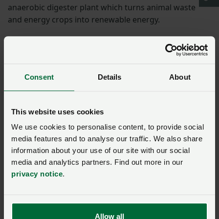
anaerobic digester plant which turns animal waste
and energy crops into renewable energy.
Need to tackle food
waste
Consent
Details
About
Frans has always been passionate about supporting
the environment and also feels strongly about food
This website uses cookies
waste.
We use cookies to personalise content, to provide social
He said: “There must be more scrutiny into how food
media features and to analyse our traffic. We also share
information about your use of our site with our social
waste ends up back in the land, to ensure the most
media and analytics partners. Find out more in our
environmentally friendly methods are used and to
privacy notice
.
stop microplastics from getting through.”
Frans, who has served as NFU West Sussex Vice Chair
for two years, said increasing incidents of floods and
Allow all