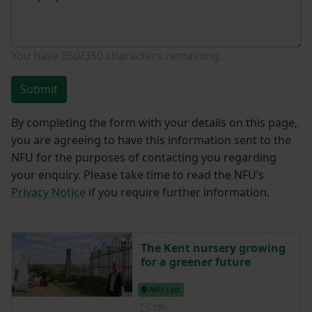
You have
350/350
characters remaining.
Submit
By completing the form with your details on this page,
you are agreeing to have this information sent to the
NFU for the purposes of contacting you regarding
your enquiry. Please take time to read the NFU’s
Privacy Notice
if you require further information.
The Kent nursery growing
for a greener future
NFU East
Posted 19 hours ago
19h