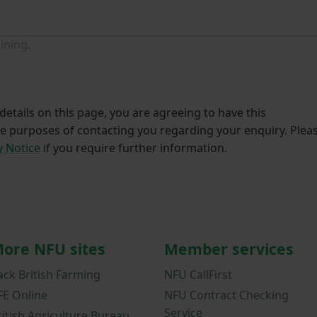
ining.
etails on this page, you are agreeing to have this
he purposes of contacting you regarding your enquiry. Plea
y Notice
if you require further information.
ore NFU sites
Member services
ack British Farming
NFU CallFirst
FE Online
NFU Contract Checking
Service
ritish Agriculture Bureau