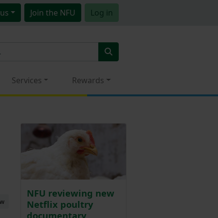
us
Join
the NFU
Log in
Services
Rewards
NFU reviewing new
ew
Netflix poultry
documentary