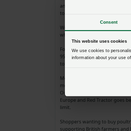
antibiotics critical for humans
to vastly higher health and welf
Consent
We have a proud track record as 
where the health and welfare of 
This website uses cookies
For example, our industry is del
We use cookies to personalise
95.5% reduction in the use of cr
information about your use of
total use of antibiotics.
Meanwhile, over 95% of chicken 
means birds can roam in barns t
Our stocking density, the numbe
Europe and Red Tractor goes bey
limit.
Shoppers wanting to buy poultr
supporting British farmers and 