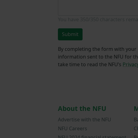
You have
350/350
characters rema
Submit
By completing the form with your d
information sent to the NFU for t
take time to read the NFU’s
Privac
About the NFU
M
Advertise with the NFU
B
NFU Careers
C
NFU 2024 financial statement
B