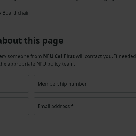
 Board chair
about this page
uery someone from
NFU CallFirst
will contact you. If needed
 the appropriate NFU policy team.
Membership number
Email address
*