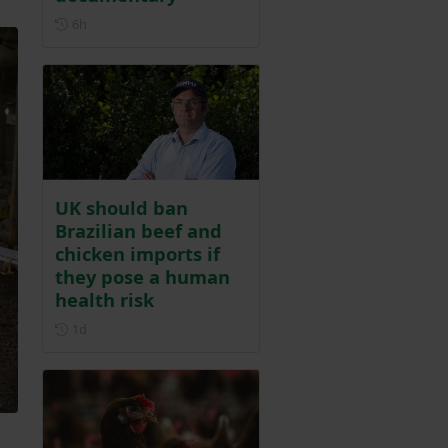
Posted 6 hours ago
6h
UK should ban
Brazilian beef and
chicken imports if
they pose a human
health risk
Posted 1 day ago
1d