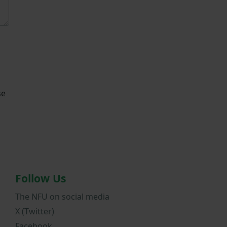
se
Follow Us
The NFU on social media
X (Twitter)
Facebook