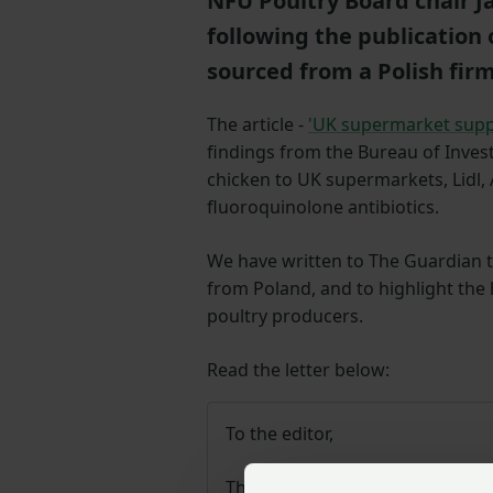
NFU Poultry Board chair 
following the publication 
sourced from a Polish fir
The article -
'UK supermarket suppli
findings from the Bureau of Invest
chicken to UK supermarkets, Lidl,
fluoroquinolone antibiotics.
We have written to The Guardian to 
from Poland, and to highlight the
poultry producers.
Read the letter below:
To the editor,
The product referred to in your 