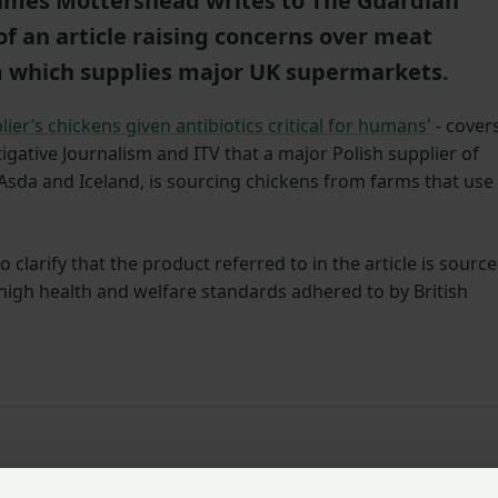
James Mottershead writes to The Guardian
of an article raising concerns over meat
m which supplies major UK supermarkets.
er’s chickens given antibiotics critical for humans'
- cover
igative Journalism and ITV that a major Polish supplier of
 Asda and Iceland, is sourcing chickens from farms that use
clarify that the product referred to in the article is sourc
 high health and welfare standards adhered to by British
article ‘UK supermarket supplier’s chickens given