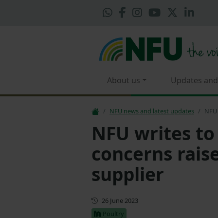
About us
Updates and
NFU news and latest updates
NFU 
NFU writes to
concerns raise
supplier
First published
26 June 2023
Poultry