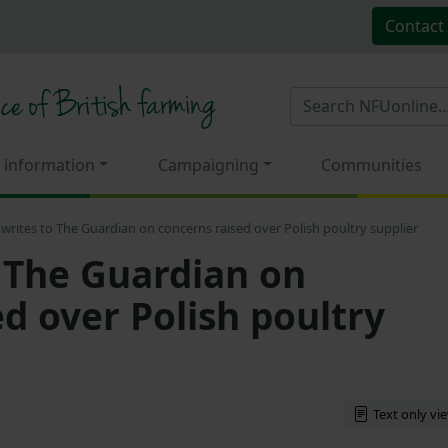
Contact
 information
Campaigning
Communities
writes to The Guardian on concerns raised over Polish poultry supplier
 The Guardian on
d over Polish poultry
Text only vi