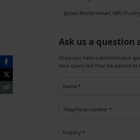
James Mottershead, NFU Poultry
Ask us a question 
Once you have submitted your q
your query will then be passed to
Name
*
Telephone number
*
Enquiry
*