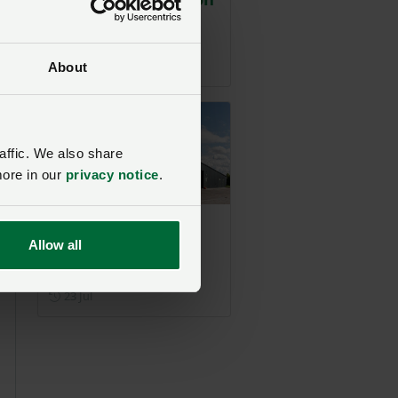
British poultry
sector
Posted on 29 July
29 Jul
About
affic. We also share
more in our
privacy notice
.
NFU responds to i-
Allow all
News on poultry
farm expansion
Posted on 23 July
23 Jul