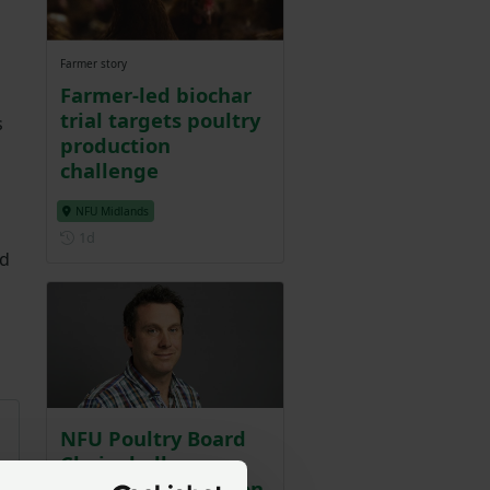
Farmer story
Farmer-led biochar
trial targets poultry
s
production
challenge
NFU Midlands
Posted 1 day ago
1d
ed
NFU Poultry Board
Chair challenges
Guardian column on