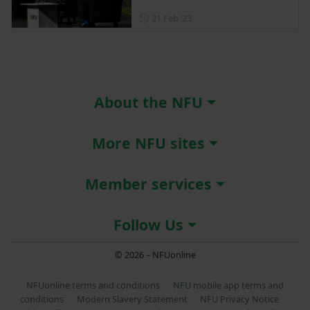
Posted on 21 February 2023
21 Feb ‘23
About the NFU
More NFU sites
Member services
Follow Us
© 2026 – NFUonline
NFUonline terms and conditions
NFU mobile app terms and
conditions
Modern Slavery Statement
NFU Privacy Notice