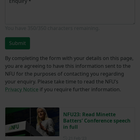
Enquiry
*
You have
350/350
characters remaining.
Submit
By completing the form with your details on this page,
you are agreeing to have this information sent to the
NFU for the purposes of contacting you regarding
your enquiry. Please take time to read the NFU’s
Privacy Notice
if you require further information.
NFU23: Read Minette
Batters' Conference speech
in full
Posted on 21 February 2023
21 Feb ‘23