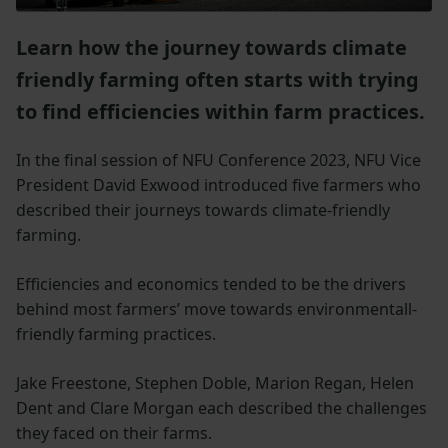
Learn how the journey towards climate
friendly farming often starts with trying
to find efficiencies within farm practices.
In the final session of NFU Conference 2023, NFU Vice
President David Exwood introduced five farmers who
described their journeys towards climate-friendly
farming.
Efficiencies and economics tended to be the drivers
behind most farmers’ move towards environmentall-
friendly farming practices.
Jake Freestone, Stephen Doble, Marion Regan, Helen
Dent and Clare Morgan each described the challenges
they faced on their farms.