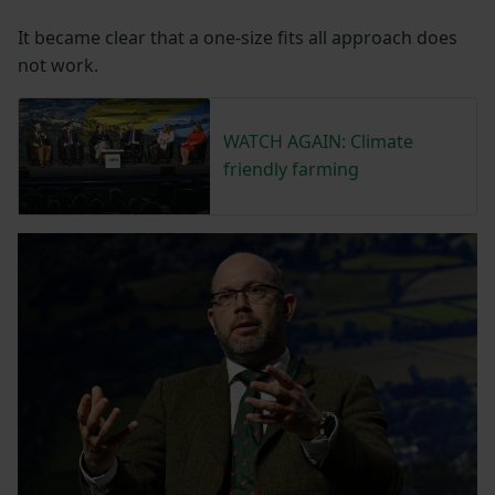
It became clear that a one-size fits all approach does
not work.
WATCH AGAIN: Climate
friendly farming