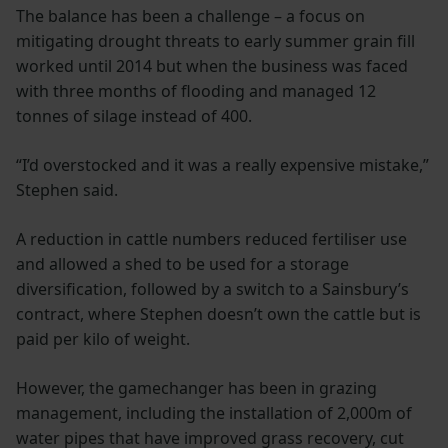
The balance has been a challenge – a focus on
mitigating drought threats to early summer grain fill
worked until 2014 but when the business was faced
with three months of flooding and managed 12
tonnes of silage instead of 400.
“I’d overstocked and it was a really expensive mistake,”
Stephen said.
A reduction in cattle numbers reduced fertiliser use
and allowed a shed to be used for a storage
diversification, followed by a switch to a Sainsbury’s
contract, where Stephen doesn’t own the cattle but is
paid per kilo of weight.
However, the gamechanger has been in grazing
management, including the installation of 2,000m of
water pipes that have improved grass recovery, cut