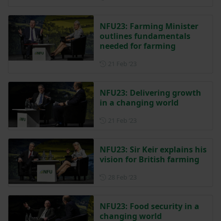
NFU23: Farming Minister
outlines fundamentals
needed for farming
Posted on 21 February 2023
21 Feb ‘23
NFU23: Delivering growth
in a changing world
Posted on 21 February 2023
21 Feb ‘23
NFU23: Sir Keir explains his
vision for British farming
Posted on 28 February 2023
28 Feb ‘23
NFU23: Food security in a
changing world