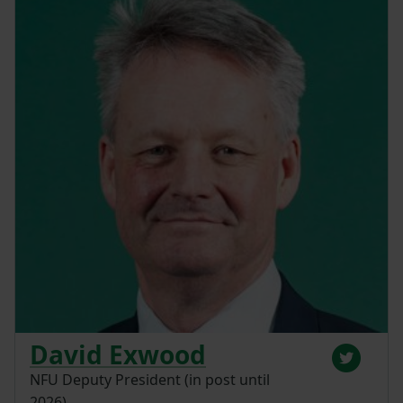
David Exwood
NFU Deputy President (in post until
2026)