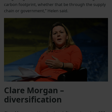
carbon footprint, whether that be through the supply
chain or government,” Helen said.
Clare Morgan –
diversification