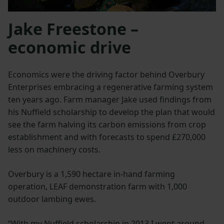
Jake Freestone –
economic drive
Economics were the driving factor behind Overbury
Enterprises embracing a regenerative farming system
ten years ago. Farm manager Jake used findings from
his Nuffield scholarship to develop the plan that would
see the farm halving its carbon emissions from crop
establishment and with forecasts to spend £270,000
less on machinery costs.
Overbury is a 1,590 hectare in-hand farming
operation, LEAF demonstration farm with 1,000
outdoor lambing ewes.
“With my Nuffield scholarship in 2013 I went around