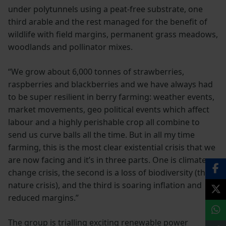
under polytunnels using a peat-free substrate, one
third arable and the rest managed for the benefit of
wildlife with field margins, permanent grass meadows,
woodlands and pollinator mixes.
“We grow about 6,000 tonnes of strawberries,
raspberries and blackberries and we have always had
to be super resilient in berry farming: weather events,
market movements, geo political events which affect
labour and a highly perishable crop all combine to
send us curve balls all the time. But in all my time
farming, this is the most clear existential crisis that we
are now facing and it’s in three parts. One is climate
change crisis, the second is a loss of biodiversity (the
nature crisis), and the third is soaring inflation and
reduced margins.”
The group is trialling exciting renewable power