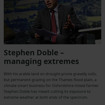
Stephen Doble –
managing extremes
With his arable land on drought-prone gravelly soils,
but permanent grazing on the Thames flood plain, a
climate smart business for Oxfordshire mixed farmer
Stephen Doble has meant cutting its exposure to
extreme weather at both ends of the spectrum.