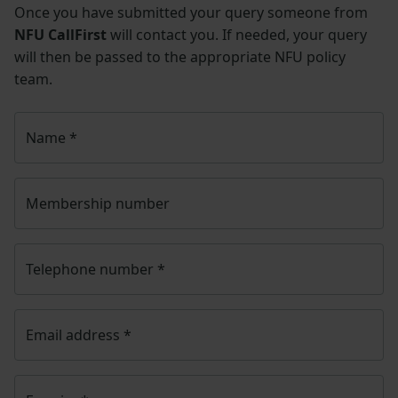
Once you have submitted your query someone from
NFU CallFirst
will contact you. If needed, your query
will then be passed to the appropriate NFU policy
team.
Name
*
Membership number
Telephone number
*
Email address
*