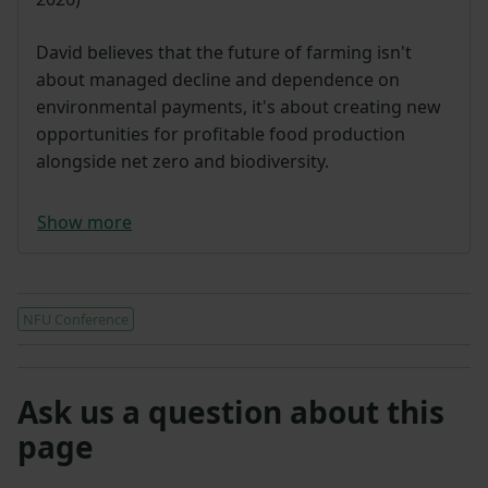
David believes that the future of farming isn't
about managed decline and dependence on
environmental payments, it's about creating new
opportunities for profitable food production
alongside net zero and biodiversity.
Show more
NFU Conference
Ask us a question about this
page