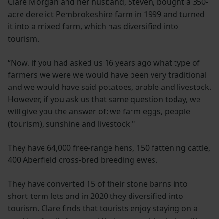
Clare Morgan and her husband, Steven, bought a 350-
acre derelict Pembrokeshire farm in 1999 and turned
it into a mixed farm, which has diversified into
tourism.
“Now, if you had asked us 16 years ago what type of
farmers we were we would have been very traditional
and we would have said potatoes, arable and livestock.
However, if you ask us that same question today, we
will give you the answer of: we farm eggs, people
(tourism), sunshine and livestock."
They have 64,000 free-range hens, 150 fattening cattle,
400 Aberfield cross-bred breeding ewes.
They have converted 15 of their stone barns into
short-term lets and in 2020 they diversified into
tourism. Clare finds that tourists enjoy staying on a