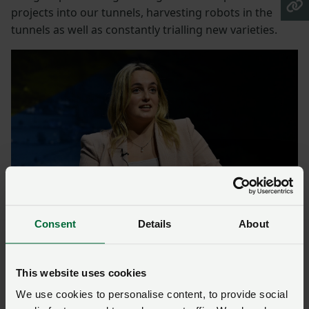
projects into our tunnels, harvesting robots in the
tunnels as well as constantly trialling new varieties.
Consent
Details
About
Helen Dent – future proof
This website uses cookies
Agronomist Helen Dent specialises in soils and carbon
We use cookies to personalise content, to provide social
auditing, but began the journey to net zero on her