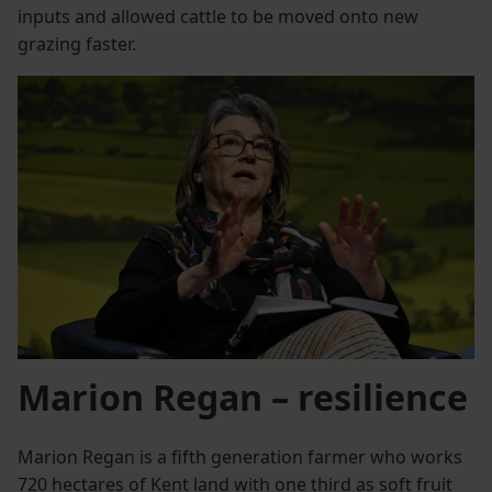
inputs and allowed cattle to be moved onto new
grazing faster.
Marion Regan – resilience
Marion Regan is a fifth generation farmer who works
720 hectares of Kent land with one third as soft fruit