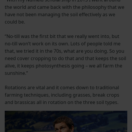
the world and came back with the philosophy that we
have not been managing the soil effectively as we
could be.
“No-till was the first bit that we really went into, but
no-till won’t work on its own. Lots of people told me
that, we tried it in the 70s, what are you doing. So you
need cover cropping to do that and that keeps the soil
alive, it keeps photosynthesis going – we all farm the
sunshine.”
Rotations are vital and it comes down to traditional
farming techniques, including grasses, break crops
and brassicas all in rotation on the three soil types.