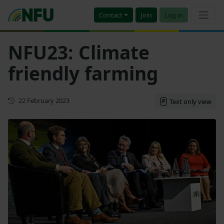
Contact
Join
Log in
NFU23: Climate
friendly farming
First published
22 February 2023
Text only view