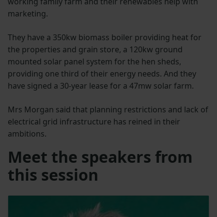
working family farm and their renewables help with
marketing.
They have a 350kw biomass boiler providing heat for
the properties and grain store, a 120kw ground
mounted solar panel system for the hen sheds,
providing one third of their energy needs. And they
have signed a 30-year lease for a 47mw solar farm.
Mrs Morgan said that planning restrictions and lack of
electrical grid infrastructure has reined in their
ambitions.
Meet the speakers from
this session