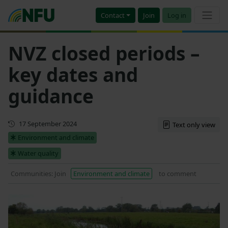
Contact
Join
Log in
NVZ closed periods –
key dates and
guidance
Updated
17 September 2024
Text only view
Environment and climate
Water quality
Communities: Join
Environment and climate
to comment