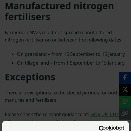
Manufactured nitrogen
fertilisers
Farmers in NVZs must not spread manufactured
nitrogen fertiliser on or between the following dates:
On grassland – from 15 September to 15 January
On tillage land – from 1 September to 15 January
Exceptions
There are exceptions to the closed periods for both
manures and fertilisers.
Please check the relevant guidance at:
GOV.UK | Using
nitrogen fertilisers in nitrate vulnerable zones
.