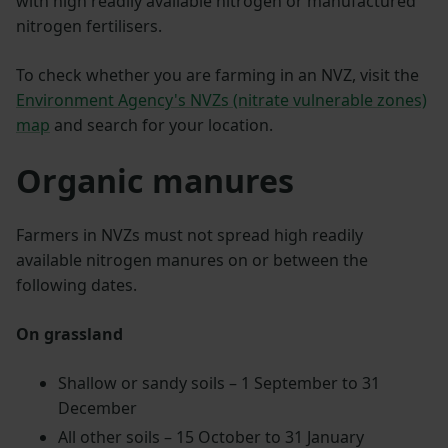
with high readily available nitrogen or manufactured
nitrogen fertilisers.
To check whether you are farming in an NVZ, visit the
Environment Agency's NVZs (nitrate vulnerable zones)
map
and search for your location.
Organic manures
Farmers in NVZs must not spread high readily
available nitrogen manures on or between the
following dates.
On grassland
Shallow or sandy soils – 1 September to 31
December
All other soils – 15 October to 31 January