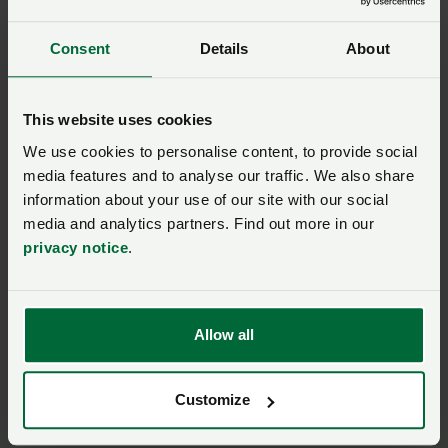
More information
Consent
Details
About
For broader guidance on NVZ rules, please visit:
GOV.UK | Nitrate vulnerable zones
This website uses cookies
Defra’s Farming Advice Service is another useful
We use cookies to personalise content, to provide social
source of information on NVZ rules. You can contact
media features and to analyse our traffic. We also share
the service on
03000 200 301
.
information about your use of our site with our social
media and analytics partners. Find out more in our
Our
NFU CallFirst
service can also help direct you to an
privacy notice
.
NFU adviser. Contact CallFirst on
0370 845 8458
.
Allow all
NFU members, join our
Environment and climate
Customize
community to comment