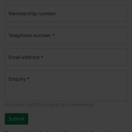
Membership number
Telephone number
*
Email address
*
Enquiry
*
You have
350/350
characters remaining.
Submit