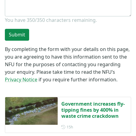
You have
350/350
characters remaining.
Submit
By completing the form with your details on this page,
you are agreeing to have this information sent to the
NFU for the purposes of contacting you regarding
your enquiry. Please take time to read the NFU’s
Privacy Notice
if you require further information.
Government increases fly-
tipping fines by 400% in
waste crime crackdown
Posted 15 hours ago
15h