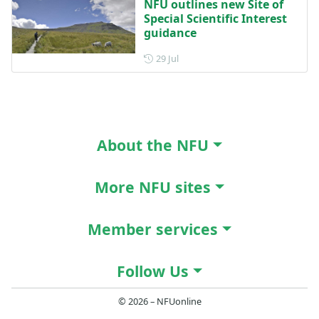
NFU outlines new Site of
Special Scientific Interest
guidance
Posted on 29 July
29 Jul
About the NFU
More NFU sites
Member services
Follow Us
© 2026 – NFUonline