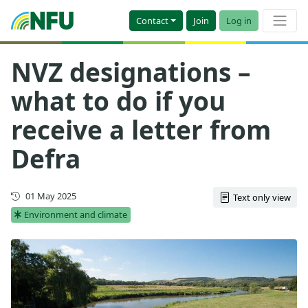
Contact
Join
Log in
NVZ designations –
what to do if you
receive a letter from
Defra
Updated
01 May 2025
Text only view
Environment and climate