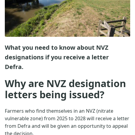
What you need to know about NVZ
designations if you receive a letter
Defra.
Why are NVZ designation
letters being issued?
Farmers who find themselves in an NVZ (nitrate
vulnerable zone) from 2025 to 2028 will receive a letter
from Defra and will be given an opportunity to appeal
the decision.