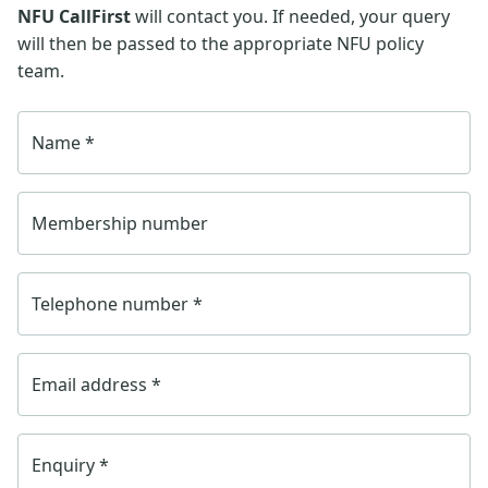
NFU CallFirst
will contact you. If needed, your query
will then be passed to the appropriate NFU policy
team.
Name
*
Membership number
Telephone number
*
Email address
*
Enquiry
*