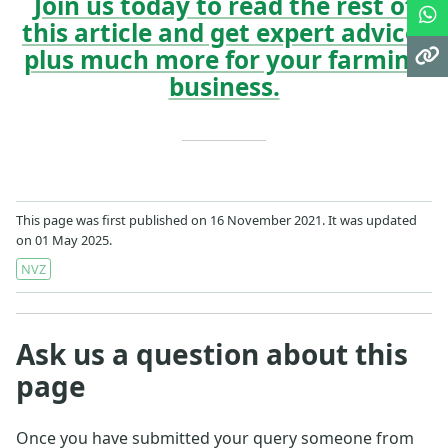
Join us today to read the rest of
this article and get expert advice,
plus much more for your farming
business.
This page was first published on 16 November 2021. It was updated
on 01 May 2025.
NVZ
Ask us a question about this
page
Once you have submitted your query someone from