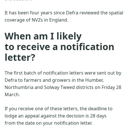
It has been four years since Defra reviewed the spatial
coverage of NVZs in England.
When am I likely
to receive a notification
letter?
The first batch of notification letters were sent out by
Defra to farmers and growers in the Humber,
Northumbria and Solway Tweed districts on Friday 28
March.
If you receive one of these letters, the deadline to
lodge an appeal against the decision is 28 days
from the date on your notification letter.