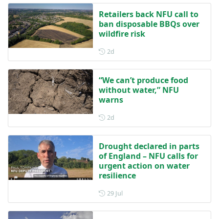
Retailers back NFU call to
ban disposable BBQs over
wildfire risk
Posted 2 days ago
2d
“We can’t produce food
without water,” NFU
warns
Posted 2 days ago
2d
Drought declared in parts
of England – NFU calls for
urgent action on water
resilience
Posted on 29 July
29 Jul