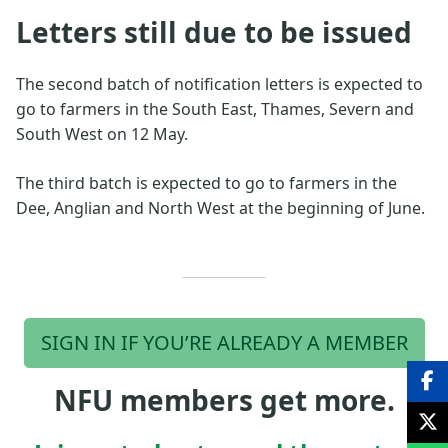
Letters still due to be issued
The second batch of notification letters is expected to
go to farmers in the South East, Thames, Severn and
South West on 12 May.
The third batch is expected to go to farmers in the
Dee, Anglian and North West at the beginning of June.
SIGN IN IF YOU’RE ALREADY A MEMBER
NFU members get more.