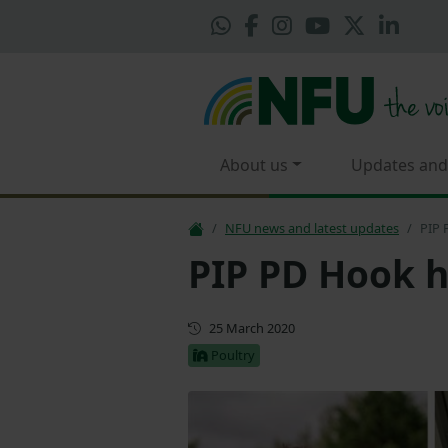
About us
Updates and
NFU news and latest updates
PIP 
PIP PD Hook h
First published
25 March 2020
Poultry