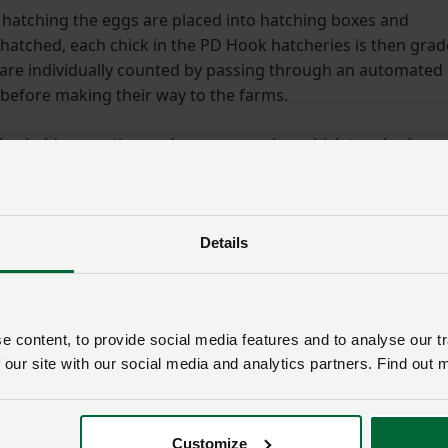
e hatching the eggs are placed into hatching boxes and
 hatched, each chick in the PD Hook hatcheries is then gra
s are individually counted by passing through an automated
 before making their way to the farms.
rlos held a question and answer session which touched on
y interested to learn about: uniformity, chick quality and
hieve a high degree of chick uniformity because 90% of the
Details
n breeder farms and they rear their own breeders. In
hand on a weekly basis and then fed accordingly (giving a
lay).
 content, to provide social media features and to analyse our tr
 old chicks
 our site with our social media and analytics partners. Find out 
uality is high on PD Hook’s agenda. The business has
Customize