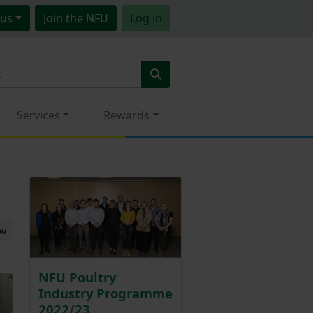
us
Join
the NFU
Log in
Services
Rewards
ew
NFU Poultry
Industry Programme
2022/23