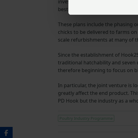
invested heavily in vaccination p
best quality day old chicks and has
These plans include the phasing o
chicks to be delivered to farms on
scale refurbishments at many of t
Since the establishment of Hook2Si
traditional hatchability and seve
therefore beginning to focus on 
In particular, the joint venture i
greatly affect the end product. Th
PD Hook but the industry as a who
Poultry Industry Programme