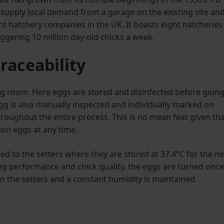
supply local demand from a garage on the existing site and
t hatchery companies in the UK. It boasts eight hatcheries
ggering 10 million day-old chicks a week.
raceability
 egg room. Here eggs are stored and disinfected before goin
gg is also manually inspected and individually marked on
throughout the entire process. This is no mean feat given th
ion eggs at any time.
ed to the setters where they are stored at 37.4°C for the ne
ing performance and chick quality, the eggs are turned once
in the setters and a constant humidity is maintained.