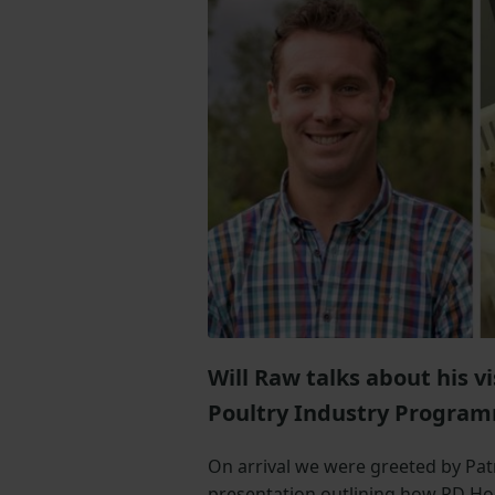
Will Raw talks about his v
Poultry Industry Program
On arrival we were greeted by Pat
presentation outlining how PD Ho