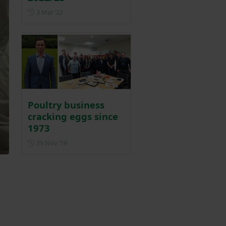
Posted on 3 March 2022
3 Mar ‘22
Poultry business
cracking eggs since
1973
Posted on 29 November 2019
29 Nov ‘19