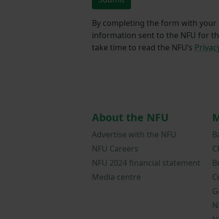
By completing the form with your d
information sent to the NFU for t
take time to read the NFU’s
Privac
About the NFU
M
Advertise with the NFU
B
NFU Careers
C
NFU 2024 financial statement
B
Media centre
C
G
N