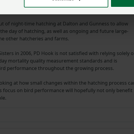
rogrammes on its rearing and breeding farms to ensure the
 future plans to further improve chick quality.
ut of night-time hatching at Dalton and Gunness to allow
 the day of hatching, as well as ongoing and future large-
he other hatcheries and farms.
sters in 2006, PD Hook is not satisfied with relying solely 
n day mortality quality measurement standards and is
bird performance throughout the growing process.
s looking at how small changes within the hatching process ca
is focus on bird performance will hopefully not only benefit
le.