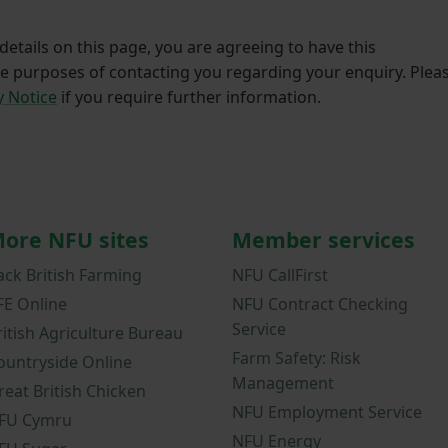
etails on this page, you are agreeing to have this
he purposes of contacting you regarding your enquiry. Plea
y Notice
if you require further information.
ore NFU sites
Member services
ack British Farming
NFU CallFirst
FE Online
NFU Contract Checking
Service
ritish Agriculture Bureau
Farm Safety: Risk
ountryside Online
Management
reat British Chicken
NFU Employment Service
FU Cymru
NFU Energy