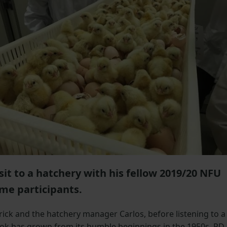
isit to a hatchery with his fellow 2019/20 NFU
me participants.
rick and the hatchery manager Carlos, before listening to a
ok has grown from its humble beginnings in the 1950s. PD