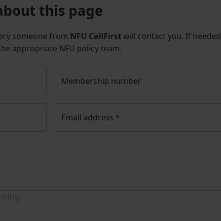
about this page
uery someone from
NFU CallFirst
will contact you. If needed
 the appropriate NFU policy team.
Membership number
Email address
*
ining.