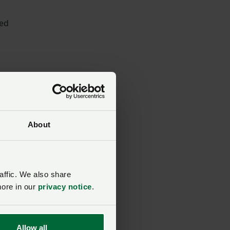
ded
ir
About
affic. We also share
more in our
privacy notice
.
Allow all