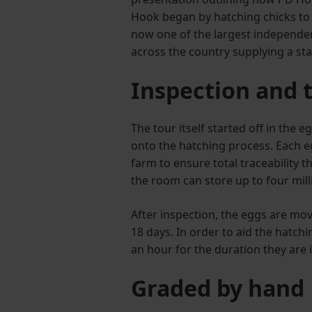
Hook began by hatching chicks to 
now one of the largest independen
across the country supplying a sta
Inspection and t
The tour itself started off in the
onto the hatching process. Each e
farm to ensure total traceability 
the room can store up to four mill
After inspection, the eggs are mov
18 days. In order to aid the hatch
an hour for the duration they are 
Graded by hand