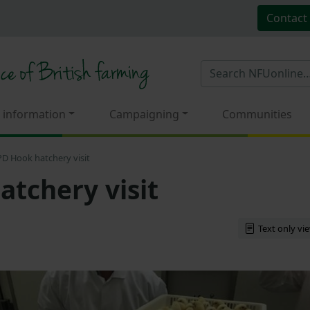
Contact
 information
Campaigning
Communities
PD Hook hatchery visit
atchery visit
Text only vi