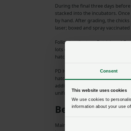
During the final three days befor
stacked into the incubators. Once
by hand. After grading, the chick
laser; boxed and spray vaccinated
Following the tour Patrick and Ca
lots of topics but I was particularl
hatchability.
PD Hook are uniquely placed to ac
Consent
hatching eggs come from their ow
addition, each bird is weighed by 
This website uses cookies
uniform breeding flock at point of 
We use cookies to personalise
Best quality day
information about your use of
Maintaining and improving chick q