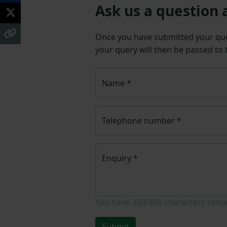
Ask us a question 
Once you have submitted your q
your query will then be passed to
Name
*
Telephone number
*
Enquiry
*
You have
350/350
characters rema
Submit