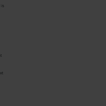
 is
g
at
xt