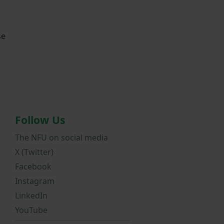
se
Follow Us
The NFU on social media
X (Twitter)
Facebook
Instagram
LinkedIn
YouTube