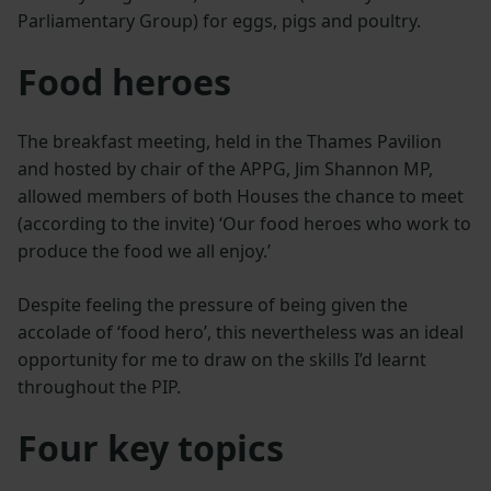
Parliamentary Group) for eggs, pigs and poultry.
Food heroes
The breakfast meeting, held in the Thames Pavilion
and hosted by chair of the APPG, Jim Shannon MP,
allowed members of both Houses the chance to meet
(according to the invite) ‘Our food heroes who work to
produce the food we all enjoy.’
Despite feeling the pressure of being given the
accolade of ‘food hero’, this nevertheless was an ideal
opportunity for me to draw on the skills I’d learnt
throughout the PIP.
Four key topics