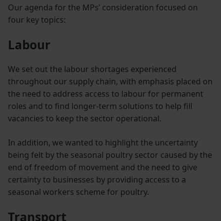
Our agenda for the MPs’ consideration focused on
four key topics:
Labour
We set out the labour shortages experienced
throughout our supply chain, with emphasis placed on
the need to address access to labour for permanent
roles and to find longer-term solutions to help fill
vacancies to keep the sector operational.
In addition, we wanted to highlight the uncertainty
being felt by the seasonal poultry sector caused by the
end of freedom of movement and the need to give
certainty to businesses by providing access to a
seasonal workers scheme for poultry.
Transport