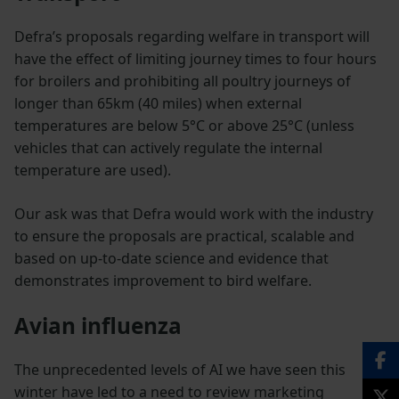
Defra’s proposals regarding welfare in transport will
have the effect of limiting journey times to four hours
for broilers and prohibiting all poultry journeys of
longer than 65km (40 miles) when external
temperatures are below 5°C or above 25°C (unless
vehicles that can actively regulate the internal
temperature are used).
Our ask was that Defra would work with the industry
to ensure the proposals are practical, scalable and
based on up-to-date science and evidence that
demonstrates improvement to bird welfare.
Avian influenza
The unprecedented levels of AI we have seen this
winter have led to a need to review marketing