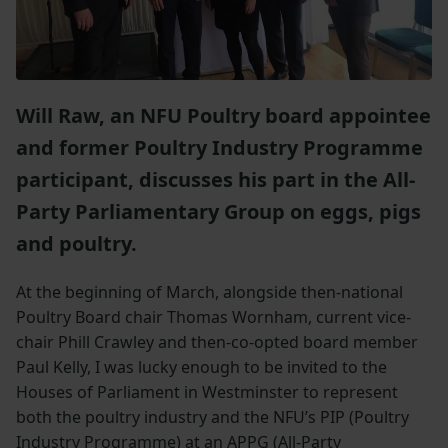
Will Raw, an NFU Poultry board appointee
and former Poultry Industry Programme
participant, discusses his part in the All-
Party Parliamentary Group on eggs, pigs
and poultry.
At the beginning of March, alongside then-national
Poultry Board chair Thomas Wornham, current vice-
chair Phill Crawley and then-co-opted board member
Paul Kelly, I was lucky enough to be invited to the
Houses of Parliament in Westminster to represent
both the poultry industry and the NFU’s PIP (Poultry
Industry Programme) at an APPG (All-Party