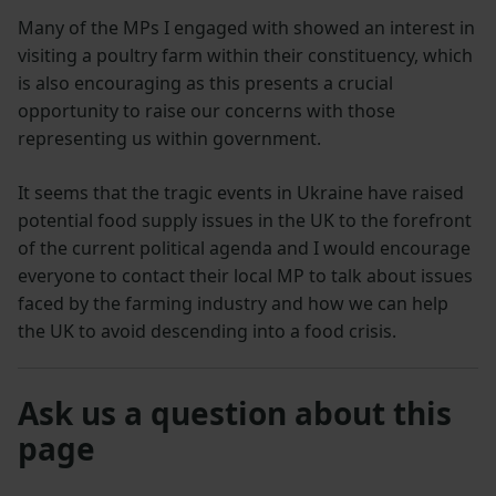
Many of the MPs I engaged with showed an interest in
visiting a poultry farm within their constituency, which
is also encouraging as this presents a crucial
opportunity to raise our concerns with those
representing us within government.
It seems that the tragic events in Ukraine have raised
potential food supply issues in the UK to the forefront
of the current political agenda and I would encourage
everyone to contact their local MP to talk about issues
faced by the farming industry and how we can help
the UK to avoid descending into a food crisis.
Ask us a question about this
page