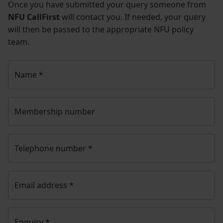
Once you have submitted your query someone from
NFU CallFirst
will contact you. If needed, your query
will then be passed to the appropriate NFU policy
team.
Name
*
Membership number
Telephone number
*
Email address
*
Enquiry
*