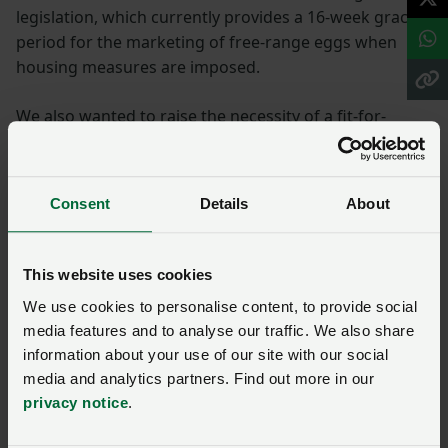
legislation, which currently provides a 16-week grace
period for the marketing of free-range eggs when
housing measures are imposed.
We also wanted to raise the necessity of a fit-for-
purpose compensation protocol and payment scheme
for birds that are confirmed with AI and subsequently
culled by the government.
Consent
Details
About
We also agreed to highlight the need to provide
support for longer-term measures to deal with AI as
This website uses cookies
an annual occurrence, including more research into
We use cookies to personalise content, to provide social
vaccination.
media features and to analyse our traffic. We also share
information about your use of our site with our social
Farming rules for water
media and analytics partners. Find out more in our
privacy notice
.
We hoped to promote the need to help find and
implement practical solutions to manure