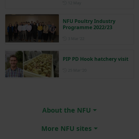
Posted on 12 May
12 May
NFU Poultry Industry
Programme 2022/23
Posted on 3 March 2022
3 Mar ‘22
PIP PD Hook hatchery visit
Posted on 25 March 2020
25 Mar ‘20
About the NFU
More NFU sites