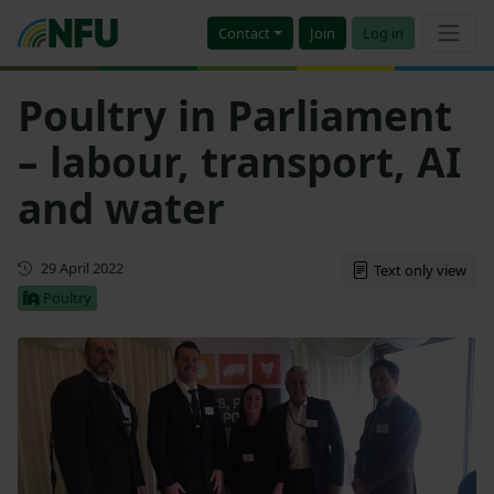
Contact
Join
Log in
Poultry in Parliament
– labour, transport, AI
and water
First published
29 April 2022
Text only view
Poultry