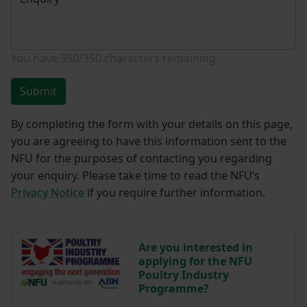
You have
350/350
characters remaining.
Submit
By completing the form with your details on this page,
you are agreeing to have this information sent to the
NFU for the purposes of contacting you regarding
your enquiry. Please take time to read the NFU’s
Privacy Notice
if you require further information.
Are you interested in
applying for the NFU
Poultry Industry
Programme?