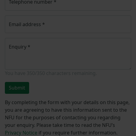
Telephone number
*
Email address
*
Enquiry
*
You have
350/350
characters remaining.
Submit
By completing the form with your details on this page,
you are agreeing to have this information sent to the
NFU for the purposes of contacting you regarding
your enquiry. Please take time to read the NFU’s
Privacy Notice
if you require further information.