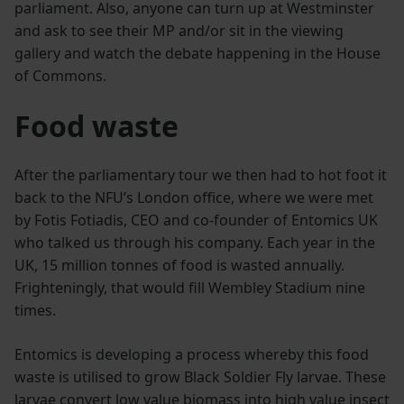
parliament. Also, anyone can turn up at Westminster
and ask to see their MP and/or sit in the viewing
gallery and watch the debate happening in the House
of Commons.
Food waste
After the parliamentary tour we then had to hot foot it
back to the NFU’s London office, where we were met
by Fotis Fotiadis, CEO and co-founder of Entomics UK
who talked us through his company. Each year in the
UK, 15 million tonnes of food is wasted annually.
Frighteningly, that would fill Wembley Stadium nine
times.
Entomics is developing a process whereby this food
waste is utilised to grow Black Soldier Fly larvae. These
larvae convert low value biomass into high value insect