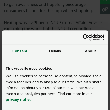
to gain awareness and hopefully encourage
consumers to look for the logo when shopping.
Next up was Liv Phoenix, NFU External Affairs Adviser,
explaining the work that the NFU do regarding
lobbying, explaining the current political landscape
and the challenges that are posed by the lack of
certainty surrounding Brexit.
Consent
Details
About
It was great to hear all of the work that the NFU put in
on behalf of farmers and farm businesses, keeping
This website uses cookies
agriculture at the forefront of MPs' minds, getting
We use cookies to personalise content, to provide social
MPs out on farm, and trying to keep them well
media features and to analyse our traffic. We also share
informed of the needs of the agricultural industry.
information about your use of our site with our social
media and analytics partners. Find out more in our
Growing Underground
privacy notice
.