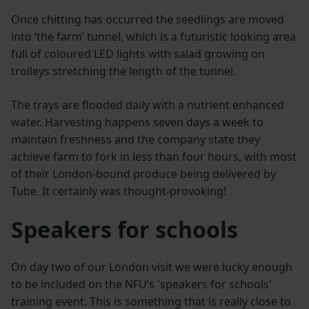
Once chitting has occurred the seedlings are moved
into ‘the farm’ tunnel, which is a futuristic looking area
full of coloured LED lights with salad growing on
trolleys stretching the length of the tunnel.
The trays are flooded daily with a nutrient enhanced
water. Harvesting happens seven days a week to
maintain freshness and the company state they
achieve farm to fork in less than four hours, with most
of their London-bound produce being delivered by
Tube. It certainly was thought-provoking!
Speakers for schools
On day two of our London visit we were lucky enough
to be included on the NFU’s 'speakers for schools'
training event. This is something that is really close to