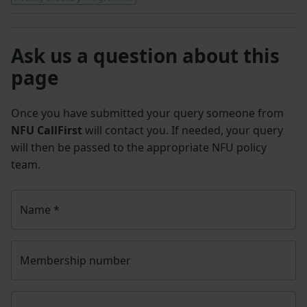
Ask us a question about this
page
Once you have submitted your query someone from
NFU CallFirst
will contact you. If needed, your query
will then be passed to the appropriate NFU policy
team.
Name
*
Membership number