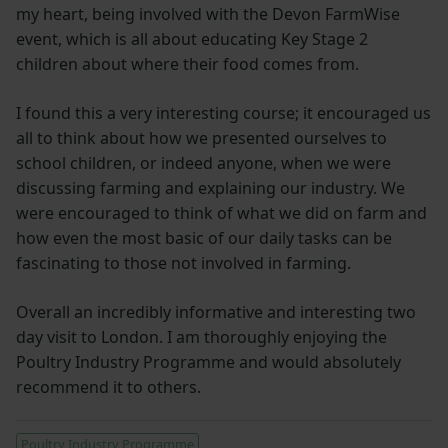
my heart, being involved with the Devon FarmWise
event, which is all about educating Key Stage 2
children about where their food comes from.
I found this a very interesting course; it encouraged us
all to think about how we presented ourselves to
school children, or indeed anyone, when we were
discussing farming and explaining our industry. We
were encouraged to think of what we did on farm and
how even the most basic of our daily tasks can be
fascinating to those not involved in farming.
Overall an incredibly informative and interesting two
day visit to London. I am thoroughly enjoying the
Poultry Industry Programme and would absolutely
recommend it to others.
Poultry Industry Programme