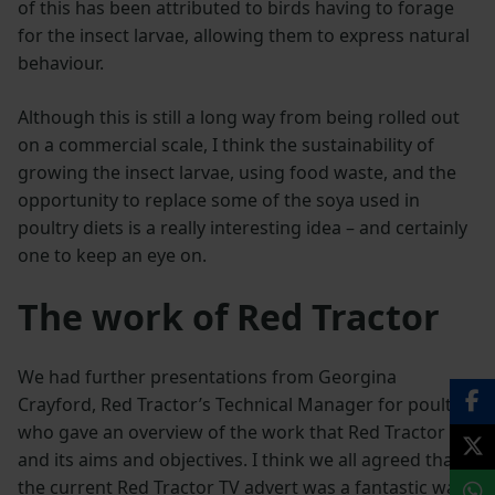
of this has been attributed to birds having to forage
for the insect larvae, allowing them to express natural
behaviour.
Although this is still a long way from being rolled out
on a commercial scale, I think the sustainability of
growing the insect larvae, using food waste, and the
opportunity to replace some of the soya used in
poultry diets is a really interesting idea – and certainly
one to keep an eye on.
The work of Red Tractor
We had further presentations from Georgina
Crayford, Red Tractor’s Technical Manager for poultry
who gave an overview of the work that Red Tractor do
and its aims and objectives. I think we all agreed that
the current Red Tractor TV advert was a fantastic way