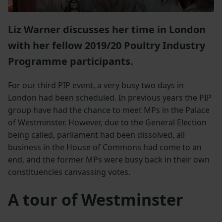
Liz Warner discusses her time in London
with her fellow 2019/20 Poultry Industry
Programme participants.
For our third PIP event, a very busy two days in
London had been scheduled. In previous years the PIP
group have had the chance to meet MPs in the Palace
of Westminster. However, due to the General Election
being called, parliament had been dissolved, all
business in the House of Commons had come to an
end, and the former MPs were busy back in their own
constituencies canvassing votes.
A tour of Westminster