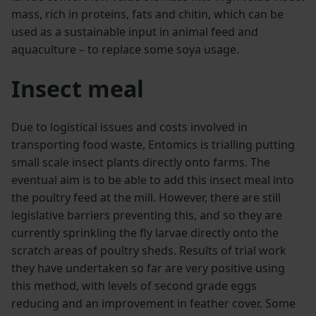
mass, rich in proteins, fats and chitin, which can be
used as a sustainable input in animal feed and
aquaculture – to replace some soya usage.
Insect meal
Due to logistical issues and costs involved in
transporting food waste, Entomics is trialling putting
small scale insect plants directly onto farms. The
eventual aim is to be able to add this insect meal into
the poultry feed at the mill. However, there are still
legislative barriers preventing this, and so they are
currently sprinkling the fly larvae directly onto the
scratch areas of poultry sheds. Results of trial work
they have undertaken so far are very positive using
this method, with levels of second grade eggs
reducing and an improvement in feather cover. Some