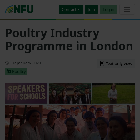
Contact
Join
Log in
Poultry Industry
Programme in London
First published
07 January 2020
Text only view
Poultry