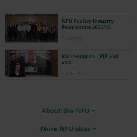
NFU Poultry Industry
Programme 2022/23
Posted on 3 March 2022
3 Mar ‘22
Karl Hodgson – PIP Aldi
visit
Posted on 3 February 2020
3 Feb ‘20
About the NFU
More NFU sites