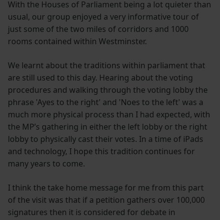
With the Houses of Parliament being a lot quieter than
usual, our group enjoyed a very informative tour of
just some of the two miles of corridors and 1000
rooms contained within Westminster.
We learnt about the traditions within parliament that
are still used to this day. Hearing about the voting
procedures and walking through the voting lobby the
phrase 'Ayes to the right' and 'Noes to the left' was a
much more physical process than I had expected, with
the MP’s gathering in either the left lobby or the right
lobby to physically cast their votes. In a time of iPads
and technology, I hope this tradition continues for
many years to come.
I think the take home message for me from this part
of the visit was that if a petition gathers over 100,000
signatures then it is considered for debate in