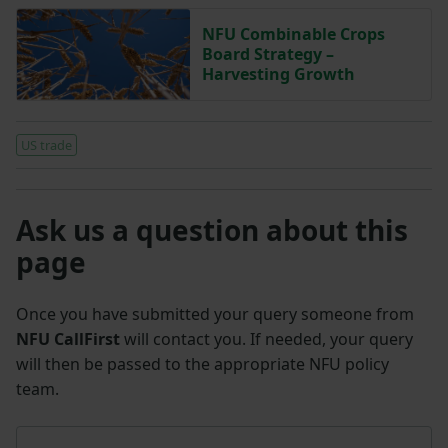
NFU Combinable Crops
Board Strategy –
Harvesting Growth
US trade
Ask us a question about this
page
Once you have submitted your query someone from
NFU CallFirst
will contact you. If needed, your query
will then be passed to the appropriate NFU policy
team.