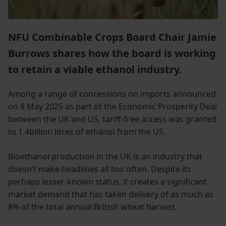
NFU Combinable Crops Board Chair Jamie
Burrows shares how the board is working
to retain a viable ethanol industry.
Among a range of concessions on imports announced
on 8 May 2025 as part of the Economic Prosperity Deal
between the UK and US, tariff-free access was granted
to 1.4billion litres of ethanol from the US.
Bioethanol production in the UK is an industry that
doesn’t make headlines all too often. Despite its
perhaps lesser-known status, it creates a significant
market demand that has taken delivery of as much as
8% of the total annual British wheat harvest.