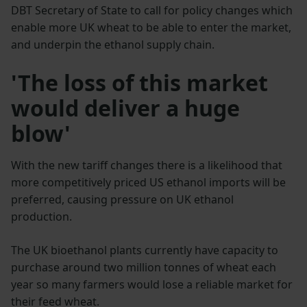
DBT Secretary of State to call for policy changes which
enable more UK wheat to be able to enter the market,
and underpin the ethanol supply chain.
'The loss of this market
would deliver a huge
blow'
With the new tariff changes there is a likelihood that
more competitively priced US ethanol imports will be
preferred, causing pressure on UK ethanol
production.
The UK bioethanol plants currently have capacity to
purchase around two million tonnes of wheat each
year so many farmers would lose a reliable market for
their feed wheat.