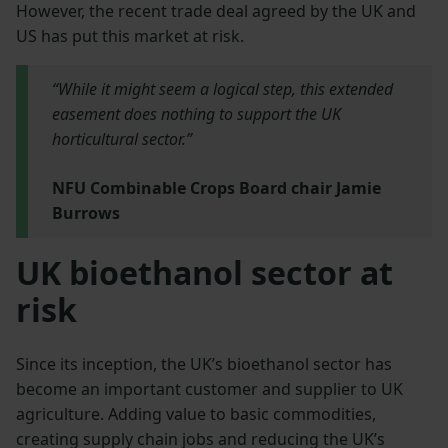
However, the recent trade deal agreed by the UK and
US has put this market at risk.
“While it might seem a logical step, this extended
easement does nothing to support the UK
horticultural sector.”
NFU Combinable Crops Board chair Jamie
Burrows
UK bioethanol sector at
risk
Since its inception, the UK’s bioethanol sector has
become an important customer and supplier to UK
agriculture. Adding value to basic commodities,
creating supply chain jobs and reducing the UK’s