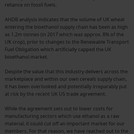
reliance on fossil fuels.
AHDB analysis indicates that the volume of UK wheat
entering the bioethanol supply chain has been as high
as 1.2m tonnes (in 2017 which was approx. 8% of the
UK crop), prior to changes to the Renewable Transport
Fuel Obligation which artificially capped the UK
bioethanol market.
Despite the value that this industry delivers across the
marketplace and within our own cereals supply chain,
it has been overlooked and potentially irreparably put
at risk by the recent UK US trade agreement.
While the agreement sets out to lower costs for
manufacturing sectors which use ethanol as a raw
material, it could cut off an important market for our
members. For that reason, we have reached out to the