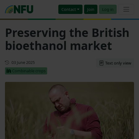
Contact
Join
Log in
Preserving the British
bioethanol market
First published
03 June 2025
Text only view
Combinable crops