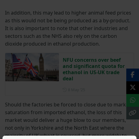
In addition, this may lead to higher animal feed prices
as this would not be being produced as a by-product.
It is also important to note that other industries and
sectors such as the NHS also rely on the carbon
dioxide produced in ethanol production.
NFU concerns over beef
and significant quota for
ethanol in US-UK trade
deal
Posted on 8 May 2025
8 May ‘25
Should the factories be forced to close due to market
saturation from imported ethanol, the loss of this
market would deliver a huge blow to our members,
not only in Yorkshire and the North East where the
majority of UK wheat is sourced, but more widely to