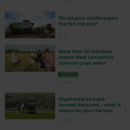
Posted on 15 July
15 Jul
Would your combine pass
the fire risk test?
Posted 1 day ago
1d
More than 50 members
attend West Lancashire
summer crops event
NFU North
Posted on 30 June
30 Jun
Glyphosate as a pre-
harvest desiccant – what it
means for your harvest
Posted on 25 June
25 Jun