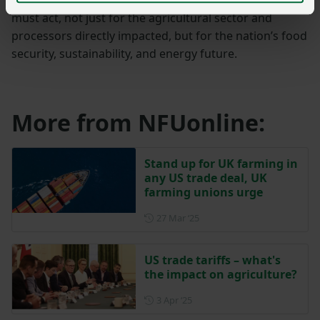
must act, not just for the agricultural sector and
processors directly impacted, but for the nation’s food
security, sustainability, and energy future.
More from NFUonline:
Stand up for UK farming in
any US trade deal, UK
farming unions urge
Posted on 27 March 2025
27 Mar ‘25
US trade tariffs – what's
the impact on agriculture?
Posted on 3 April 2025
3 Apr ‘25