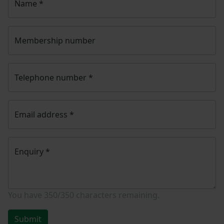
Name
*
Membership number
Telephone number
*
Email address
*
Enquiry
*
You have
350/350
characters remaining.
Submit