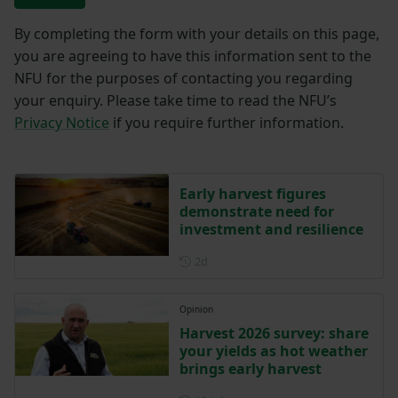
By completing the form with your details on this page,
you are agreeing to have this information sent to the
NFU for the purposes of contacting you regarding
your enquiry. Please take time to read the NFU’s
Privacy Notice
if you require further information.
Early harvest figures
demonstrate need for
investment and resilience
Posted 2 days ago
2d
Opinion
Harvest 2026 survey: share
your yields as hot weather
brings early harvest