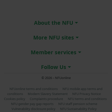
About the NFU
More NFU sites
Member services
Follow Us
© 2026 – NFUonline
NFUonline terms and conditions
NFU mobile app terms and
conditions
Modern Slavery Statement
NFU Privacy Notice
Cookies policy
Complaints procedure
NFU terms and conditions
NFU gender pay gap reports
NFU staff pension scheme
Vulnerability disclosure policy
NFU Sustainability Policy