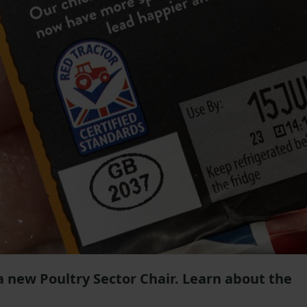
 a new Poultry Sector Chair. Learn about the