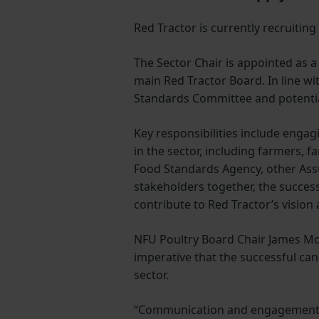
Red Tractor is currently recruiting
The Sector Chair is appointed as a
main Red Tractor Board. In line wi
Standards Committee and potentia
Key responsibilities include enga
in the sector, including farmers, 
Food Standards Agency, other Assu
stakeholders together, the success
contribute to Red Tractor’s vision
NFU Poultry Board Chair James Mott
imperative that the successful cand
sector.
“Communication and engagement wi