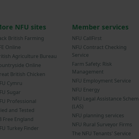
ore NFU sites
Member services
ack British Farming
NFU CallFirst
FE Online
NFU Contract Checking
Service
ritish Agriculture Bureau
Farm Safety: Risk
ountryside Online
Management
reat British Chicken
NFU Employment Service
FU Cymru
NFU Energy
FU Sugar
NFU Legal Assistance Schem
FU Professional
(LAS)
ried and Tested
NFU planning services
B Free England
NFU Rural Surveyor Firms
FU Turkey Finder
The NFU Tenants' Service