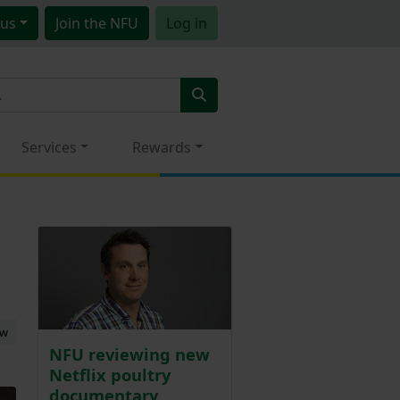
us
Join
the NFU
Log in
Services
Rewards
ew
NFU reviewing new
Netflix poultry
documentary