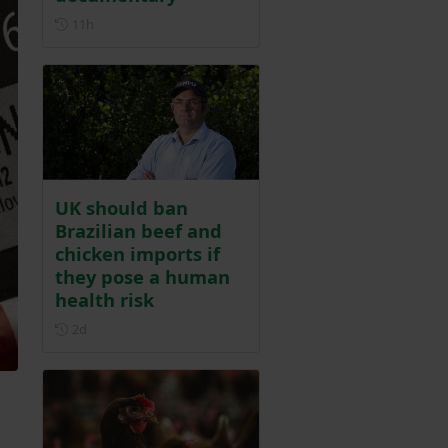
Posted 11 hours ago
11h
UK should ban
Brazilian beef and
chicken imports if
they pose a human
health risk
Posted 2 days ago
2d