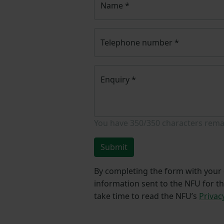
Name
*
Telephone number
*
Enquiry
*
You have
350/350
characters rema
Submit
By completing the form with your d
information sent to the NFU for t
take time to read the NFU’s
Privac