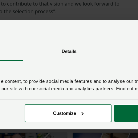
to contribute to that vision and we look forward to
o the selection process”.
ion
ription via:
Red Tractor Assurance | Sector Chair – job
Details
lications is
31 July 2025
.
 about the role at:
Red Tractor Assurance | Careers at Red
 content, to provide social media features and to analyse our tr
 our site with our social media and analytics partners. Find out 
sion about the role, contact Philippa Wiltshire, Director of
.wiltshire@redtractor.org.uk
.
Customize
nline: