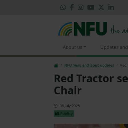
About us
Updates and
NFU news and latest updates
Red 
Red Tractor s
Chair
First published
08 July 2025
Poultry