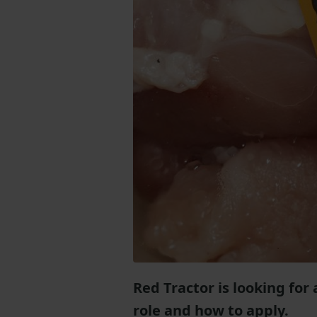
Red Tractor is looking for
role and how to apply.