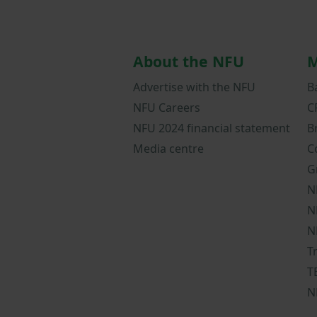
About the NFU
M
Advertise with the NFU
B
NFU Careers
C
NFU 2024 financial statement
B
Media centre
C
G
N
N
N
T
T
N