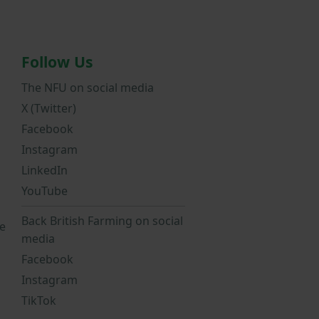
Follow Us
The NFU on social media
X (Twitter)
Facebook
Instagram
LinkedIn
YouTube
Back British Farming on social
e
media
Facebook
Instagram
TikTok