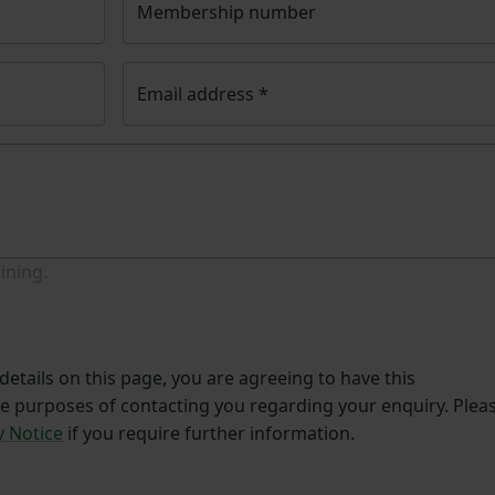
Membership number
Email address
*
ining.
etails on this page, you are agreeing to have this
he purposes of contacting you regarding your enquiry. Plea
y Notice
if you require further information.