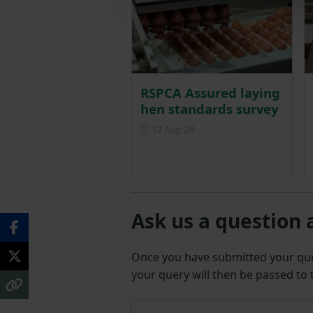
RSPCA Assured laying
hen standards survey
Posted on 12 August 2024
12 Aug ‘24
Ask us a question 
Once you have submitted your q
your query will then be passed to