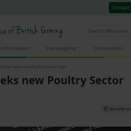
Contact
 information
Campaigning
Communities
Tractor seeks new Poultry Sector Chair
eeks new Poultry Sector
Text only vi