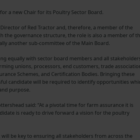
 for a new Chair for its Poultry Sector Board.
 Director of Red Tractor and, therefore, a member of the
th the governance structure, the role is also a member of t
lly another sub-committee of the Main Board.
ging equally with sector board members and all stakeholder
farming unions, processors, end customers, trade associatio
rance Schemes, and Certification Bodies. Bringing these
ful candidate will be required to identify opportunities whi
 and purpose.
ershead said: “At a pivotal time for farm assurance it is
idate is ready to drive forward a vision for the poultry
ll be key to ensuring all stakeholders from across the