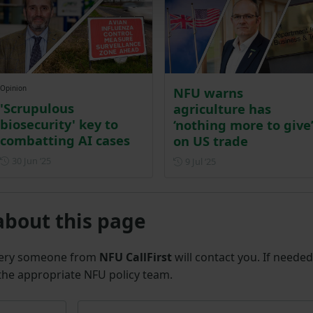
Opinion
NFU warns
'Scrupulous
agriculture has
biosecurity' key to
‘nothing more to give
combatting AI cases
on US trade
Posted on 30 June 2025
30 Jun ‘25
Posted on 9 July 2025
9 Jul ‘25
about this page
uery someone from
NFU CallFirst
will contact you. If needed
 the appropriate NFU policy team.