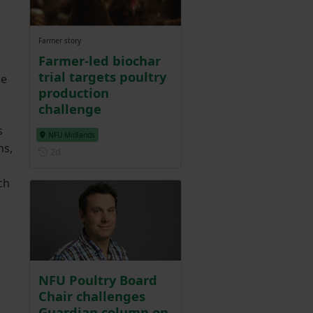
Farmer story
Farmer-led biochar
trial targets poultry
he
production
challenge
s
NFU Midlands
ns,
Posted 2 days ago
2d
ch
NFU Poultry Board
Chair challenges
Guardian column on