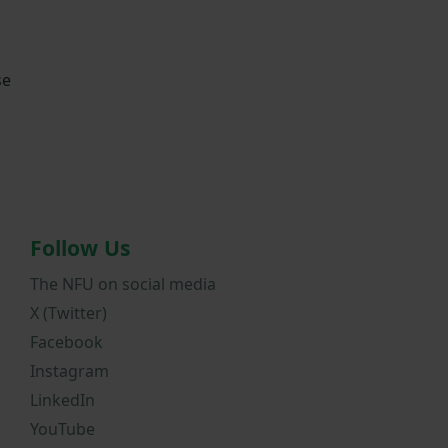
se
Follow Us
The NFU on social media
X (Twitter)
Facebook
Instagram
LinkedIn
YouTube