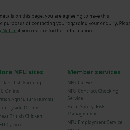
etails on this page, you are agreeing to have this
he purposes of contacting you regarding your enquiry. Plea
y Notice
if you require further information.
ore NFU sites
Member services
ack British Farming
NFU CallFirst
FE Online
NFU Contract Checking
Service
ritish Agriculture Bureau
Farm Safety: Risk
ountryside Online
Management
reat British Chicken
NFU Employment Service
FU Cymru