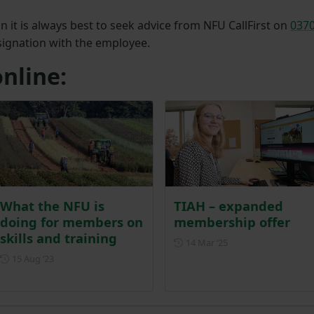
 it is always best to seek advice from NFU CallFirst on
037
esignation with the employee.
nline:
What the NFU is
TIAH – expanded
doing for members on
membership offer
skills and training
Posted on 14 March 
14 Mar ‘25
Posted on 15 August 2023
15 Aug ‘23