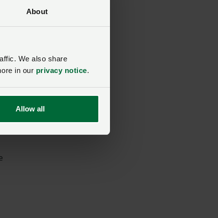
About
eed
affic. We also share
more in our
privacy notice
.
Allow all
e