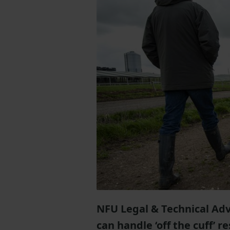
NFU Legal & Technical Adv
can handle ‘off the cuff’ 