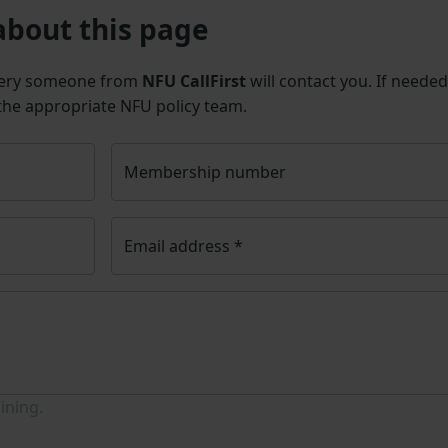
about this page
uery someone from
NFU CallFirst
will contact you. If needed
 the appropriate NFU policy team.
Membership number
Email address
*
ining.