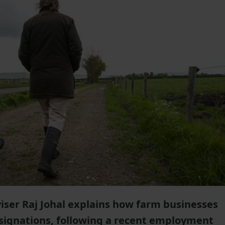
iser Raj Johal explains how farm businesses
resignations, following a recent employment