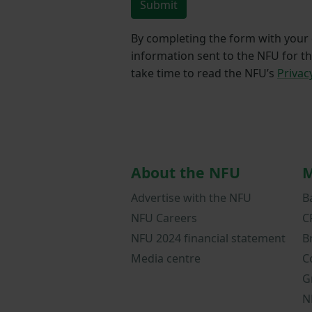
Submit
By completing the form with your d
information sent to the NFU for t
take time to read the NFU’s
Privac
About the NFU
M
Advertise with the NFU
B
NFU Careers
C
NFU 2024 financial statement
B
Media centre
C
G
N