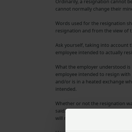
Ordinarily, a resignation cannot b
cannot normally change their min
Words used for the resignation sho
resignation and from the view of 
Ask yourself, taking into account
employee intended to actually res
What the employer understood is al
employee intended to resign with i
and/or is in a heated exchange wh
intended.
Whether or not the resignation w
said. What happens afterwards may
will not be valid.