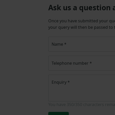
Ask us a question 
Once you have submitted your q
your query will then be passed to
Name
*
Telephone number
*
Enquiry
*
You have
350/350
characters rema