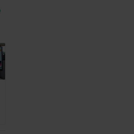
0
2025