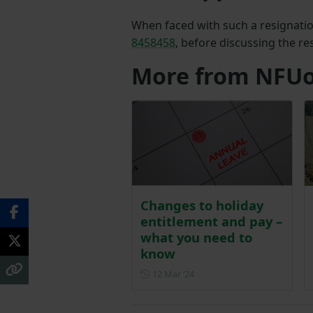
When faced with such a resignation
8458458
, before discussing the r
More from NFUo
Changes to holiday
entitlement and pay –
what you need to
know
Posted on 12 March 2024
12 Mar ‘24