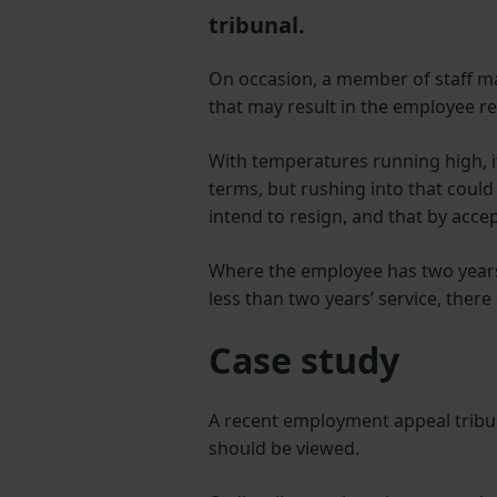
tribunal.
On occasion, a member of staff ma
that may result in the employee r
With temperatures running high, i
terms, but rushing into that could 
intend to resign, and that by accep
Where the employee has two years’ 
less than two years’ service, there 
Case study
A recent employment appeal tribu
should be viewed.