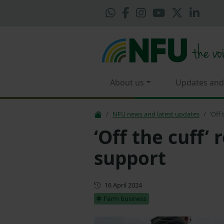
About us
Updates and
NFU news and latest updates
‘Off
‘Off the cuff’
support
First published
16 April 2024
Farm business