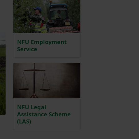
NFU Employment
Service
NFU Legal
Assistance Scheme
(LAS)