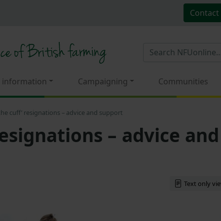
Contact
 information
Campaigning
Communities
 the cuff’ resignations – advice and support
 resignations – advice and
Text only vi