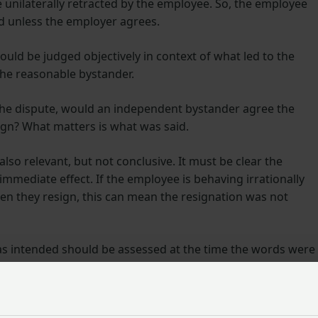
e unilaterally retracted by the employee. So, the employee
d unless the employer agrees.
uld be judged objectively in context of what led to the
the reasonable bystander.
 the dispute, would an independent bystander agree the
ign? What matters is what was said.
so relevant, but not conclusive. It must be clear the
mmediate effect. If the employee is behaving irrationally
en they resign, this can mean the resignation was not
as intended should be assessed at the time the words were
 show that the resignation was not really intended, and s