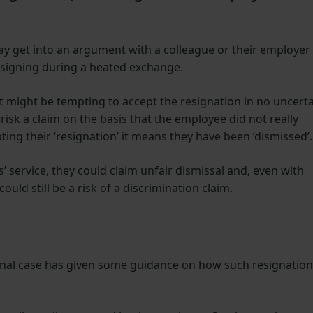
y get into an argument with a colleague or their employer
esigning during a heated exchange.
t might be tempting to accept the resignation in no uncert
risk a claim on the basis that the employee did not really
ting their ‘resignation’ it means they have been ‘dismissed’.
service, they could claim unfair dismissal and, even with
could still be a risk of a discrimination claim.
nal case has given some guidance on how such resignation