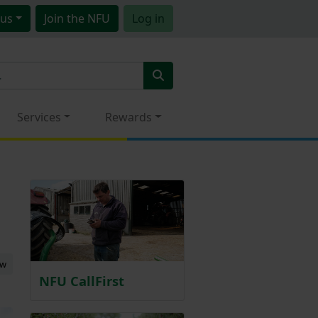
us
Join
the NFU
Log in
Services
Rewards
ew
NFU CallFirst