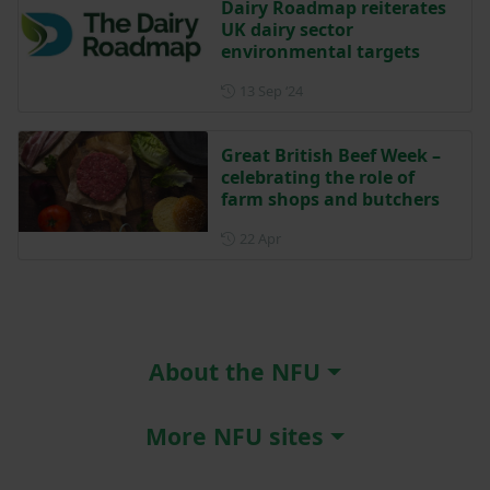
Dairy Roadmap reiterates
UK dairy sector
environmental targets
Posted on 13 September 202
13 Sep ‘24
Great British Beef Week –
celebrating the role of
farm shops and butchers
Posted on 22 April
22 Apr
About the NFU
More NFU sites