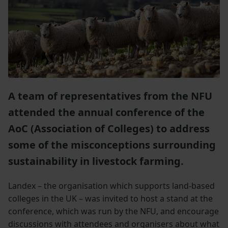
A team of representatives from the NFU
attended the annual conference of the
AoC (Association of Colleges) to address
some of the misconceptions surrounding
sustainability in livestock farming.
Landex – the organisation which supports land-based
colleges in the UK – was invited to host a stand at the
conference, which was run by the NFU, and encourage
discussions with attendees and organisers about what