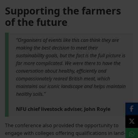
Supporting the farmers
of the future
“Organisers of events like this can think they are
making the best decision to meet their
sustainability goals, but the fact is the full picture is
far more complicated. We were there to have the
conversation about healthy, efficiently and
compassionately reared British meat, which
maintains our iconic landscape and helps maintain
healthy soils.”
NFU chief livestock adviser, John Royle
The conference also provided the opportunity to
engage with colleges offering qualifications in land-