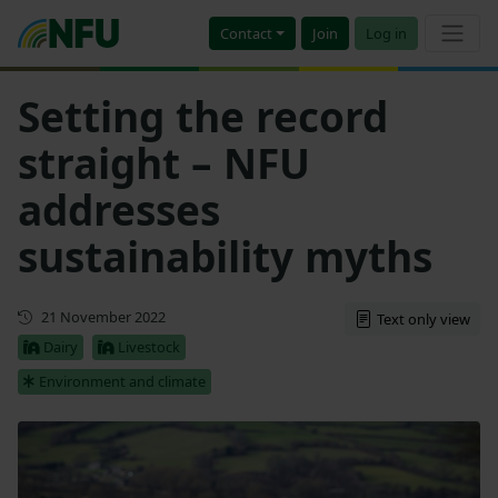
Contact
Join
Log in
Setting the record
straight – NFU
addresses
sustainability myths
First published
21 November 2022
Text only view
Dairy
Livestock
Environment and climate