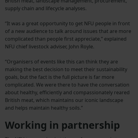
British meat, landscape management, procurement,
supply chain and lifecycle analyses.
“It was a great opportunity to get NFU people in front
of a new audience to talk around issues that are more
complicated than people first appreciate,” explained
NFU chief livestock adviser, John Royle.
“Organisers of events like this can think they are
making the best decision to meet their sustainability
goals, but the fact is the full picture is far more
complicated. We were there to have the conversation
about healthy, efficiently and compassionately reared
British meat, which maintains our iconic landscape
and helps maintain healthy soils.”
Working in partnership