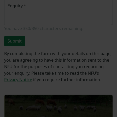
Enquiry
*
You have
350/350
characters remaining.
Submit
By completing the form with your details on this page,
you are agreeing to have this information sent to the
NFU for the purposes of contacting you regarding
your enquiry. Please take time to read the NFU’s
Privacy Notice
if you require further information.