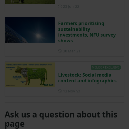
Posted on 23 June 2022
23 Jun ‘22
Farmers prioritising
sustainability
investments, NFU survey
shows
Posted on 30 March 2021
30 Mar ‘21
MEMBER EXCLUSIVE
Livestock: Social media
content and infographics
Posted on 13 November 202
13 Nov ‘21
Ask us a question about this
page