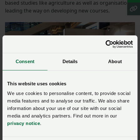
based studies like agriculture as well as organisations
leading the way on developing new courses.
Consent
Details
About
This website uses cookies
We use cookies to personalise content, to provide social
media features and to analyse our traffic. We also share
NFU chief livestock adviser John Royle and CEO of Landex
information about your use of our site with our social
Alex Payne tackling common misconceptions on stand at
media and analytics partners. Find out more in our
the AoC annual conference.
privacy notice
.
“It was a great opportunity to discuss the skills needed