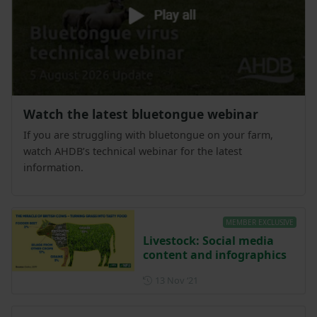
Watch the latest bluetongue webinar
If you are struggling with bluetongue on your farm,
watch AHDB’s technical webinar for the latest
information.
MEMBER EXCLUSIVE
Livestock: Social media
content and infographics
Posted on 13 November 202
13 Nov ‘21