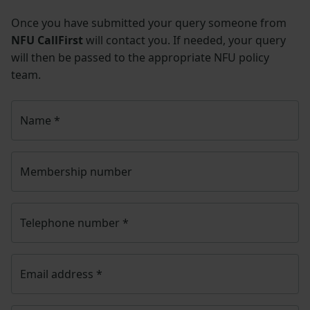
Once you have submitted your query someone from
NFU CallFirst
will contact you. If needed, your query
will then be passed to the appropriate NFU policy
team.
Name
*
Membership number
Telephone number
*
Email address
*