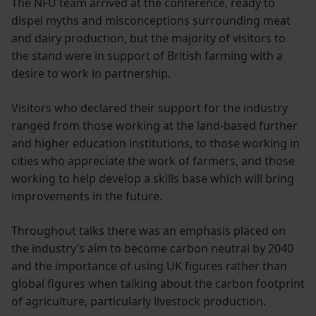
The NFU team arrived at the conference, ready to
dispel myths and misconceptions surrounding meat
and dairy production, but the majority of visitors to
the stand were in support of British farming with a
desire to work in partnership.
Visitors who declared their support for the industry
ranged from those working at the land-based further
and higher education institutions, to those working in
cities who appreciate the work of farmers, and those
working to help develop a skills base which will bring
improvements in the future.
Throughout talks there was an emphasis placed on
the industry’s aim to become carbon neutral by 2040
and the importance of using UK figures rather than
global figures when talking about the carbon footprint
of agriculture, particularly livestock production.