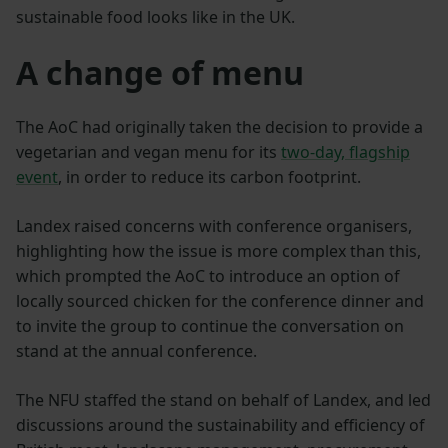
sustainable food looks like in the UK.
A change of menu
The AoC had originally taken the decision to provide a
vegetarian and vegan menu for its
two-day, flagship
event
, in order to reduce its carbon footprint.
Landex raised concerns with conference organisers,
highlighting how the issue is more complex than this,
which prompted the AoC to introduce an option of
locally sourced chicken for the conference dinner and
to invite the group to continue the conversation on
stand at the annual conference.
The NFU staffed the stand on behalf of Landex, and led
discussions around the sustainability and efficiency of