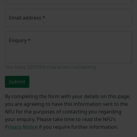
Email address
*
Enquiry
*
You have
350/350
characters remaining.
Submit
By completing the form with your details on this page,
you are agreeing to have this information sent to the
NFU for the purposes of contacting you regarding
your enquiry. Please take time to read the NFU’s
Privacy Notice
if you require further information.