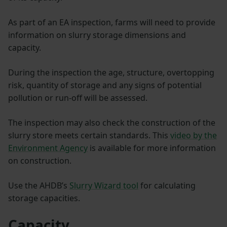
As part of an EA inspection, farms will need to provide
information on slurry storage dimensions and
capacity.
During the inspection the age, structure, overtopping
risk, quantity of storage and any signs of potential
pollution or run-off will be assessed.
The inspection may also check the construction of the
slurry store meets certain standards. This
video by the
Environment Agency
is available for more information
on construction.
Use the AHDB’s
Slurry Wizard tool
for calculating
storage capacities.
Capacity