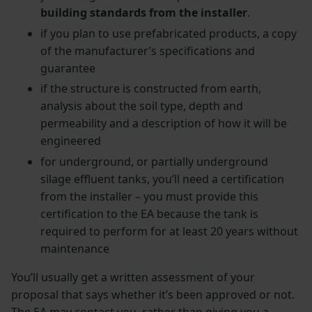
building standards from the installer
.
if you plan to use prefabricated products, a copy
of the manufacturer’s specifications and
guarantee
if the structure is constructed from earth,
analysis about the soil type, depth and
permeability and a description of how it will be
engineered
for underground, or partially underground
silage effluent tanks, you’ll need a certification
from the installer – you must provide this
certification to the EA because the tank is
required to perform for at least 20 years without
maintenance
You’ll usually get a written assessment of your
proposal that says whether it’s been approved or not.