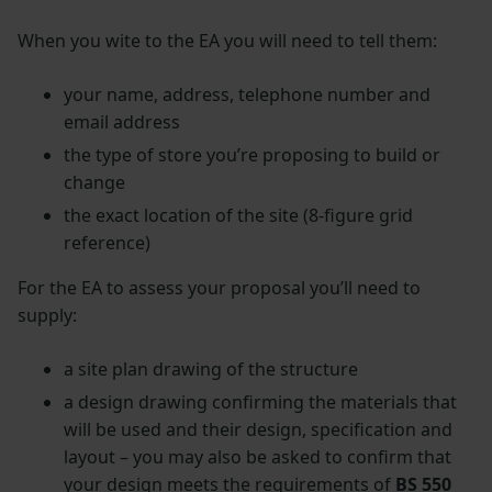
When you wite to the EA you will need to tell them:
your name, address, telephone number and
email address
the type of store you’re proposing to build or
change
the exact location of the site (8-figure grid
reference)
For the EA to assess your proposal you’ll need to
supply:
a site plan drawing of the structure
a design drawing confirming the materials that
will be used and their design, specification and
layout – you may also be asked to confirm that
your design meets the requirements of
BS 550