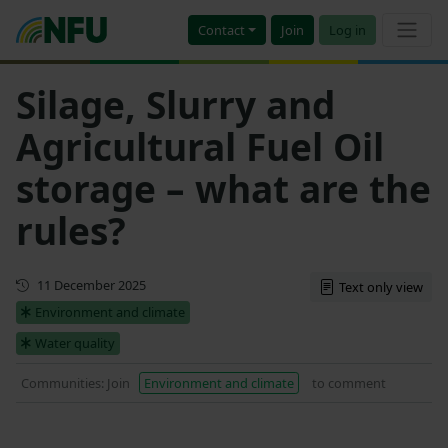
Contact
Join
Log in
Silage, Slurry and
Agricultural Fuel Oil
storage – what are the
rules?
Updated
11 December 2025
Text only view
Environment and climate
Water quality
Communities: Join
Environment and climate
to comment