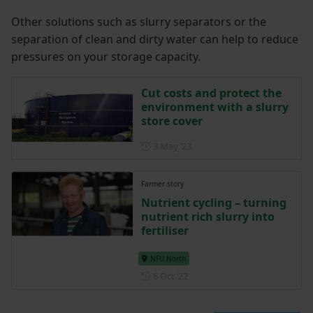
Other solutions such as slurry separators or the
separation of clean and dirty water can help to reduce
pressures on your storage capacity.
Cut costs and protect the
environment with a slurry
store cover
Posted on 3 May 2023
3 May ‘23
Farmer story
Nutrient cycling – turning
nutrient rich slurry into
fertiliser
NFU North
Posted on 6 October 2022
6 Oct ‘22