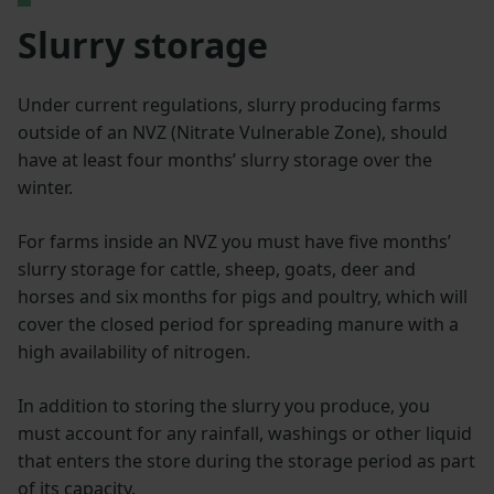
Slurry storage
Under current regulations, slurry producing farms
outside of an NVZ (Nitrate Vulnerable Zone), should
have at least four months’ slurry storage over the
winter.
For farms inside an NVZ you must have five months’
slurry storage for cattle, sheep, goats, deer and
horses and six months for pigs and poultry, which will
cover the closed period for spreading manure with a
high availability of nitrogen.
In addition to storing the slurry you produce, you
must account for any rainfall, washings or other liquid
that enters the store during the storage period as part
of its capacity.