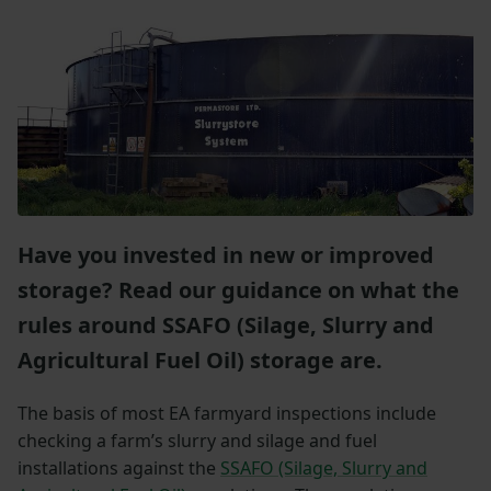
Have you invested in new or improved
storage? Read our guidance on what the
rules around SSAFO (Silage, Slurry and
Agricultural Fuel Oil) storage are.
The basis of most EA farmyard inspections include
checking a farm’s slurry and silage and fuel
installations against the
SSAFO (Silage, Slurry and