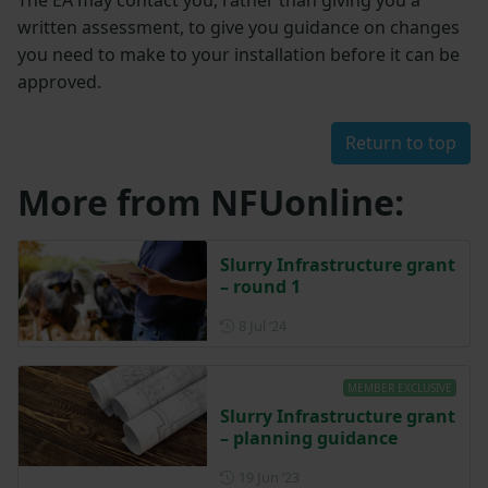
The EA may contact you, rather than giving you a
written assessment, to give you guidance on changes
you need to make to your installation before it can be
approved.
Return to top
More from NFUonline:
Slurry Infrastructure grant
– round 1
Posted on 8 July 2024
8 Jul ‘24
MEMBER EXCLUSIVE
Slurry Infrastructure grant
– planning guidance
Posted on 19 June 2023
19 Jun ‘23