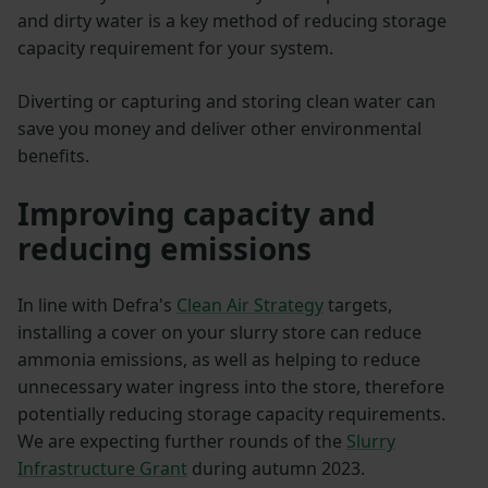
and dirty water is a key method of reducing storage
capacity requirement for your system.
Diverting or capturing and storing clean water can
save you money and deliver other environmental
benefits.
Improving capacity and
reducing emissions
In line with Defra's
Clean Air Strategy
targets,
installing a cover on your slurry store can reduce
ammonia emissions, as well as helping to reduce
unnecessary water ingress into the store, therefore
potentially reducing storage capacity requirements.
We are expecting further rounds of the
Slurry
Infrastructure Grant
during autumn 2023.