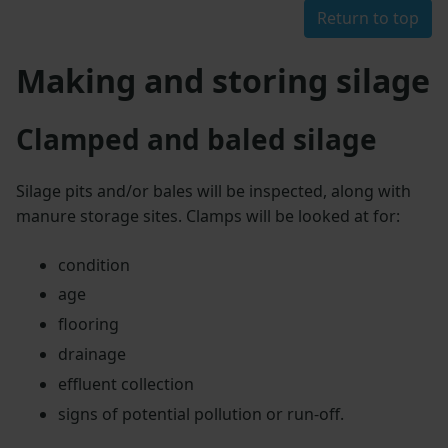
Return to top
Making and storing silage
Clamped and baled silage
Silage pits and/or bales will be inspected, along with
manure storage sites. Clamps will be looked at for:
condition
age
flooring
drainage
effluent collection
signs of potential pollution or run-off.