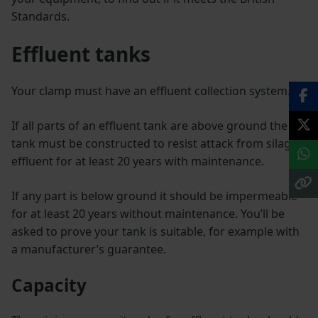
Standards.
Effluent tanks
Your clamp must have an effluent collection system.
If all parts of an effluent tank are above ground the
tank must be constructed to resist attack from silage
effluent for at least 20 years with maintenance.
If any part is below ground it should be impermeable
for at least 20 years without maintenance. You’ll be
asked to prove your tank is suitable, for example with
a manufacturer’s guarantee.
Capacity