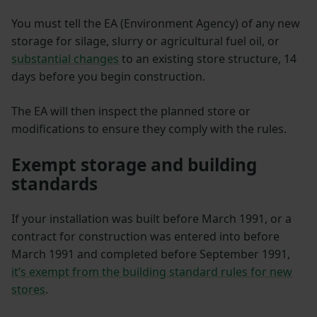
You must tell the EA (Environment Agency) of any new
storage for silage, slurry or agricultural fuel oil, or
substantial changes
to an existing store structure, 14
days before you begin construction.
The EA will then inspect the planned store or
modifications to ensure they comply with the rules.
Exempt storage and building
standards
If your installation was built before March 1991, or a
contract for construction was entered into before
March 1991 and completed before September 1991,
it’s exempt from the building standard rules for new
stores
.