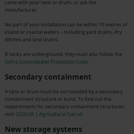
came with your tank or drum, or ask the
manufacturer.
No part of your installation can be within 10 metres of
inland or coastal waters – including yard drains, dry
ditches and land drains.
If tanks are underground, they must also follow the
Defra Groundwater Protection Code
.
Secondary containment
A tank or drum must be surrounded by a secondary
containment structure or bund. To find out the
requirements for secondary containment structures,
visit:
GOV.UK | Agricultural fuel oil
New storage systems