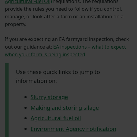
Agricultural Fuel Oil)
regulations. The regulations
provide the rules you need to follow if you control,
manage, or look after a farm or an installation on a
property.
If you are expecting an EA farmyard inspection, check
out our guidance at:
EA inspections – what to expect
when your farm is being inspected
Use these quick links to jump to
information on:
Slurry storage
Making and storing silage
Agricultural fuel oil
Environment Agency notification