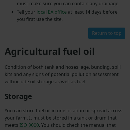
must make sure you can contain any drainage.
Tell your
local EA office
at least 14 days before
you first use the site.
Return to top
Agricultural fuel oil
Condition of both tank and hoses, age, bunding, spill
kits and any signs of potential pollution assessment
will include oil storage as well as fuel.
Storage
You can store fuel oil in one location or spread across
your farm. It must be stored in a tank or drum that
meets
ISO 9000
. You should check the manual that