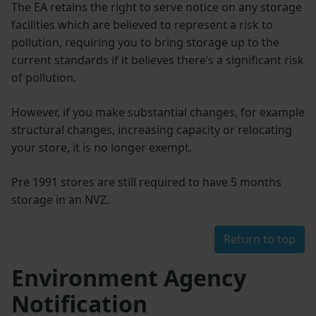
The EA retains the right to serve notice on any storage
facilities which are believed to represent a risk to
pollution, requiring you to bring storage up to the
current standards if it believes there’s a significant risk
of pollution.
However, if you make substantial changes, for example
structural changes, increasing capacity or relocating
your store, it is no longer exempt.
Pre 1991 stores are still required to have 5 months
storage in an NVZ.
Return to top
Environment Agency
Notification