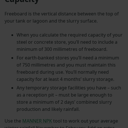
Freeboard is the vertical distance between the top of
your tank or lagoon and the slurry surface.
When you calculate the required capacity of your
steel or concrete store, you’ll need to include a
minimum of 300 millimetres of freeboard.
For earth-banked stores you’ll need a minimum
of 750 millimetres and you must maintain this
freeboard during use. You’ll normally need
capacity for at least 4 months’ slurry storage.
Any temporary storage facilities you have – such
as a reception pit – must be large enough to
store a minimum of 2 days’ combined slurry
production and likely rainfall.
Use the
MANNER NPK
tool to work out your average
winter rainfall November to February. Add an extra