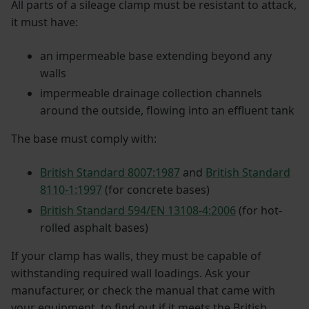
All parts of a sileage clamp must be resistant to attack,
it must have:
an impermeable base extending beyond any
walls
impermeable drainage collection channels
around the outside, flowing into an effluent tank
The base must comply with:
British Standard 8007:1987
and
British Standard
8110-1:1997
(for concrete bases)
British Standard 594/EN 13108-4:2006
(for hot-
rolled asphalt bases)
If your clamp has walls, they must be capable of
withstanding required wall loadings. Ask your
manufacturer, or check the manual that came with
your equipment, to find out if it meets the British