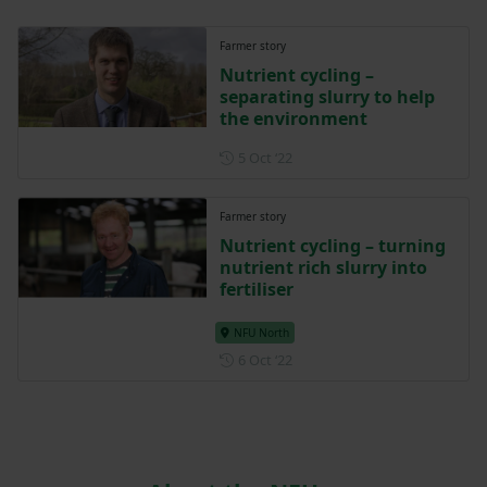
Farmer story
Nutrient cycling –
separating slurry to help
the environment
Posted on 5 October 2022
5 Oct ‘22
Farmer story
Nutrient cycling – turning
nutrient rich slurry into
fertiliser
NFU North
Posted on 6 October 2022
6 Oct ‘22