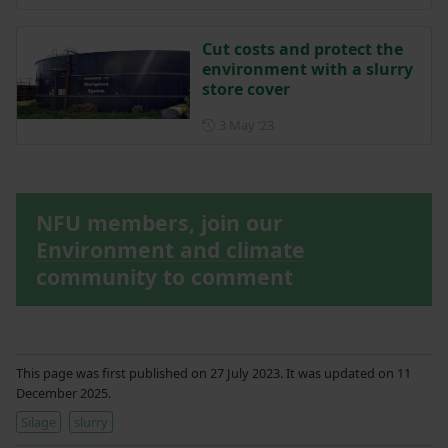
Cut costs and protect the
environment with a slurry
store cover
Posted on 3 May 2023
3 May ‘23
NFU members, join our
Environment and climate
community to comment
This page was first published on 27 July 2023. It was updated on 11
December 2025.
Silage
slurry