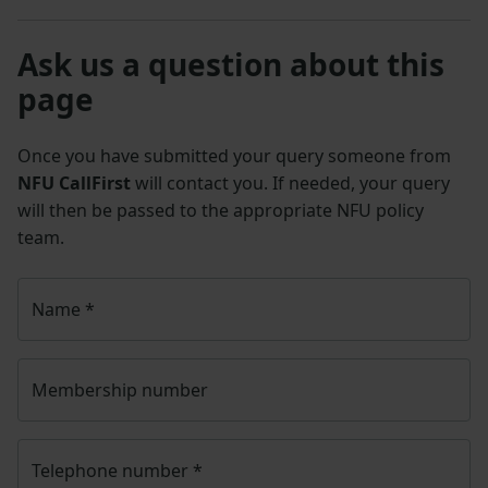
Ask us a question about this
page
Once you have submitted your query someone from
NFU CallFirst
will contact you. If needed, your query
will then be passed to the appropriate NFU policy
team.
Name
*
Membership number
Telephone number
*