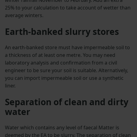
25% to your calculation to take account of wetter than
average winters.
Earth-banked slurry stores
An earth-banked store must have impermeable soil to
a thickness of at least one metre. You may need
laboratory analysis and confirmation from a civil
engineer to be sure your soil is suitable. Alternatively,
you can import impermeable soil or use a synthetic
liner.
Separation of clean and dirty
water
Water which contains any level of faecal Matter is
deemed by the EA to be slurry. The separation of clean