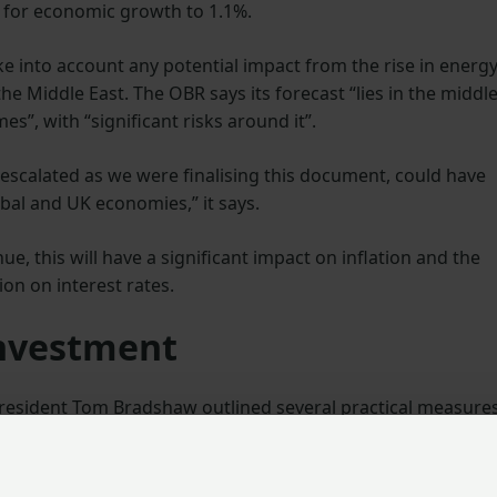
 for economic growth to 1.1%.
e into account any potential impact from the rise in energ
 the Middle East. The OBR says its forecast “lies in the middl
s”, with “significant risks around it”.
h escalated as we were finalising this document, could have
obal and UK economies,” it says.
ue, this will have a significant impact on inflation and the
on on interest rates.
investment
 President Tom Bradshaw outlined several practical measure
d productivity in the farming sector, including effective us
 energy resilience and a stable policy framework to encourag
onomic growth.