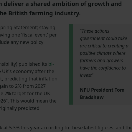
h deliver a shared ambition of growth and
he British farming industry.
Spring Statement; staying
“
These actions
ing one ‘fiscal event’ per
government could take
clude any new policy
are critical to creating a
positive climate where
farmers and growers
ibility) published its
bi-
have the confidence to
e UK’s economy after the
invest
”
, predicting that inflation
again to 2% from 2027
NFU President Tom
e 2% target for the UK
Bradshaw
 2026”. This would mean the
iginally predicted
t 5.3% this year according to these latest figures, and th