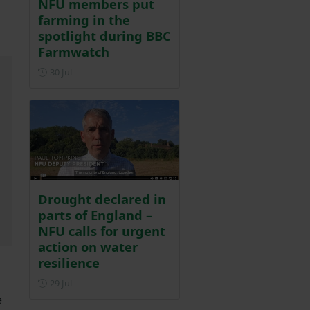
NFU members put
farming in the
spotlight during BBC
Farmwatch
Posted on 30 July
30 Jul
Drought declared in
parts of England –
NFU calls for urgent
action on water
resilience
Posted on 29 July
29 Jul
e