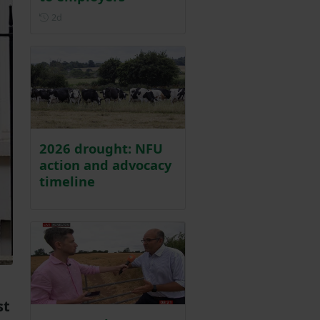
Posted 2 days ago
2d
2026 drought: NFU
action and advocacy
timeline
st