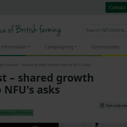
Contact
 information
Campaigning
Communities
ng Forecast – shared growth mission key to NFU's asks
st – shared growth
o NFU's asks
Text only vi
making a difference