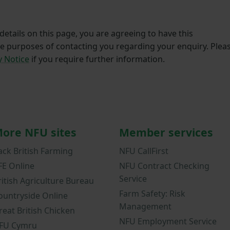
etails on this page, you are agreeing to have this
he purposes of contacting you regarding your enquiry. Plea
y Notice
if you require further information.
ore NFU sites
Member services
ack British Farming
NFU CallFirst
FE Online
NFU Contract Checking
Service
ritish Agriculture Bureau
Farm Safety: Risk
ountryside Online
Management
reat British Chicken
NFU Employment Service
FU Cymru