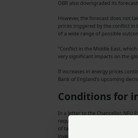
OBR also downgraded its forecast
However, the forecast does not tak
prices triggered by the conflict in
of a wide range of possible outcome
“Conflict in the Middle East, whic
very significant impacts on the gl
If increases in energy prices contin
Bank of England’s upcoming decisi
Conditions for 
In a letter to the Chancellor, NFU
required to increase investment an
of tax reliefs, a push for greater
investor confidence and boost ec