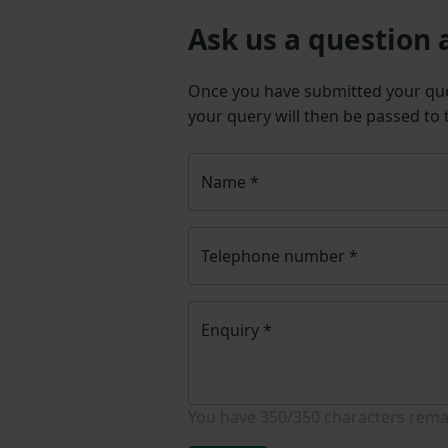
Ask us a question 
Once you have submitted your q
your query will then be passed to
Name
*
Telephone number
*
Enquiry
*
You have
350/350
characters rema