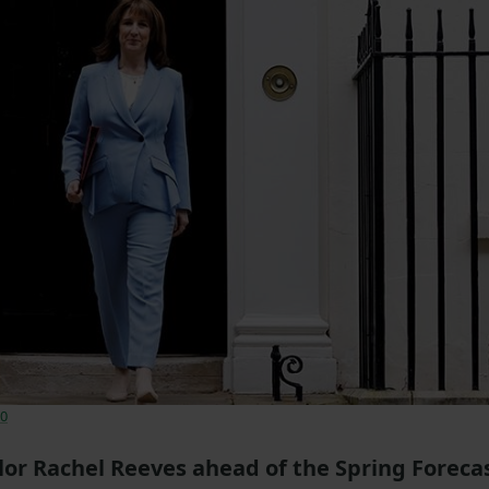
.0
or Rachel Reeves ahead of the Spring Foreca