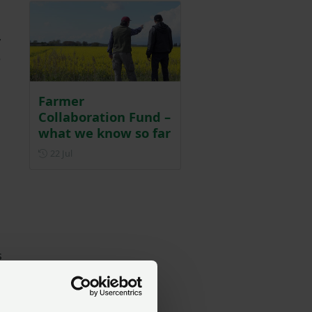
y
e
Farmer
Collaboration Fund –
what we know so far
Posted on 22 July
22 Jul
s
e
e