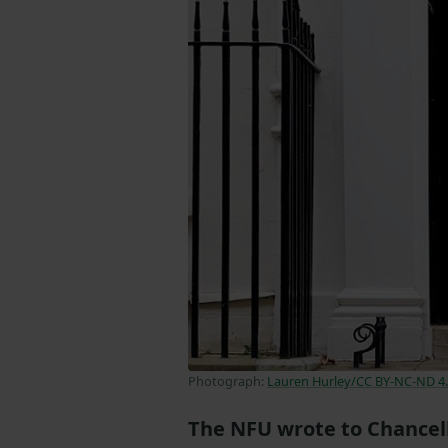
Photograph:
Lauren Hurley/CC BY-NC-ND 4
The NFU wrote to Chancell