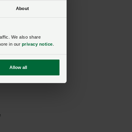
About
el
affic. We also share
e
more in our
privacy notice
.
nt
Allow all
ion
h
e