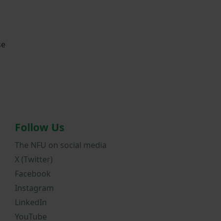
se
Follow Us
The NFU on social media
X (Twitter)
Facebook
Instagram
LinkedIn
YouTube