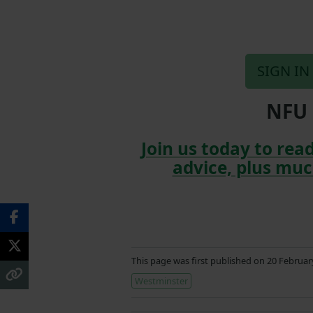
SIGN IN
NFU 
Join us today to read
advice, plus muc
This page was first published on 20 Februa
Westminster