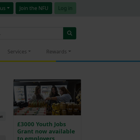
us
Join
the NFU
Log in
Services
Rewards
ew
£3000 Youth Jobs
Grant now available
to employers