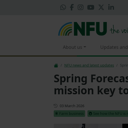
About us
Updates and
NFU news and latest updates
Spri
Spring Foreca
mission key t
Updated
03 March 2026
Farm business
See how the NFU is 