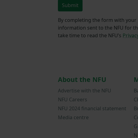
Submit
By completing the form with your d
information sent to the NFU for t
take time to read the NFU’s
Privac
About the NFU
M
Advertise with the NFU
B
NFU Careers
C
NFU 2024 financial statement
B
Media centre
C
G
N