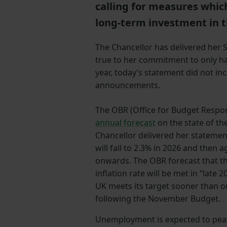
calling for measures whic
long-term investment in t
The Chancellor has delivered her 
true to her commitment to only hav
year, today’s statement did not in
announcements.
The OBR (Office for Budget Respons
annual forecast
on the state of th
Chancellor delivered her statement
will fall to 2.3% in 2026 and then 
onwards. The OBR forecast that th
inflation rate will be met in “late
UK meets its target sooner than or
following the November Budget.
Unemployment is expected to peak a