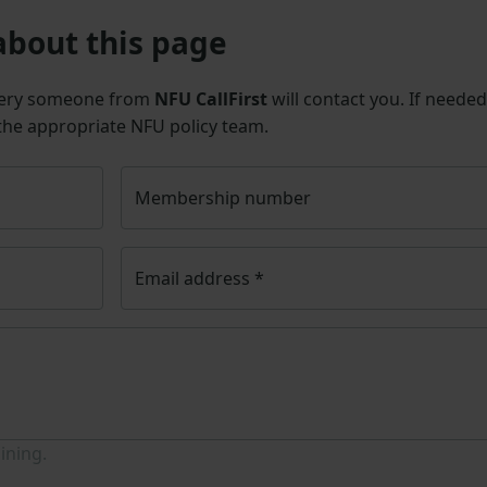
about this page
uery someone from
NFU CallFirst
will contact you. If needed
 the appropriate NFU policy team.
Membership number
Email address
*
ining.