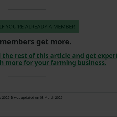
 IF YOU’RE ALREADY A MEMBER
members get more.
 the rest of this article and get exper
h more for your farming business.
ry 2026. It was updated on 03 March 2026.