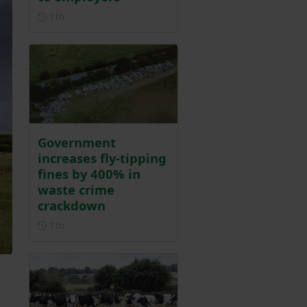
Posted 11 hours ago
11h
Government
increases fly-tipping
fines by 400% in
waste crime
crackdown
Posted 11 hours ago
11h