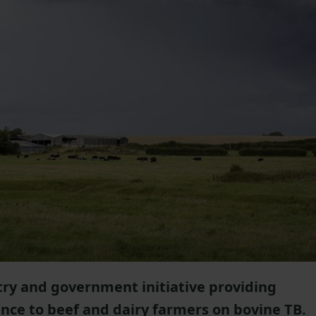
stry and government initiative providing
ance to beef and dairy farmers on bovine TB.