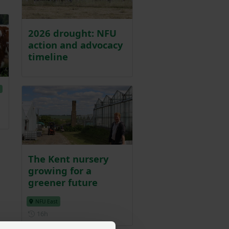
2026 drought: NFU
action and advocacy
timeline
E
The Kent nursery
growing for a
greener future
NFU East
Posted 16 hours ago
16h