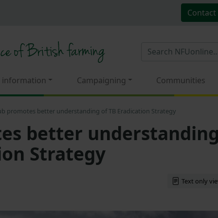
Contact
 information
Campaigning
Communities
b promotes better understanding of TB Eradication Strategy
es better understandin
ion Strategy
Text only vi