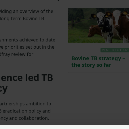
iding an overview of the
 long-term Bovine TB
shments achieved to date
e priorities set out in the
MEMBER EXCLUSIV
fray review for
Bovine TB strategy –
the story so far
dence led TB
cy
artnerships ambition to
B eradication policy and
ncy and collaboration.