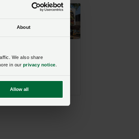
About
Upcoming event
Beef Stock 2026 -
affic. We also share
Free Ticket
more in our
privacy notice
.
Giveaway
NFU Midlands
22 August 2026, 12:00
Allow all