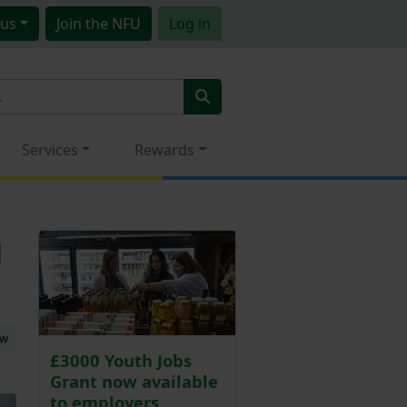
us
Join
the NFU
Log in
Services
Rewards
g
ew
£3000 Youth Jobs
Grant now available
to employers