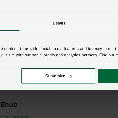
longside Tom Rabbetts,
e NFU as a member
Details
ggest threats to our
devastating effects on
t is crucial that the
 content, to provide social media features and to analyse our tr
t all stages of policy
 our site with our social media and analytics partners. Find out 
 offers a great platform
r their voices to be
Customize
 Bradshaw
TBhub
gy for England