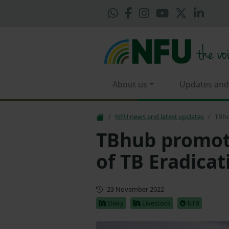
About us
Updates and
NFU news and latest updates
TBhu
TBhub promot
of TB Eradicat
First published
23 November 2022
Dairy
Livestock
bTB