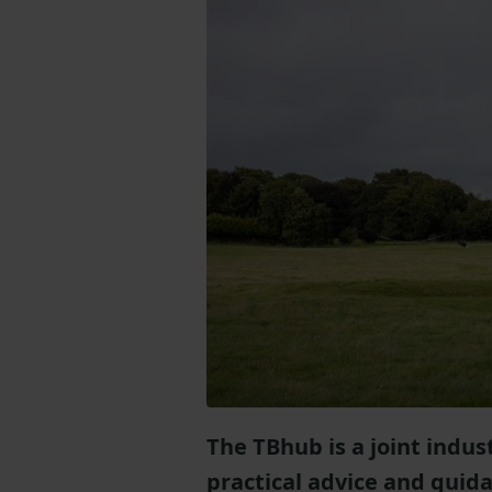
The TBhub is a joint indu
practical advice and guid