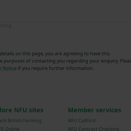
ining.
etails on this page, you are agreeing to have this
he purposes of contacting you regarding your enquiry. Plea
y Notice
if you require further information.
ore NFU sites
Member services
ack British Farming
NFU CallFirst
FE Online
NFU Contract Checking