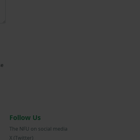
se
Follow Us
The NFU on social media
X (Twitter)