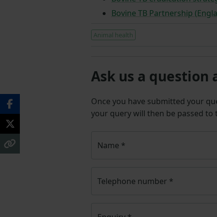
Bovine TB Partnership (Engl
Animal health
Ask us a question 
Once you have submitted your q
your query will then be passed to
Name
*
Telephone number
*
Enquiry
*