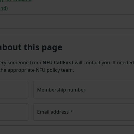
and)
about this page
uery someone from
NFU CallFirst
will contact you. If needed
 the appropriate NFU policy team.
Membership number
Email address
*