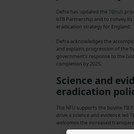
Defra has updated the
TBhub
prov
bTB Partnership and to convey its
eradication strategy for England.
Defra acknowledges the accompli
and explains progression of the fiv
government’s response to the God
completion by 2025.
Science and evi
eradication poli
The NFU supports the bovine TB P
drive a science and evidence led T
welcomes the increased transpare