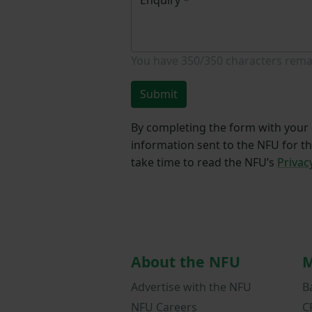
You have
350/350
characters rema
Submit
By completing the form with your d
information sent to the NFU for t
take time to read the NFU’s
Privac
About the NFU
M
Advertise with the NFU
B
NFU Careers
C