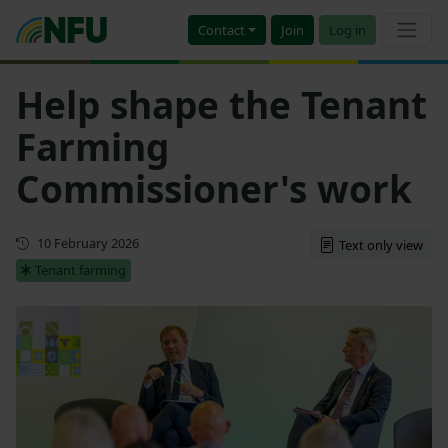
Contact
Join
Log in
Help shape the Tenant
Farming
Commissioner's work
First published
10 February 2026
Text only view
Tenant farming