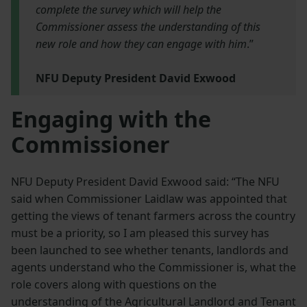
complete the survey which will help the
Commissioner assess the understanding of this
new role and how they can engage with him
.”
NFU Deputy President David Exwood
Engaging with the
Commissioner
NFU Deputy President David Exwood said: “The NFU
said when Commissioner Laidlaw was appointed that
getting the views of tenant farmers across the country
must be a priority, so I am pleased this survey has
been launched to see whether tenants, landlords and
agents understand who the Commissioner is, what the
role covers along with questions on the
understanding of the Agricultural Landlord and Tenant