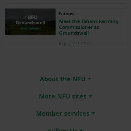
Past event
Meet the Tenant Farming
Commissioner at
Groundswell
01 July 2026, 07:00
About the NFU
More NFU sites
Member services
Follow Us