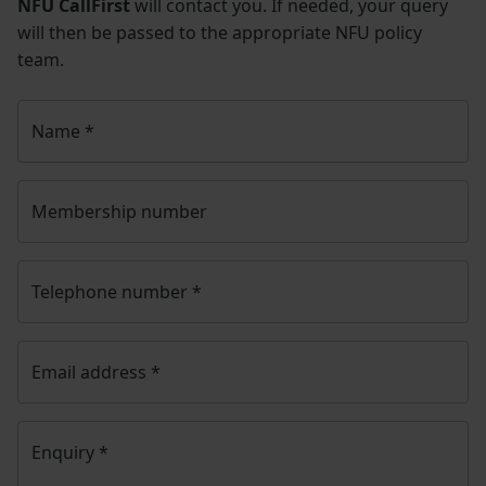
NFU CallFirst
will contact you. If needed, your query
will then be passed to the appropriate NFU policy
team.
Name
*
Membership number
Telephone number
*
Email address
*
Enquiry
*