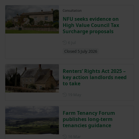
Consultation
NFU seeks evidence on
High Value Council Tax
Surcharge proposals
Posted on 6 July
6 Jul
Closed 5 July 2026
Renters’ Rights Act 2025 –
key action landlords need
to take
Posted on 19 May
19 May
Farm Tenancy Forum
publishes long-term
tenancies guidance
Posted on 16 March
16 Mar