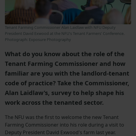
Tenant Farming Commissioner Alan Laidlaw with NFU Deputy
President David Exwood at the NFU's Tenant Farmers' Conference.
Photograph:
Exposure Photography
What do you know about the role of the
Tenant Farming Commissioner and how
familiar are you with the landlord-tenant
code of practice? Take the Commissioner,
Alan Laidlaw's, survey to help shape his
work across the tenanted sector.
The NFU was the first to welcome the new Tenant
Farming Commissioner into his role during a visit to
Deputy President David Exwood's farm last year.