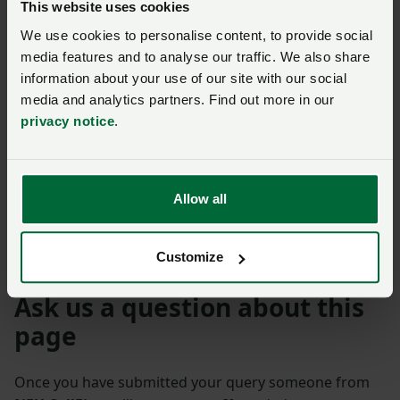
This website uses cookies
Tenant Farming
We use cookies to personalise content, to provide social
Commissioner appointed
media features and to analyse our traffic. We also share
to help ensure sector
information about your use of our site with our social
fairness
media and analytics partners. Find out more in our
Posted on 6 November 2024
6 Nov ‘24
privacy notice
.
NFU welcomes new
Landlord-Tenant Code of
Allow all
Practice
Posted on 8 April 2024
8 Apr ‘24
Customize
Ask us a question about this
page
Once you have submitted your query someone from