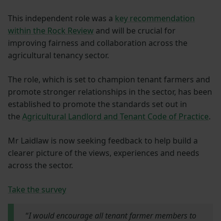
This independent role was a
key recommendation
within the Rock Review
and will be crucial for
improving fairness and collaboration across the
agricultural tenancy sector.
The role, which is set to champion tenant farmers and
promote stronger relationships in the sector, has been
established to promote the standards set out in
the
Agricultural Landlord and Tenant Code of Practice
.
Mr Laidlaw is now seeking feedback to help build a
clearer picture of the views, experiences and needs
across the sector.
Take the survey
“
I would encourage all tenant farmer members to