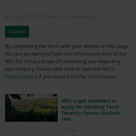
You have
350/350
characters remaining.
Submit
By completing the form with your details on this page,
you are agreeing to have this information sent to the
NFU for the purposes of contacting you regarding
your enquiry. Please take time to read the NFU’s
Privacy Notice
if you require further information.
NFU urges members to
apply for ‘exciting’ Farm
Tenancy Forum Co-chair
role
Posted on 20 July
20 Jul