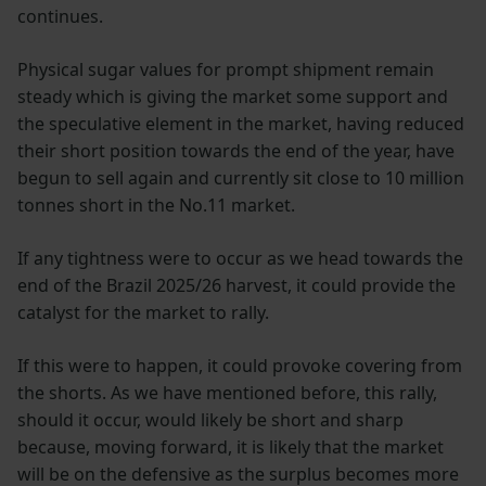
continues.
Physical sugar values for prompt shipment remain
steady which is giving the market some support and
the speculative element in the market, having reduced
their short position towards the end of the year, have
begun to sell again and currently sit close to 10 million
tonnes short in the No.11 market.
If any tightness were to occur as we head towards the
end of the Brazil 2025/26 harvest, it could provide the
catalyst for the market to rally.
If this were to happen, it could provoke covering from
the shorts. As we have mentioned before, this rally,
should it occur, would likely be short and sharp
because, moving forward, it is likely that the market
will be on the defensive as the surplus becomes more