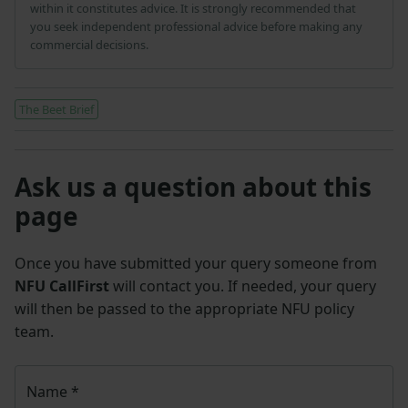
within it constitutes advice. It is strongly recommended that
you seek independent professional advice before making any
commercial decisions.
The Beet Brief
Ask us a question about this
page
Once you have submitted your query someone from
NFU CallFirst
will contact you. If needed, your query
will then be passed to the appropriate NFU policy
team.
Name
*