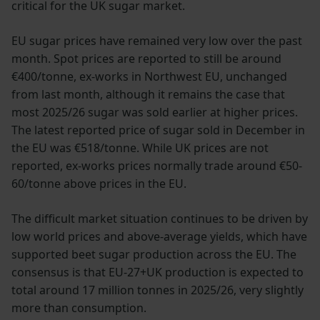
critical for the UK sugar market.
EU sugar prices have remained very low over the past
month. Spot prices are reported to still be around
€400/tonne, ex-works in Northwest EU, unchanged
from last month, although it remains the case that
most 2025/26 sugar was sold earlier at higher prices.
The latest reported price of sugar sold in December in
the EU was €518/tonne. While UK prices are not
reported, ex-works prices normally trade around €50-
60/tonne above prices in the EU.
The difficult market situation continues to be driven by
low world prices and above-average yields, which have
supported beet sugar production across the EU. The
consensus is that EU-27+UK production is expected to
total around 17 million tonnes in 2025/26, very slightly
more than consumption.