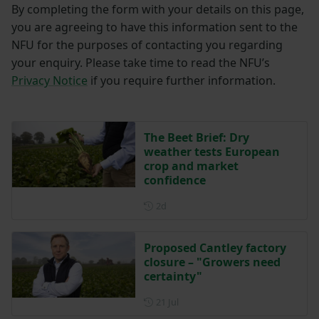
By completing the form with your details on this page,
you are agreeing to have this information sent to the
NFU for the purposes of contacting you regarding
your enquiry. Please take time to read the NFU’s
Privacy Notice
if you require further information.
The Beet Brief: Dry
weather tests European
crop and market
confidence
Posted 2 days ago
2d
Proposed Cantley factory
closure – "Growers need
certainty"
Posted on 21 July
21 Jul