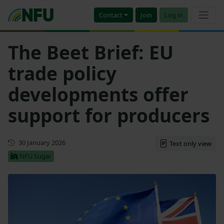
Contact
Join
Log in
The Beet Brief: EU
trade policy
developments offer
support for producers
First published
30 January 2026
Text only view
NFU Sugar