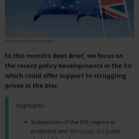
Photograph: Getty Images
In this month’s Beet Brief, we focus on
the recent policy developments in the EU
which could offer support to struggling
prices in the bloc.
Highlights:
Suspension of the IPR regime is
proposed and
Mercosur-EU trade