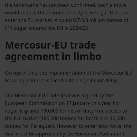
the timeframe has not been confirmed, such a move
would reduce the amount of duty-free sugar that can
enter the EU market. Around 0.7-0.8 million tonnes of
IPR sugar entered the EU in 2024/25.
Mercosur-EU trade
agreement in limbo
On top of this, the implementation of the Mercosur-EU
trade agreement is faced with a significant delay.
The Mercosur-EU trade deal was signed by the
European Commission on 17 January this year. For
sugar, it grants 190,000 tonnes of duty-free access to
the EU market (180,000 tonnes for Brazil and 10,000
tonnes for Paraguay). However, to enter into force, the
deal must be approved by the European Parliament.