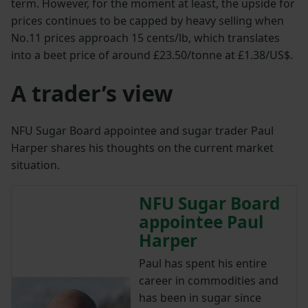
term. However, for the moment at least, the upside for
prices continues to be capped by heavy selling when
No.11 prices approach 15 cents/lb, which translates
into a beet price of around £23.50/tonne at £1.38/US$.
A trader’s view
NFU Sugar Board appointee and sugar trader Paul
Harper shares his thoughts on the current market
situation.
NFU Sugar Board
appointee Paul
Harper
Paul has spent his entire
career in commodities and
has been in sugar since