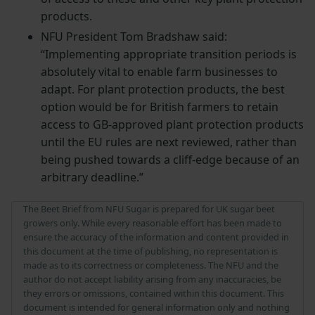
products.
NFU President Tom Bradshaw said:
“Implementing appropriate transition periods is
absolutely vital to enable farm businesses to
adapt. For plant protection products, the best
option would be for British farmers to retain
access to GB-approved plant protection products
until the EU rules are next reviewed, rather than
being pushed towards a cliff-edge because of an
arbitrary deadline.”
The Beet Brief from NFU Sugar is prepared for UK sugar beet
growers only. While every reasonable effort has been made to
ensure the accuracy of the information and content provided in
this document at the time of publishing, no representation is
made as to its correctness or completeness. The NFU and the
author do not accept liability arising from any inaccuracies, be
they errors or omissions, contained within this document. This
document is intended for general information only and nothing