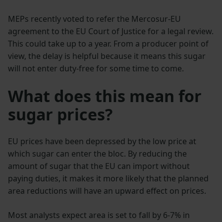
MEPs recently voted to refer the Mercosur-EU
agreement to the EU Court of Justice for a legal review.
This could take up to a year. From a producer point of
view, the delay is helpful because it means this sugar
will not enter duty-free for some time to come.
What does this mean for
sugar prices?
EU prices have been depressed by the low price at
which sugar can enter the bloc. By reducing the
amount of sugar that the EU can import without
paying duties, it makes it more likely that the planned
area reductions will have an upward effect on prices.
Most analysts expect area is set to fall by 6-7% in