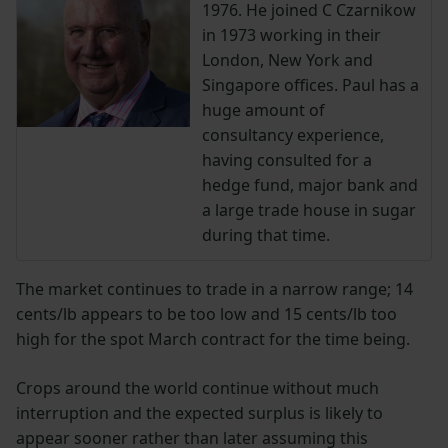
1976. He joined C Czarnikow
in 1973 working in their
London, New York and
Singapore offices. Paul has a
huge amount of
consultancy experience,
having consulted for a
hedge fund, major bank and
a large trade house in sugar
during that time.
The market continues to trade in a narrow range; 14
cents/lb appears to be too low and 15 cents/lb too
high for the spot March contract for the time being.
Crops around the world continue without much
interruption and the expected surplus is likely to
appear sooner rather than later assuming this