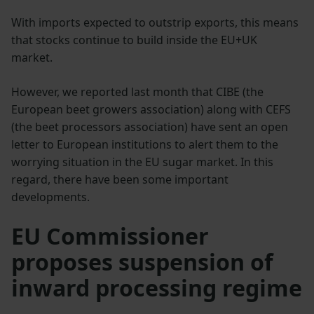
With imports expected to outstrip exports, this means
that stocks continue to build inside the EU+UK
market.
However, we reported last month that CIBE (the
European beet growers association) along with CEFS
(the beet processors association) have sent an open
letter to European institutions to alert them to the
worrying situation in the EU sugar market. In this
regard, there have been some important
developments.
EU Commissioner
proposes suspension of
inward processing regime