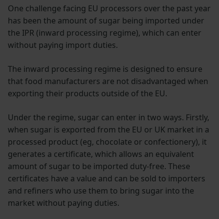
One challenge facing EU processors over the past year
has been the amount of sugar being imported under
the IPR (inward processing regime), which can enter
without paying import duties.
The inward processing regime is designed to ensure
that food manufacturers are not disadvantaged when
exporting their products outside of the EU.
Under the regime, sugar can enter in two ways. Firstly,
when sugar is exported from the EU or UK market in a
processed product (eg, chocolate or confectionery), it
generates a certificate, which allows an equivalent
amount of sugar to be imported duty-free. These
certificates have a value and can be sold to importers
and refiners who use them to bring sugar into the
market without paying duties.