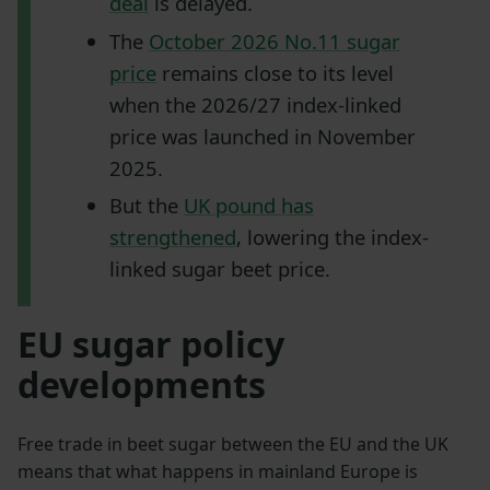
deal
is delayed.
The
October 2026 No.11 sugar
price
remains close to its level
when the 2026/27 index-linked
price was launched in November
2025.
But the
UK pound has
strengthened
, lowering the index-
linked sugar beet price.
EU sugar policy
developments
Free trade in beet sugar between the EU and the UK
means that what happens in mainland Europe is