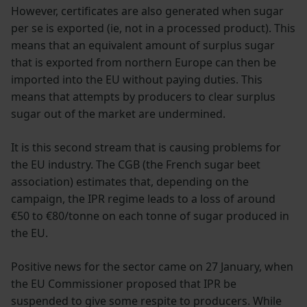
However, certificates are also generated when sugar
per se is exported (ie, not in a processed product). This
means that an equivalent amount of surplus sugar
that is exported from northern Europe can then be
imported into the EU without paying duties. This
means that attempts by producers to clear surplus
sugar out of the market are undermined.
It is this second stream that is causing problems for
the EU industry. The CGB (the French sugar beet
association) estimates that, depending on the
campaign, the IPR regime leads to a loss of around
€50 to €80/tonne on each tonne of sugar produced in
the EU.
Positive news for the sector came on 27 January, when
the EU Commissioner proposed that IPR be
suspended to give some respite to producers. While