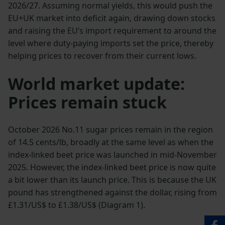
2026/27. Assuming normal yields, this would push the
EU+UK market into deficit again, drawing down stocks
and raising the EU’s import requirement to around the
level where duty-paying imports set the price, thereby
helping prices to recover from their current lows.
World market update:
Prices remain stuck
October 2026 No.11 sugar prices remain in the region
of 14.5 cents/lb, broadly at the same level as when the
index-linked beet price was launched in mid-November
2025. However, the index-linked beet price is now quite
a bit lower than its launch price. This is because the UK
pound has strengthened against the dollar, rising from
£1.31/US$ to £1.38/US$ (Diagram 1).