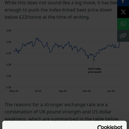
While this does not sound like a big move, it has been
enough to push the index-linked beet price down
below £23/tonne at the time of writing.
The reasons for a stronger exchange rate are a
combination of UK pound strength and US dollar
weakness, which are summarised in the table below.
Most expect the dollar to remain weak this year, but