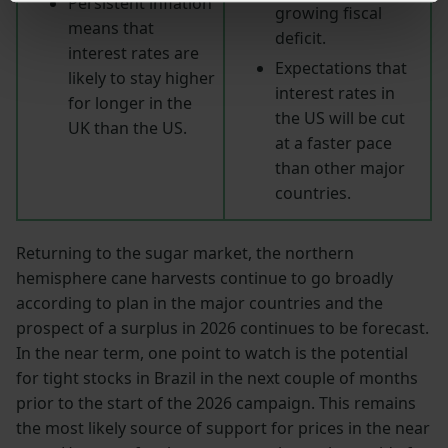
Persistent inflation
growing fiscal
means that
deficit.
interest rates are
Expectations that
likely to stay higher
interest rates in
for longer in the
the US will be cut
UK than the US.
at a faster pace
than other major
countries.
Returning to the sugar market, the northern
hemisphere cane harvests continue to go broadly
according to plan in the major countries and the
prospect of a surplus in 2026 continues to be forecast.
In the near term, one point to watch is the potential
for tight stocks in Brazil in the next couple of months
prior to the start of the 2026 campaign. This remains
the most likely source of support for prices in the near