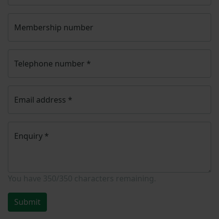
Membership number
Telephone number
*
Email address
*
Enquiry
*
You have
350/350
characters remaining.
Submit