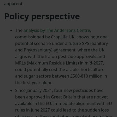
apparent.
Policy perspective
The
analysis by The Andersons Centre
,
commissioned by CropLife UK, shows how one
potential scenario under a future SPS (Sanitary
and Phytosanitary) agreement, where the UK
aligns with the EU on pesticide approvals and
MRLs (Maximum Residue Limits) in mid-2027,
could potentially cost the arable, horticulture
and sugar sectors between £500-810 million in
the first year alone.
Since January 2021, four new pesticides have
been approved in Great Britain that are not yet
available in the EU. Immediate alignment with EU
rules in June 2027 could lead to the sudden loss
of access to these and other key plant protection