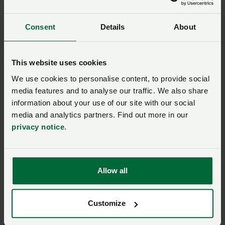
with so much global uncertainty, it is hard to offer a
clear view. A lot depends on the actions of President
Consent
Details
About
Trump.
Factors strengthening
This website uses cookies
the UK pound vs. the US
We use cookies to personalise content, to provide social
media features and to analyse our traffic. We also share
dollar
information about your use of our site with our social
media and analytics partners. Find out more in our
privacy notice
.
Pound strength
Dollar weakness
Global trade
uncertainty caused
Allow all
by tariffs.
Somewhat better-
Tax cuts and the
than-expected UK
Customize
‘One Big, Beautiful
economic outlook.
Bill’ resulting in a