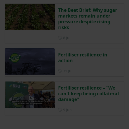
The Beet Brief: Why sugar
markets remain under
pressure despite rising
risks
Posted on 8 July
8 Jul
Fertiliser resilience in
action
Posted on 31 July
31 Jul
Fertiliser resilience – “We
can't keep being collateral
damage”
Posted on 9 June
9 Jun