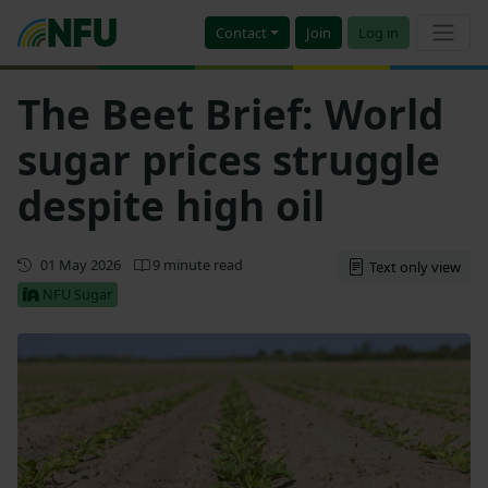
Contact
Join
Log in
The Beet Brief: World
sugar prices struggle
despite high oil
Updated
01 May 2026
9 minute read
Text only view
NFU Sugar