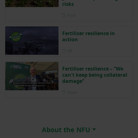
risks
Posted on 8 July
8 Jul
Fertiliser resilience in
action
Posted 5 days ago
5d
Fertiliser resilience – “We
can't keep being collateral
damage”
Posted on 9 June
9 Jun
About the NFU