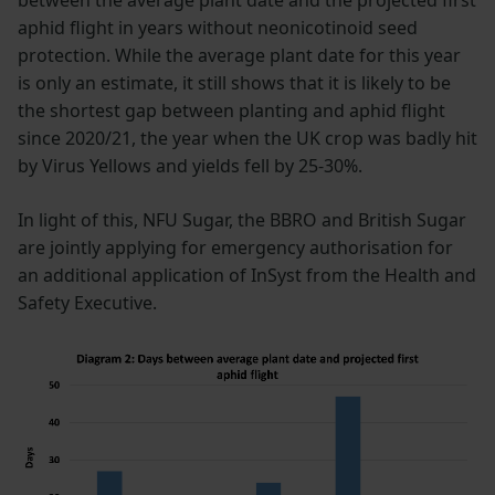
aphid flight in years without neonicotinoid seed
protection. While the average plant date for this year
is only an estimate, it still shows that it is likely to be
the shortest gap between planting and aphid flight
since 2020/21, the year when the UK crop was badly hit
by Virus Yellows and yields fell by 25-30%.
In light of this, NFU Sugar, the BBRO and British Sugar
are jointly applying for emergency authorisation for
an additional application of InSyst from the Health and
Safety Executive.