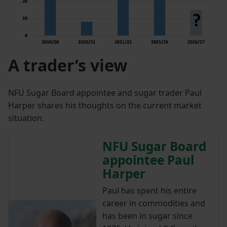
A trader’s view
NFU Sugar Board appointee and sugar trader Paul
Harper shares his thoughts on the current market
situation.
NFU Sugar Board
appointee Paul
Harper
Paul has spent his entire
career in commodities and
has been in sugar since