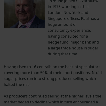
1976. He joined C Czarnikow
in 1973 working in their
London, New York and
Singapore offices. Paul has a
huge amount of
consultancy experience,
having consulted for a
hedge fund, major bank and
a large trade house in sugar
during that time.
Having risen to 16 cents/lb on the back of speculators
covering more than 50% of their short positions, No.11
sugar prices ran into strong producer selling which
halted the rise.
As producers continued selling at the higher levels the
market began to decline which in turn encouraged a