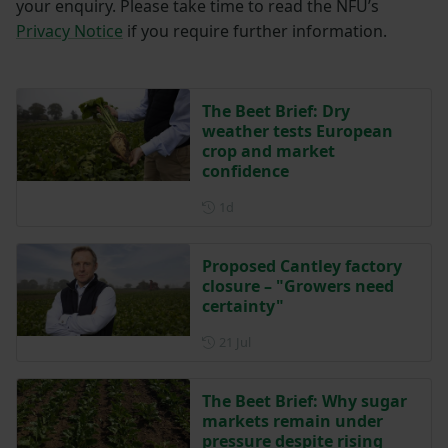
your enquiry. Please take time to read the NFU’s
Privacy Notice
if you require further information.
The Beet Brief: Dry
weather tests European
crop and market
confidence
Posted 1 day ago
1d
Proposed Cantley factory
closure – "Growers need
certainty"
Posted on 21 July
21 Jul
The Beet Brief: Why sugar
markets remain under
pressure despite rising