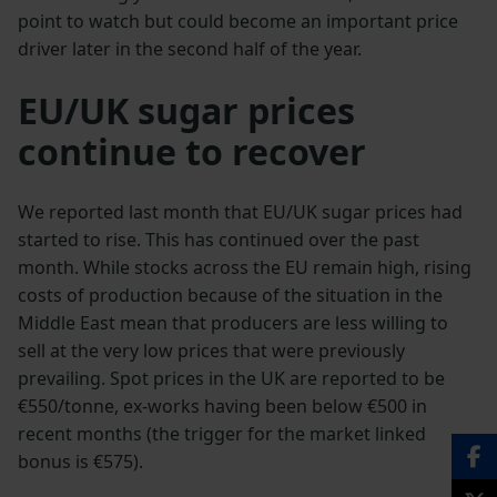
point to watch but could become an important price
driver later in the second half of the year.
EU/UK sugar prices
continue to recover
We reported last month that EU/UK sugar prices had
started to rise. This has continued over the past
month. While stocks across the EU remain high, rising
costs of production because of the situation in the
Middle East mean that producers are less willing to
sell at the very low prices that were previously
prevailing. Spot prices in the UK are reported to be
€550/tonne, ex-works having been below €500 in
recent months (the trigger for the market linked
bonus is €575).