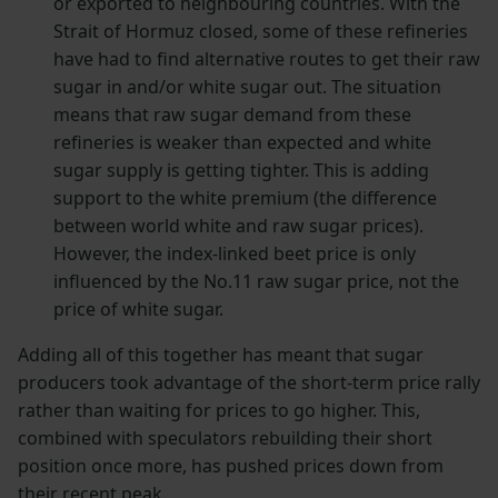
or exported to neighbouring countries. With the
Strait of Hormuz closed, some of these refineries
have had to find alternative routes to get their raw
sugar in and/or white sugar out. The situation
means that raw sugar demand from these
refineries is weaker than expected and white
sugar supply is getting tighter. This is adding
support to the white premium (the difference
between world white and raw sugar prices).
However, the index-linked beet price is only
influenced by the No.11 raw sugar price, not the
price of white sugar.
Adding all of this together has meant that sugar
producers took advantage of the short-term price rally
rather than waiting for prices to go higher. This,
combined with speculators rebuilding their short
position once more, has pushed prices down from
their recent peak.