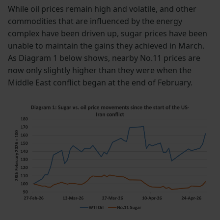
While oil prices remain high and volatile, and other
commodities that are influenced by the energy
complex have been driven up, sugar prices have been
unable to maintain the gains they achieved in March.
As Diagram 1 below shows, nearby No.11 prices are
now only slightly higher than they were when the
Middle East conflict began at the end of February.