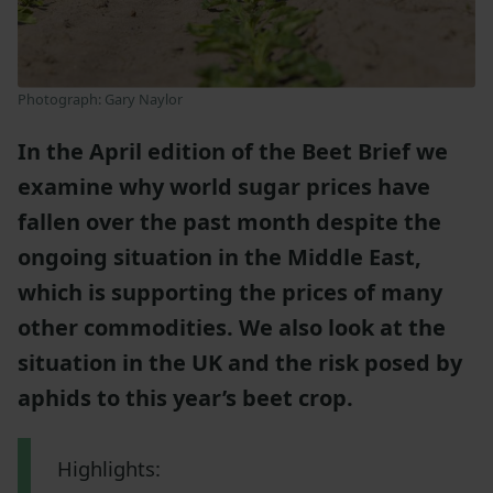
Photograph: Gary Naylor
In the April edition of the Beet Brief we
examine why world sugar prices have
fallen over the past month despite the
ongoing situation in the Middle East,
which is supporting the prices of many
other commodities. We also look at the
situation in the UK and the risk posed by
aphids to this year’s beet crop.
Highlights: