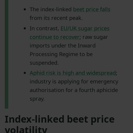
The index-linked
beet price falls
from its recent peak.
In contrast,
EU/UK sugar prices
continue to recover
; raw sugar
imports under the Inward
Processing Regime to be
suspended.
Aphid risk is high and widespread
;
industry is applying for emergency
authorisation for a fourth aphicide
spray.
Index-linked beet price
volatility