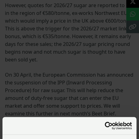
However, quotes for 2026/27 sugar are reported to be
in the region of €580/tonne, ex-works Northwest EU,
which would imply a price in the UK above €600/tonne.
This is above the trigger for the 2026/27 market linked
bonus, which is €535/tonne. However, it remains early
days for these sales; the 2026/27 sugar pricing round
begins now and not much sugar is thought to have
been sold yet.
On 30 April, the European Commission has announced
the suspension of the IPP (Inward Processing
Procedure) for raw sugar. This will help reduce the
amount of duty-free sugar that can enter the EU
market and offer some support to prices. We will
examine this further in next month’s Beet Brief.
While EU stocks are high, sugar buyers are well aware
that a further drop in beet area of 7-8% that is