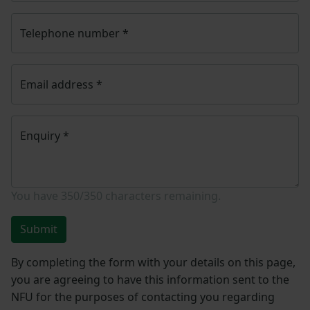
Telephone number
*
Email address
*
Enquiry
*
You have
350/350
characters remaining.
Submit
By completing the form with your details on this page,
you are agreeing to have this information sent to the
NFU for the purposes of contacting you regarding