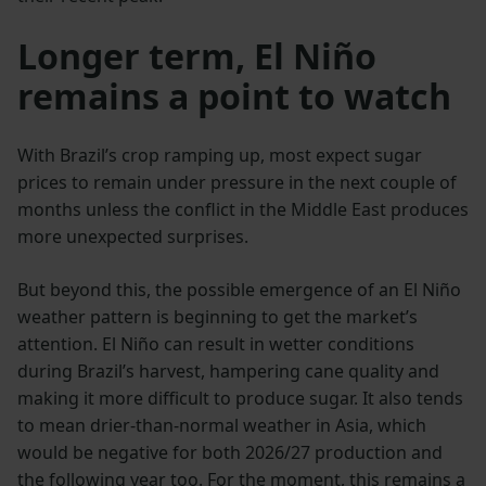
Longer term, El Niño
remains a point to watch
With Brazil’s crop ramping up, most expect sugar
prices to remain under pressure in the next couple of
months unless the conflict in the Middle East produces
more unexpected surprises.
But beyond this, the possible emergence of an El Niño
weather pattern is beginning to get the market’s
attention. El Niño can result in wetter conditions
during Brazil’s harvest, hampering cane quality and
making it more difficult to produce sugar. It also tends
to mean drier-than-normal weather in Asia, which
would be negative for both 2026/27 production and
the following year too. For the moment, this remains a