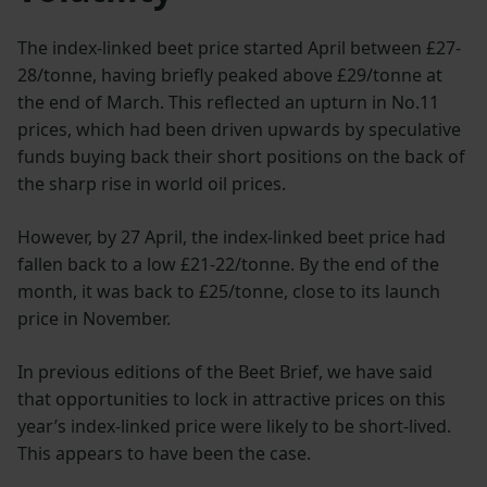
The index-linked beet price started April between £27-
28/tonne, having briefly peaked above £29/tonne at
the end of March. This reflected an upturn in No.11
prices, which had been driven upwards by speculative
funds buying back their short positions on the back of
the sharp rise in world oil prices.
However, by 27 April, the index-linked beet price had
fallen back to a low £21-22/tonne. By the end of the
month, it was back to £25/tonne, close to its launch
price in November.
In previous editions of the Beet Brief, we have said
that opportunities to lock in attractive prices on this
year’s index-linked price were likely to be short-lived.
This appears to have been the case.