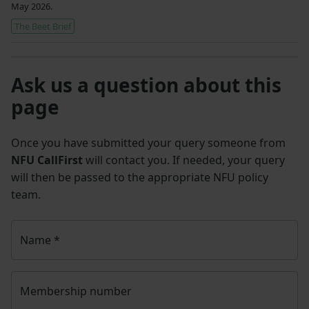
May 2026.
The Beet Brief
Ask us a question about this
page
Once you have submitted your query someone from
NFU CallFirst
will contact you. If needed, your query
will then be passed to the appropriate NFU policy
team.
Name
*
Membership number