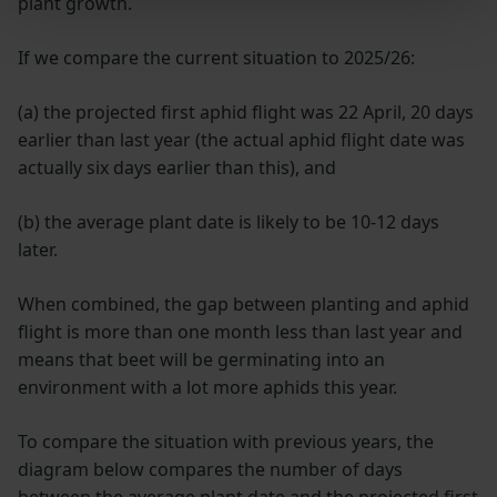
plant growth.
If we compare the current situation to 2025/26:
(a) the projected first aphid flight was 22 April, 20 days
earlier than last year (the actual aphid flight date was
actually six days earlier than this), and
(b) the average plant date is likely to be 10-12 days
later.
When combined, the gap between planting and aphid
flight is more than one month less than last year and
means that beet will be germinating into an
environment with a lot more aphids this year.
To compare the situation with previous years, the
diagram below compares the number of days
between the average plant date and the projected first