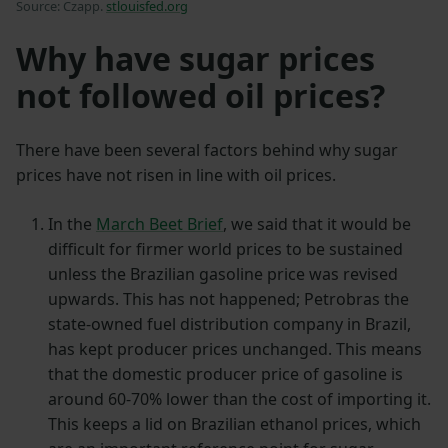
Source: Czapp.
stlouisfed.org
Why have sugar prices
not followed oil prices?
There have been several factors behind why sugar
prices have not risen in line with oil prices.
In the
March Beet Brief
, we said that it would be
difficult for firmer world prices to be sustained
unless the Brazilian gasoline price was revised
upwards. This has not happened; Petrobras the
state-owned fuel distribution company in Brazil,
has kept producer prices unchanged. This means
that the domestic producer price of gasoline is
around 60-70% lower than the cost of importing it.
This keeps a lid on Brazilian ethanol prices, which