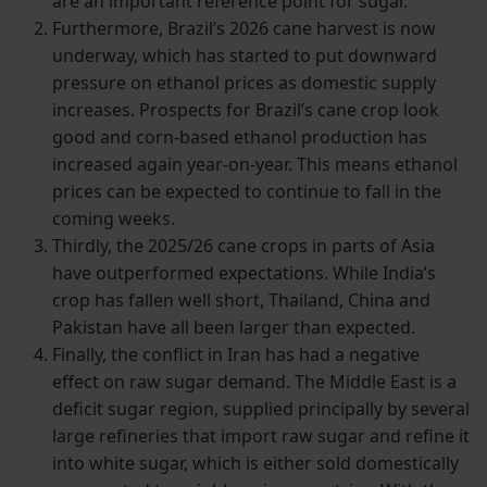
are an important reference point for sugar.
Furthermore, Brazil’s 2026 cane harvest is now
underway, which has started to put downward
pressure on ethanol prices as domestic supply
increases. Prospects for Brazil’s cane crop look
good and corn-based ethanol production has
increased again year-on-year. This means ethanol
prices can be expected to continue to fall in the
coming weeks.
Thirdly, the 2025/26 cane crops in parts of Asia
have outperformed expectations. While India’s
crop has fallen well short, Thailand, China and
Pakistan have all been larger than expected.
Finally, the conflict in Iran has had a negative
effect on raw sugar demand. The Middle East is a
deficit sugar region, supplied principally by several
large refineries that import raw sugar and refine it
into white sugar, which is either sold domestically