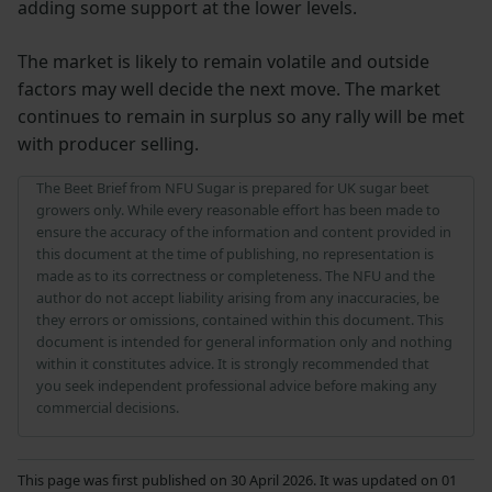
adding some support at the lower levels.
The market is likely to remain volatile and outside
factors may well decide the next move. The market
continues to remain in surplus so any rally will be met
with producer selling.
The Beet Brief from NFU Sugar is prepared for UK sugar beet
growers only. While every reasonable effort has been made to
ensure the accuracy of the information and content provided in
this document at the time of publishing, no representation is
made as to its correctness or completeness. The NFU and the
author do not accept liability arising from any inaccuracies, be
they errors or omissions, contained within this document. This
document is intended for general information only and nothing
within it constitutes advice. It is strongly recommended that
you seek independent professional advice before making any
commercial decisions.
This page was first published on 30 April 2026. It was updated on 01