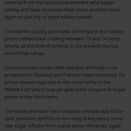
reversal from the speculative element who began
selling and have increased their short position once
again to just shy of eight million tonnes.
The market quickly gave back all the gains and nearby
prices settled back trading between 13 and 14 cents
where, at the time of writing, it sits towards the top
end of that range.
Fundamentals remain little changed although crop
prospects in Thailand and Pakistan have improved. Oil
prices remain high due to the uncertainty in the
Middle East which may yet give some support to sugar
prices in the short term.
The white premium has increased considerably in the
spot positions and this in turn may bring about some
raw sugar offtake from stand-alone refineries, again