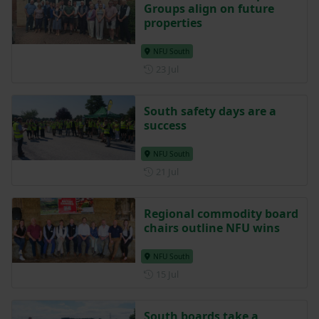
Posted 5 days ago
5d
bTB Local Ownership
Groups align on future
properties
NFU South
Posted on 23 July
23 Jul
South safety days are a
success
NFU South
Posted on 21 July
21 Jul
Regional commodity board
chairs outline NFU wins