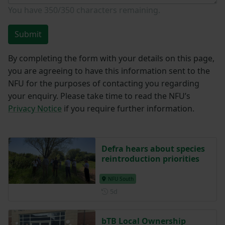
Enquiry
*
You have
350/350
characters remaining.
Submit
By completing the form with your details on this page,
you are agreeing to have this information sent to the
NFU for the purposes of contacting you regarding
your enquiry. Please take time to read the NFU’s
Privacy Notice
if you require further information.
Defra hears about species
reintroduction priorities
NFU South