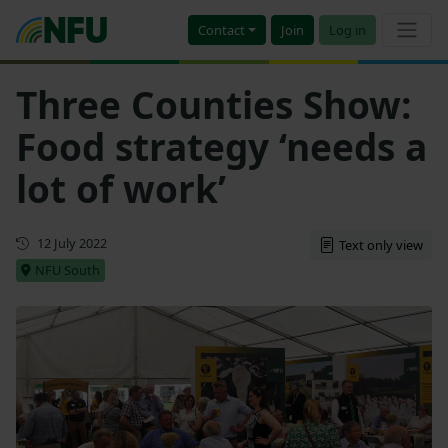
Contact
Join
Log in
Three Counties Show:
Food strategy ‘needs a
lot of work’
First published
12 July 2022
Text only view
NFU South