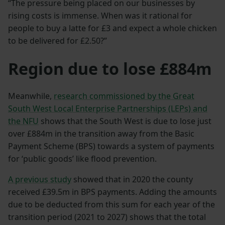
“The pressure being placed on our businesses by
rising costs is immense. When was it rational for
people to buy a latte for £3 and expect a whole chicken
to be delivered for £2.50?”
Region due to lose £884m
Meanwhile,
research commissioned by the Great
South West Local Enterprise Partnerships (LEPs) and
the NFU
shows that the South West is due to lose just
over £884m in the transition away from the Basic
Payment Scheme (BPS) towards a system of payments
for ‘public goods’ like flood prevention.
A previous study
showed that in 2020 the county
received £39.5m in BPS payments. Adding the amounts
due to be deducted from this sum for each year of the
transition period (2021 to 2027) shows that the total