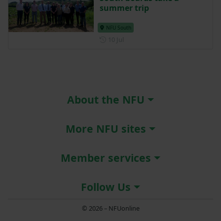
NFU South
Posted on 15 July
15 Jul
South boards take a
summer trip
NFU South
Posted on 10 July
10 Jul
About the NFU
More NFU sites
Member services