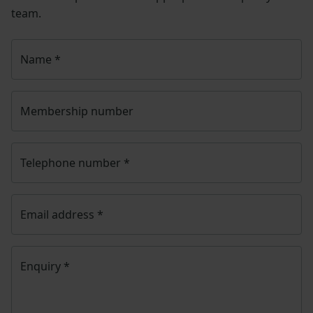
Once you have submitted your query someone from
NFU CallFirst
will contact you. If needed, your query
will then be passed to the appropriate NFU policy
team.
Name
*
Membership number
Telephone number
*
Email address
*