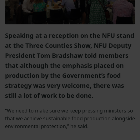
Speaking at a reception on the NFU stand
at the Three Counties Show, NFU Deputy
President Tom Bradshaw told members
that although the emphasis placed on
production by the Government’s food
strategy was very welcome, there was
still a lot of work to be done.
“We need to make sure we keep pressing ministers so
that we achieve sustainable food production alongside
environmental protection,” he said.