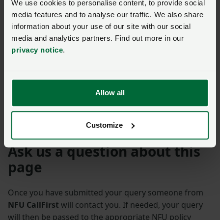
We use cookies to personalise content, to provide social
media features and to analyse our traffic. We also share
information about your use of our site with our social
media and analytics partners. Find out more in our
privacy notice
.
Previous
Next
Allow all
Customize
Ask us a question about this
page