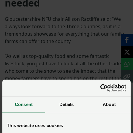
needed
Gloucestershire NFU chair Allison Ractliffe said: “We
always look forward to the Three Counties, as it is a
tremendous showcase for everything that our family
farms can offer to the county.
“As well as top-quality food and some fantastic
livestock, you just have to look at all the other traders
who come to the show to see the impact that the
money farmers have to spend has on the rest of the
rural economy.
“To continue to act as the bedrock of that economy
Consent
Details
About
what we need is certainty about farm incomes in the
future and that is in short supply at the moment.”
This website uses cookies