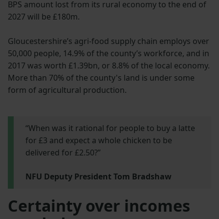
BPS amount lost from its rural economy to the end of
2027 will be £180m.
Gloucestershire’s agri-food supply chain employs over
50,000 people, 14.9% of the county’s workforce, and in
2017 was worth £1.39bn, or 8.8% of the local economy.
More than 70% of the county's land is under some
form of agricultural production.
“When was it rational for people to buy a latte
for £3 and expect a whole chicken to be
delivered for £2.50?”
NFU Deputy President Tom Bradshaw
Certainty over incomes