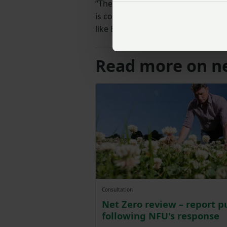
“The NFU has always argued that fa
is committed to the challenge, but
like ELMs and the SFI have to do 
Read more on ne
Consultation
Net Zero review – report p
following NFU's response