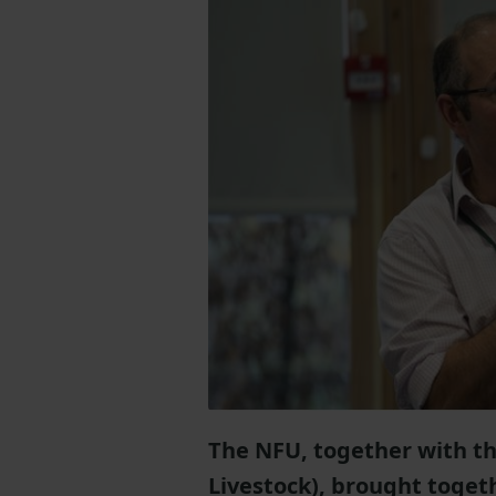
The NFU, together with th
Livestock), brought toget