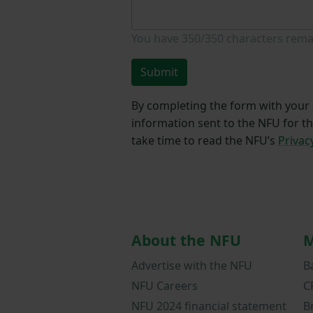
You have
350/350
characters rema
Submit
By completing the form with your d
information sent to the NFU for t
take time to read the NFU’s
Privac
About the NFU
M
Advertise with the NFU
B
NFU Careers
C
NFU 2024 financial statement
B