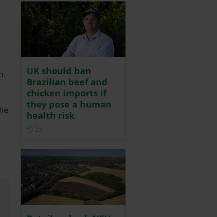
UK should ban
h
Brazilian beef and
chicken imports if
they pose a human
the
health risk
Posted 2 days ago
2d