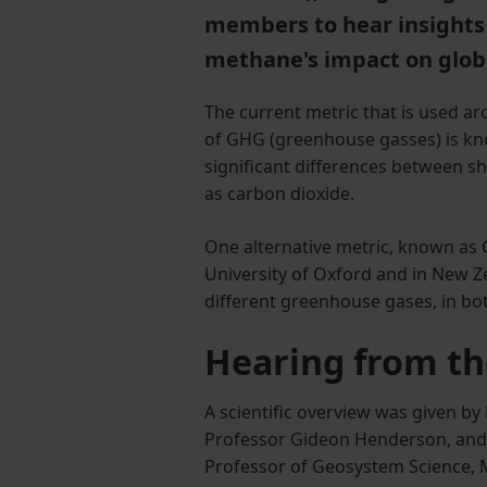
members to hear insights 
methane's impact on glo
The current metric that is used a
of GHG (greenhouse gasses) is kn
significant differences between sh
as carbon dioxide.
One alternative metric, known as 
University of Oxford and in New Z
different greenhouse gases, in bot
Hearing from th
A scientific overview was given by 
Professor Gideon Henderson, and 
Professor of Geosystem Science, M