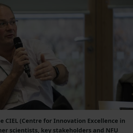
e CIEL (Centre for Innovation Excellence in
her scientists, key stakeholders and NFU