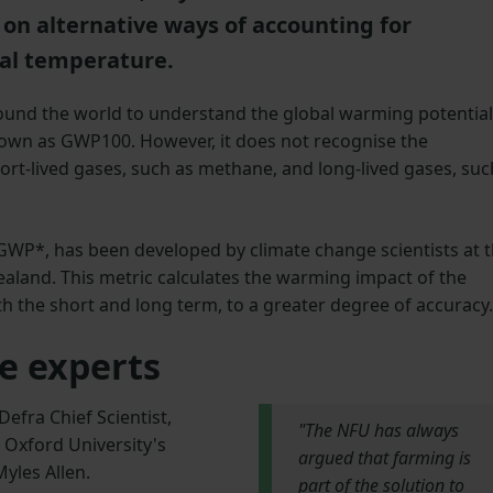
on alternative ways of accounting for
bal temperature.
round the world to understand the global warming potential
own as GWP100. However, it does not recognise the
ort-lived gases, such as methane, and long-lived gases, suc
GWP*, has been developed by climate change scientists at 
ealand. This metric calculates the warming impact of the
h the short and long term, to a greater degree of accuracy.
e experts
Defra Chief Scientist,
"The NFU has always
Oxford University's
argued that farming is
yles Allen.
part of the solution to