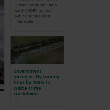
bluetongue on your farm,
watch AHDB’s technical
webinar for the latest
information.
Government
increases fly-tipping
fines by 400% in
waste crime
crackdown
Posted 1 day ago
1d