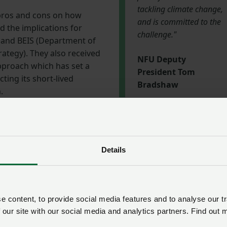
tackling climate change,
pros and cons on how
and is committed to the
d the implications for
challenge."
 and BEIS (Department of
rategy). They also received
NFU Deputy
pproach which has set a
President Tom
ting its short-lived
Bradshaw
.
ate forward
y President Tom Bradshaw said: “This workshop has
Details
 subject is, but we must move the debate forward.
stock and dairy boards will be reflecting on everything they’ve
recommendations. We then want to work with CIEL and othe
 content, to provide social media features and to analyse our tr
this issue.
 our site with our social media and analytics partners. Find out 