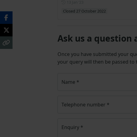
Posted on 13 January 2023
13 Jan ‘23
Closed 27 October 2022
Ask us a question 
Once you have submitted your q
your query will then be passed to
Name
*
Telephone number
*
Enquiry
*