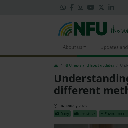
About us
Updates and
NFU news and latest updates
Unde
Understanding
different met
First published
04 January 2023
Dairy
Livestock
Environment 