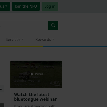
us
Join
the NFU
Log in
Services
Rewards
ew
Watch the latest
bluetongue webinar
If you are struggling with