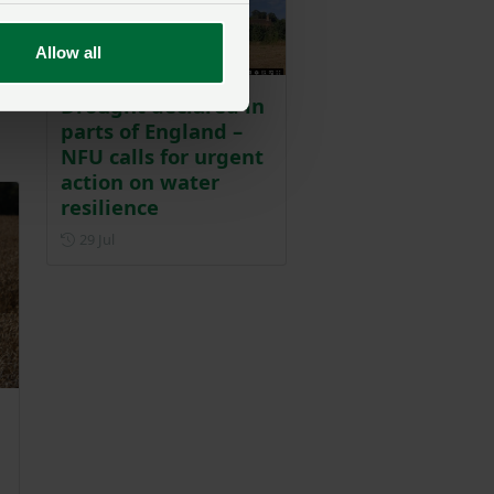
nd
y
Allow all
Drought declared in
parts of England –
NFU calls for urgent
action on water
resilience
Posted on 29 July
29 Jul