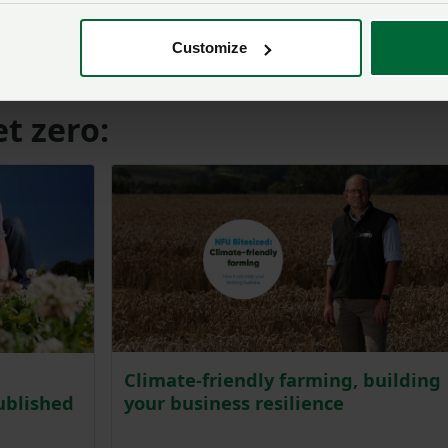
rming is part of the solution to tackling climate change, a
 realises our ambition goes beyond different metrics. Polic
Customize
much more for net zero.”
t zero:
Climate-friendly farming, building
your business resilience
ublished