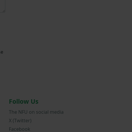
se
Follow Us
The NFU on social media
X (Twitter)
Facebook