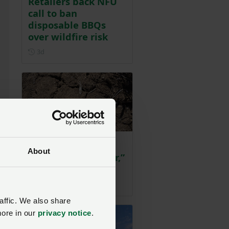
Retailers back NFU
call to ban
disposable BBQs
over wildfire risk
Posted 3 days ago
3d
“We can’t produce
About
food without water,”
NFU warns
Posted 3 days ago
3d
rs
affic. We also share
more in our
privacy notice
.