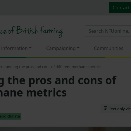
Contact
 information
Campaigning
Communities
rstanding the pros and cons of different methane metrics
 the pros and cons of
hane metrics
Text only vi
and climate