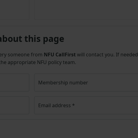
about this page
uery someone from
NFU CallFirst
will contact you. If needed
 the appropriate NFU policy team.
Membership number
Email address
*