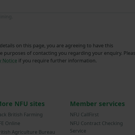
ining.
etails on this page, you are agreeing to have this
he purposes of contacting you regarding your enquiry. Plea
y Notice
if you require further information.
ore NFU sites
Member services
ack British Farming
NFU CallFirst
FE Online
NFU Contract Checking
Service
ritish Agriculture Bureau