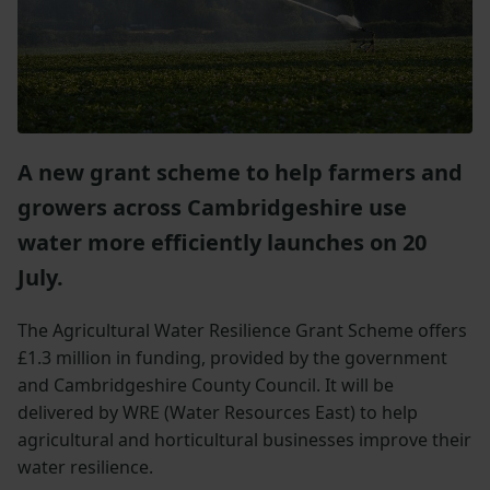
A new grant scheme to help farmers and
growers across Cambridgeshire use
water more efficiently launches on 20
July.
The Agricultural Water Resilience Grant Scheme offers
£1.3 million in funding, provided by the government
and Cambridgeshire County Council. It will be
delivered by WRE (Water Resources East) to help
agricultural and horticultural businesses improve their
water resilience.