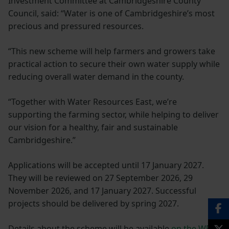
Investment Committee at Cambridgeshire County
Council, said: “Water is one of Cambridgeshire’s most
precious and pressured resources.
“This new scheme will help farmers and growers take
practical action to secure their own water supply while
reducing overall water demand in the county.
“Together with Water Resources East, we’re
supporting the farming sector, while helping to deliver
our vision for a healthy, fair and sustainable
Cambridgeshire.”
Applications will be accepted until 17 January 2027.
They will be reviewed on 27 September 2026, 29
November 2026, and 17 January 2027. Successful
projects should be delivered by spring 2027.
Details about the scheme will be available
on the WRE