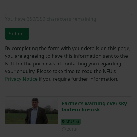
You have
350/350
characters remaining.
Submit
By completing the form with your details on this page,
you are agreeing to have this information sent to the
NFU for the purposes of contacting you regarding
your enquiry. Please take time to read the NFU’s
Privacy Notice
if you require further information.
Farmer's warning over sky
lantern fire risk
NFU East
Posted on 20 July
20 Jul