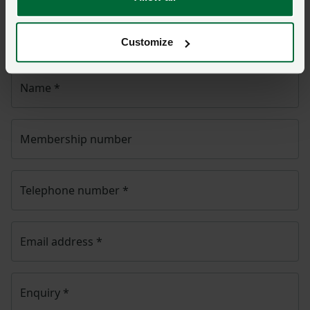
NFU CallFirst
will contact you. If needed, your query
will then be passed to the appropriate NFU policy
team.
Customize
Name
*
Membership number
Telephone number
*
Email address
*
Enquiry
*