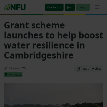
Contact
Join
Log in
Grant scheme
launches to help boost
water resilience in
Cambridgeshire
First published
02 July 2026
Text only view
NFU East