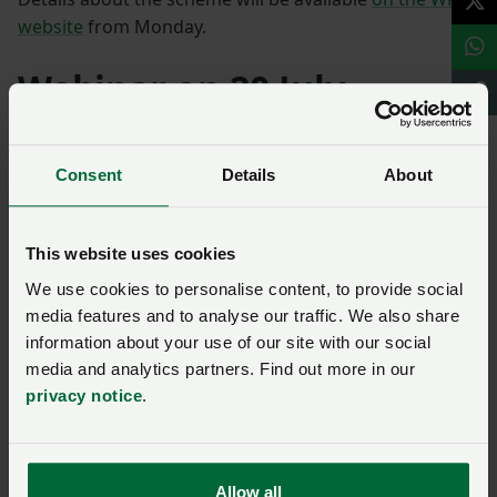
website
from Monday.
Webinar on 20 July
Farmers are being invited to join a webinar on 20 July
at 10am to find out more.
Consent
Details
About
Book your place here.
This website uses cookies
We use cookies to personalise content, to provide social
Cambridgeshire
media features and to analyse our traffic. We also share
information about your use of our site with our social
media and analytics partners. Find out more in our
Ask us a question about this
privacy notice
.
page
Once you have submitted your query someone from
Allow all