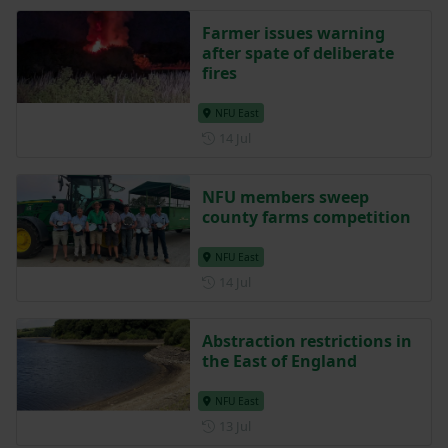
Farmer issues warning
after spate of deliberate
fires
NFU East
Posted on 14 July
14 Jul
NFU members sweep
county farms competition
NFU East
Posted on 14 July
14 Jul
Abstraction restrictions in
the East of England
NFU East
Posted on 13 July
13 Jul