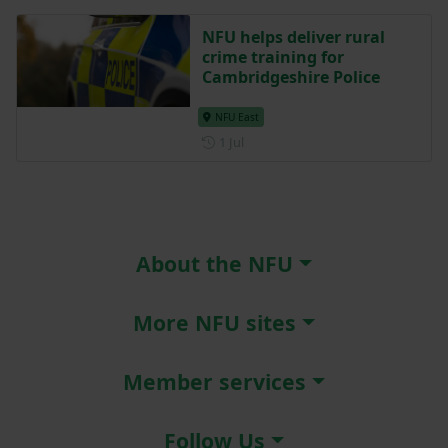
NFU helps deliver rural
crime training for
Cambridgeshire Police
NFU East
Posted on 1 July
1 Jul
About the NFU
More NFU sites
Member services
Follow Us