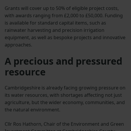
Grants will cover up to 50% of eligible project costs,
with awards ranging from £2,000 to £50,000. Funding
is available for standard capital items, such as
rainwater harvesting and precision irrigation
equipment, as well as bespoke projects and innovative
approaches.
A precious and pressured
resource
Cambridgeshire is already facing growing pressure on
its water resources, with shortages affecting not just
agriculture, but the wider economy, communities, and
the natural environment.
Cllr Ros Hathorn, Chair of the Environment and Green