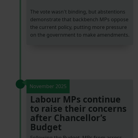
The vote wasn't binding, but abstentions
demonstrate that backbench MPs oppose
the current policy, putting more pressure
on the government to make amendments.
November 2025
Labour MPs continue
to raise their concerns
after Chancellor’s
Budget
Following the Budget, MPs from across