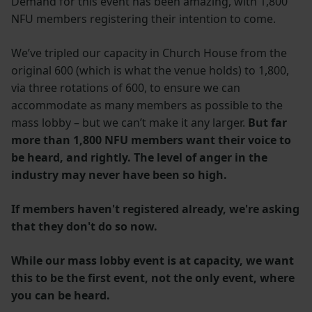
Demand for this event has been amazing, with 1,800
NFU members registering their intention to come.
We’ve tripled our capacity in Church House from the
original 600 (which is what the venue holds) to 1,800,
via three rotations of 600, to ensure we can
accommodate as many members as possible to the
mass lobby – but we can’t make it any larger.
But far
more than 1,800 NFU members want their voice to
be heard, and rightly. The level of anger in the
industry may never have been so high.
If members haven't registered already, we're asking
that they don't do so now.
While our mass lobby event is at capacity, we want
this to be the first event, not the only event, where
you can be heard.