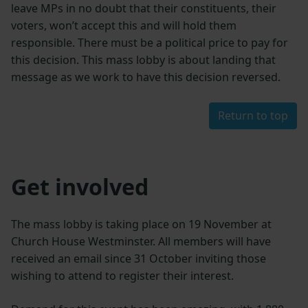
leave MPs in no doubt that their constituents, their
voters, won’t accept this and will hold them
responsible. There must be a political price to pay for
this decision. This mass lobby is about landing that
message as we work to have this decision reversed.
Return to top
Get involved
The mass lobby is taking place on 19 November at
Church House Westminster. All members will have
received an email since 31 October inviting those
wishing to attend to register their interest.