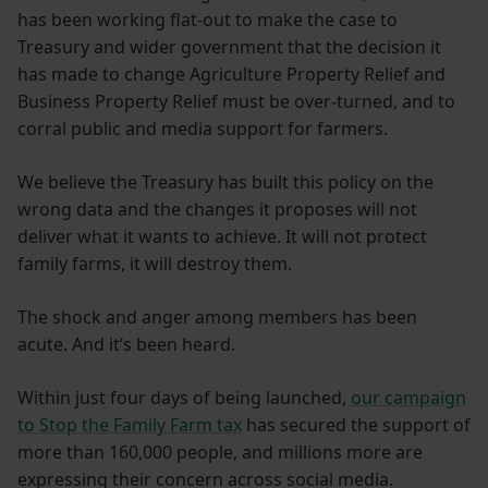
has been working flat-out to make the case to
Treasury and wider government that the decision it
has made to change Agriculture Property Relief and
Business Property Relief must be over-turned, and to
corral public and media support for farmers.
We believe the Treasury has built this policy on the
wrong data and the changes it proposes will not
deliver what it wants to achieve. It will not protect
family farms, it will destroy them.
The shock and anger among members has been
acute. And it’s been heard.
Within just four days of being launched,
our campaign
to Stop the Family Farm tax
has secured the support of
more than 160,000 people, and millions more are
expressing their concern across social media.