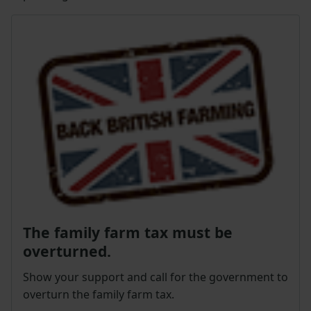
The family farm tax must be
overturned.
Show your support and call for the government to
overturn the family farm tax.