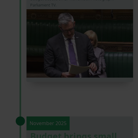
Parliament TV.
November 2025
Budget brings small