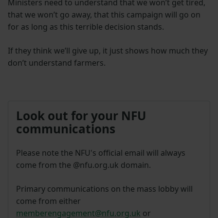
Ministers need to understand that we won’t get tired,
that we won’t go away, that this campaign will go on
for as long as this terrible decision stands.
If they think we’ll give up, it just shows how much they
don’t understand farmers.
Look out for your NFU
communications
Please note the NFU's official email will always
come from the @nfu.org.uk domain.
Primary communications on the mass lobby will
come from either
memberengagement@nfu.org.uk
or