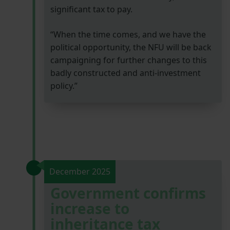
significant tax to pay.
“When the time comes, and we have the
political opportunity, the NFU will be back
campaigning for further changes to this
badly constructed and anti-investment
policy.”
December 2025
Government confirms
increase to
inheritance tax