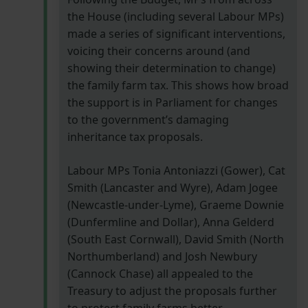
the House (including several Labour MPs)
made a series of significant interventions,
voicing their concerns around (and
showing their determination to change)
the family farm tax. This shows how broad
the support is in Parliament for changes
to the government’s damaging
inheritance tax proposals.
Labour MPs Tonia Antoniazzi (Gower), Cat
Smith (Lancaster and Wyre), Adam Jogee
(Newcastle-under-Lyme), Graeme Downie
(Dunfermline and Dollar), Anna Gelderd
(South East Cornwall), David Smith (North
Northumberland) and Josh Newbury
(Cannock Chase) all appealed to the
Treasury to adjust the proposals further