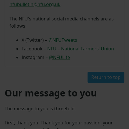
nfubulletin@nfu.org.uk
.
The NFU's national social media channels are as
follows:
X (Twitter) –
@NFUTweets
Facebook –
NFU – National Farmers’ Union
Instagram –
@NFULife
Return to top
Our message to you
The message to you is threefold.
First, thank you. Thank you for your passion, your