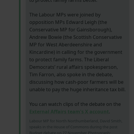
to protect family farms better.
The Labour MPs were joined by
opposition MPs Edward Leigh (the
Conservative MP for Gainsborough),
Andrew Bowie (the Scottish Conservative
MP for West Aberdeenshire and
Kincardine) in calling for the government
to protect family farms. The Liberal
Democrats’ rural affairs spokesperson,
Tim Farron, also spoke in the debate,
discussing how cash-poor farmers will be
unable to pay the huge inheritance tax bill.
You can watch clips of the debate on the
External Affairs team's X account
.
Labour MP for North Northumberland, David Smith,
speaks in the House of Commons during the post
Budget debate on 27 November. Photograph: