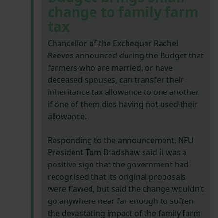
change to family farm
tax
Chancellor of the Exchequer Rachel
Reeves announced during the Budget that
farmers who are married, or have
deceased spouses, can transfer their
inheritance tax allowance to one another
if one of them dies having not used their
allowance.
Responding to the announcement, NFU
President Tom Bradshaw said it was a
positive sign that the government had
recognised that its original proposals
were flawed, but said the change wouldn’t
go anywhere near far enough to soften
the devastating impact of the family farm