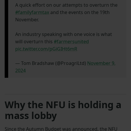
A quick effort on our attempts to overturn the
#familyfarmtax
and the events on the 19th
November.
An industry speaking with one voice is what
will overturn this
#farmersunited
pic.twitter.com/pGiGIHt6mR
— Tom Bradshaw (@ProagriLtd)
November 9,
2024
Why the NFU is holding a
mass lobby
Since the Autumn Budget was announced, the NFU