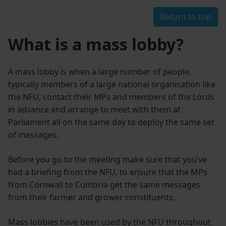
Return to top
What is a mass lobby?
A mass lobby is when a large number of people,
typically members of a large national organisation like
the NFU, contact their MPs and members of the Lords
in advance and arrange to meet with them at
Parliament all on the same day to deploy the same set
of messages.
Before you go to the meeting make sure that you’ve
had a briefing from the NFU, to ensure that the MPs
from Cornwall to Cumbria get the same messages
from their farmer and grower constituents.
Mass lobbies have been used by the NFU throughout