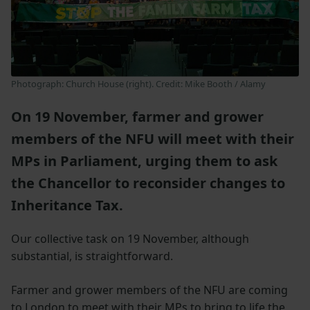
Photograph: Church House (right). Credit: Mike Booth / Alamy
On 19 November, farmer and grower
members of the NFU will meet with their
MPs in Parliament, urging them to ask
the Chancellor to reconsider changes to
Inheritance Tax.
Our collective task on 19 November, although
substantial, is straightforward.
Farmer and grower members of the NFU are coming
to London to meet with their MPs to bring to life the