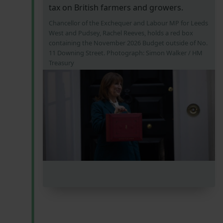
tax on British farmers and growers.
Chancellor of the Exchequer and Labour MP for Leeds
West and Pudsey, Rachel Reeves, holds a red box
containing the November 2026 Budget outside of No.
11 Downing Street. Photograph: Simon Walker / HM
Treasury