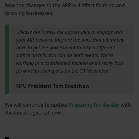
how the changes to the APR will affect farming and
growing businesses.
“Please don't miss the opportunity to engage with
your MP, because they are the ones that ultimately
have to get the government to take a different
stance on this. You can do both events. We're
working in a coordinated fashion and I really look
forward to seeing you on the 19 November.”
NFU President Tom Bradshaw
We will continue to update
Preparing for the day
with
the latest logistical news.