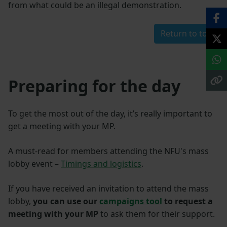
from what could be an illegal demonstration.
Return to top
Preparing for the day
To get the most out of the day, it’s really important to
get a meeting with your MP.
A must-read for members attending the NFU's mass
lobby event –
Timings and logistics
.
If you have received an invitation to attend the mass
lobby,
you can use our
campaigns tool
to request a
meeting with your MP
to ask them for their support.