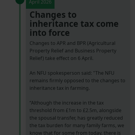
April 2026
Changes to
inheritance tax come
into force
Changes to APR and BPR (Agricultural
Property Relief and Business Property
Relief) take effect on 6 April.
An NFU spokesperson said: "The NFU
remains firmly opposed to the changes to
inheritance tax in farming.
“Although the increase in the tax
threshold from £1m to £2.5m, alongside
the spousal transfer, has greatly reduced
the tax burden for many family farms, we
know that for some from today, there is