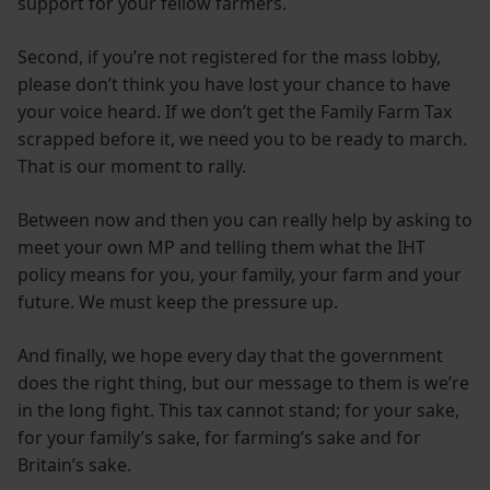
support for your fellow farmers.
Second, if you’re not registered for the mass lobby,
please don’t think you have lost your chance to have
your voice heard. If we don’t get the Family Farm Tax
scrapped before it, we need you to be ready to march.
That is our moment to rally.
Between now and then you can really help by asking to
meet your own MP and telling them what the IHT
policy means for you, your family, your farm and your
future. We must keep the pressure up.
And finally, we hope every day that the government
does the right thing, but our message to them is we’re
in the long fight. This tax cannot stand; for your sake,
for your family’s sake, for farming’s sake and for
Britain’s sake.