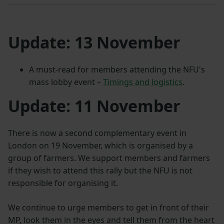
Update:
13 November
A must-read for members attending the NFU's
mass lobby event –
Timings and logistics
.
Update:
11 November
There is now a second complementary event in
London on 19 November, which is organised by a
group of farmers. We support members and farmers
if they wish to attend this rally but the NFU is not
responsible for organising it.
We continue to urge members to get in front of their
MP, look them in the eyes and tell them from the heart