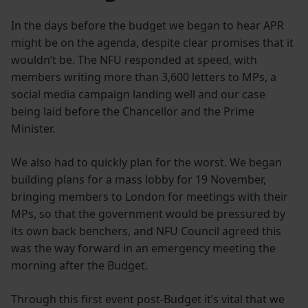
In the days before the budget we began to hear APR
might be on the agenda, despite clear promises that it
wouldn’t be. The NFU responded at speed, with
members writing more than 3,600 letters to MPs, a
social media campaign landing well and our case
being laid before the Chancellor and the Prime
Minister.
We also had to quickly plan for the worst. We began
building plans for a mass lobby for 19 November,
bringing members to London for meetings with their
MPs, so that the government would be pressured by
its own back benchers, and NFU Council agreed this
was the way forward in an emergency meeting the
morning after the Budget.
Through this first event post-Budget it’s vital that we