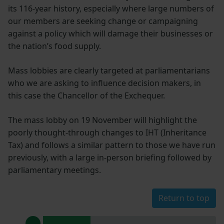
its 116-year history, especially where large numbers of
our members are seeking change or campaigning
against a policy which will damage their businesses or
the nation’s food supply.
Mass lobbies are clearly targeted at parliamentarians
who we are asking to influence decision makers, in
this case the Chancellor of the Exchequer.
The mass lobby on 19 November will highlight the
poorly thought-through changes to IHT (Inheritance
Tax) and follows a similar pattern to those we have run
previously, with a large in-person briefing followed by
parliamentary meetings.
Return to top