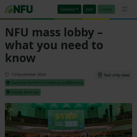
Contact
Join
Log in
NFU mass lobby –
what you need to
know
Updated
13 November 2024
Text only view
See how the NFU is making a difference
Family farm tax