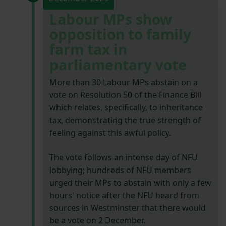
Labour MPs show
opposition to family
farm tax in
parliamentary vote
More than 30 Labour MPs abstain on a
vote on Resolution 50 of the Finance Bill
which relates, specifically, to inheritance
tax, demonstrating the true strength of
feeling against this awful policy.
The vote follows an intense day of NFU
lobbying; hundreds of NFU members
urged their MPs to abstain with only a few
hours' notice after the NFU heard from
sources in Westminster that there would
be a vote on 2 December.