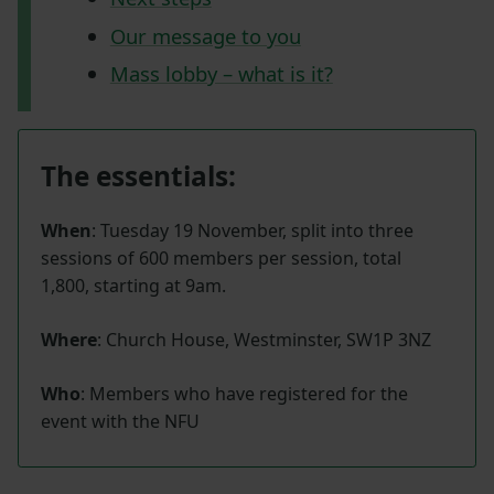
Our message to you
Mass lobby – what is it?
The essentials:
When
: Tuesday 19 November, split into three
sessions of 600 members per session, total
1,800, starting at 9am.
Where
: Church House, Westminster, SW1P 3NZ
Who
: Members who have registered for the
event with the NFU