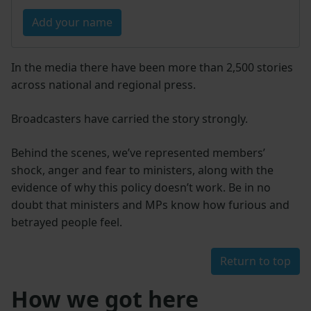
Add your name
In the media there have been more than 2,500 stories
across national and regional press.
Broadcasters have carried the story strongly.
Behind the scenes, we’ve represented members’
shock, anger and fear to ministers, along with the
evidence of why this policy doesn’t work. Be in no
doubt that ministers and MPs know how furious and
betrayed people feel.
Return to top
How we got here