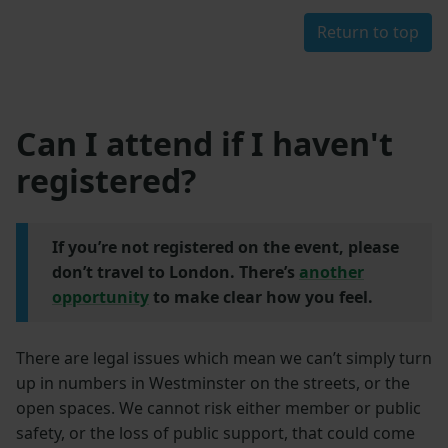
Return to top
Can I attend if I haven't
registered?
If you’re not registered on the event, please
don’t travel to London. There’s
another
opportunity
to make clear how you feel.
There are legal issues which mean we can’t simply turn
up in numbers in Westminster on the streets, or the
open spaces. We cannot risk either member or public
safety, or the loss of public support, that could come