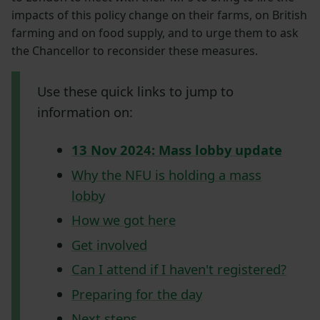
impacts of this policy change on their farms, on British
farming and on food supply, and to urge them to ask
the Chancellor to reconsider these measures.
Use these quick links to jump to
information on:
13 Nov 2024: Mass lobby update
Why the NFU is holding a mass
lobby
How we got here
Get involved
Can I attend if I haven't registered?
Preparing for the day
Next steps