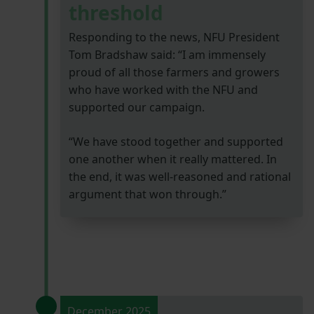
threshold
Responding to the news, NFU President
Tom Bradshaw said: “I am immensely
proud of all those farmers and growers
who have worked with the NFU and
supported our campaign.
“We have stood together and supported
one another when it really mattered. In
the end, it was well-reasoned and rational
argument that won through.”
December 2025