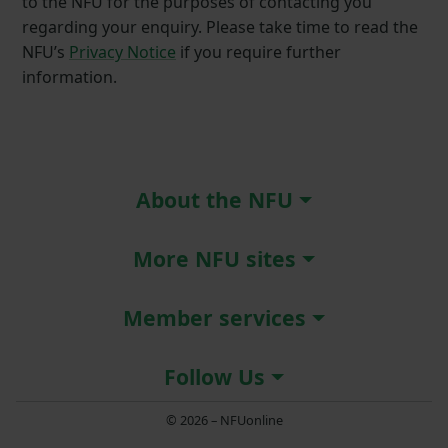
to the NFU for the purposes of contacting you
regarding your enquiry. Please take time to read the
NFU’s
Privacy Notice
if you require further
information.
About the NFU
More NFU sites
Member services
Follow Us
© 2026 – NFUonline