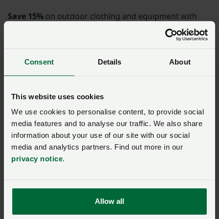
Save 15%
on outdoor clothing and equipment with
Mountain Warehouse.
How do I get the
Consent
Details
About
discount?
This website uses cookies
We use cookies to personalise content, to provide social
media features and to analyse our traffic. We also share
SIGN IN IF YOU’RE ALREADY A MEMBER
information about your use of our site with our social
media and analytics partners. Find out more in our
NFU members get more.
privacy notice
.
Join us today to read the rest of
this article and get expert advice,
Allow all
plus much more for your farming