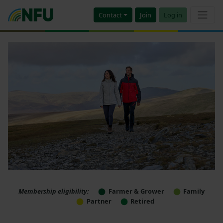
Contact
Join
Log in
Membership eligibility:
Farmer & Grower
Family
Partner
Retired