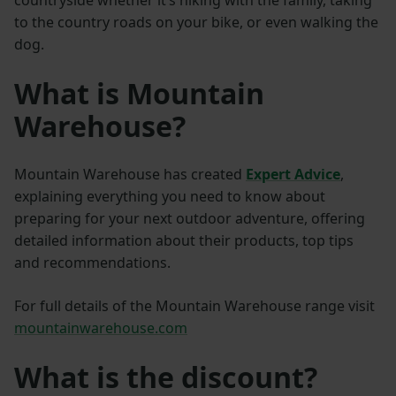
countryside whether it’s hiking with the family, taking
to the country roads on your bike, or even walking the
dog.
What is Mountain
Warehouse?
Mountain Warehouse has created
E
xpert Advice
,
explaining everything you need to know about
preparing for your next outdoor adventure, offering
detailed information about their products, top tips
and recommendations.
For full details of the Mountain Warehouse range visit
mountainwarehouse.com
What is the discount?