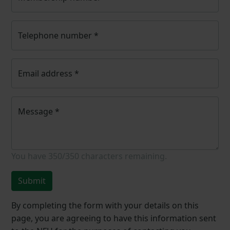
Telephone number
*
Email address
*
Message
*
You have
350/350
characters remaining.
Submit
By completing the form with your details on this
page, you are agreeing to have this information sent