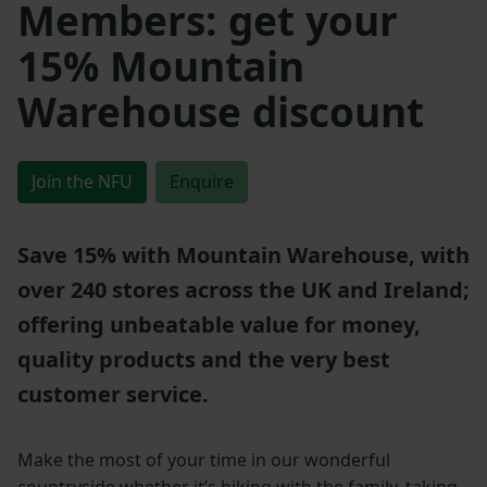
Members: get your
15% Mountain
Warehouse discount
Join the NFU
Enquire
Save 15% with Mountain Warehouse, with
over 240 stores across the UK and Ireland;
offering unbeatable value for money,
quality products and the very best
customer service.
Make the most of your time in our wonderful