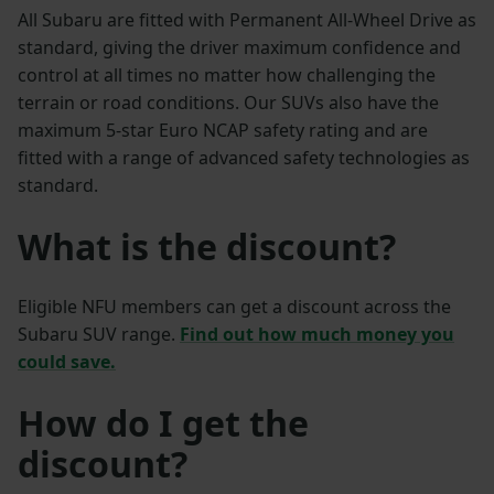
All Subaru are fitted with Permanent All-Wheel Drive as
standard, giving the driver maximum confidence and
control at all times no matter how challenging the
terrain or road conditions. Our SUVs also have the
maximum 5-star Euro NCAP safety rating and are
fitted with a range of advanced safety technologies as
standard.
What is the discount?
Eligible NFU members can get a discount across the
Subaru SUV range.
Find out how much money you
could save.
How do I get the
discount?