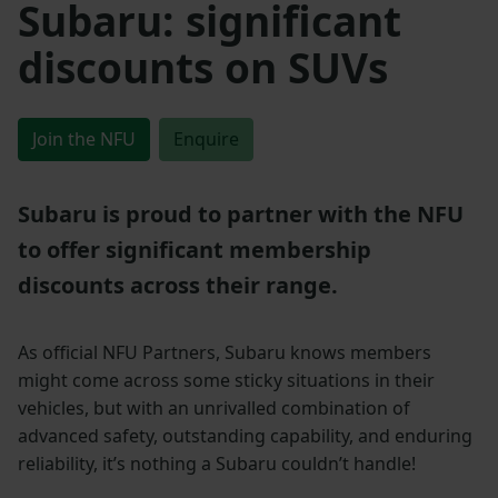
Subaru: significant
discounts on SUVs
Join the NFU
Enquire
Subaru is proud to partner with the NFU
to offer significant membership
discounts across their range.
As official NFU Partners, Subaru knows members
might come across some sticky situations in their
vehicles, but with an unrivalled combination of
advanced safety, outstanding capability, and enduring
reliability, it’s nothing a Subaru couldn’t handle!