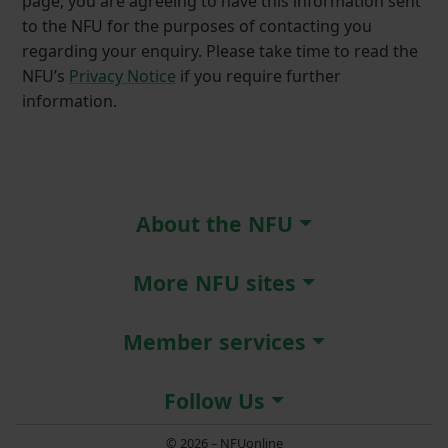
page, you are agreeing to have this information sent
to the NFU for the purposes of contacting you
regarding your enquiry. Please take time to read the
NFU’s
Privacy Notice
if you require further
information.
About the NFU
More NFU sites
Member services
Follow Us
© 2026 – NFUonline