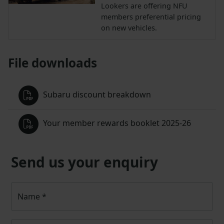
Lookers are offering NFU
members preferential pricing
on new vehicles.
File downloads
Subaru discount breakdown
Your member rewards booklet 2025-26
Send us your enquiry
Name
*