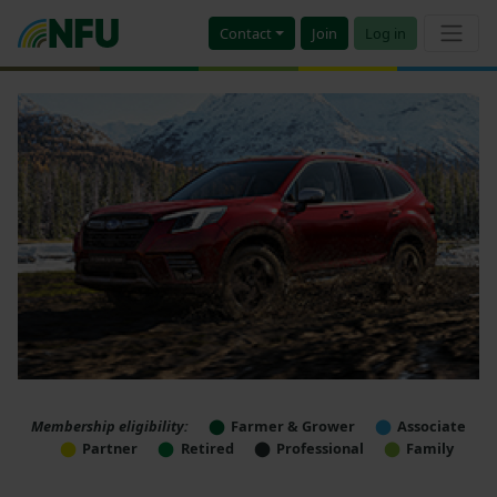
Contact
Join
Log in
Membership eligibility:
Farmer & Grower
Associate
Partner
Retired
Professional
Family