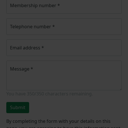
Membership number
*
Telephone number
*
Email address
*
Message
*
You have
350/350
characters remaining.
Submit
By completing the form with your details on this