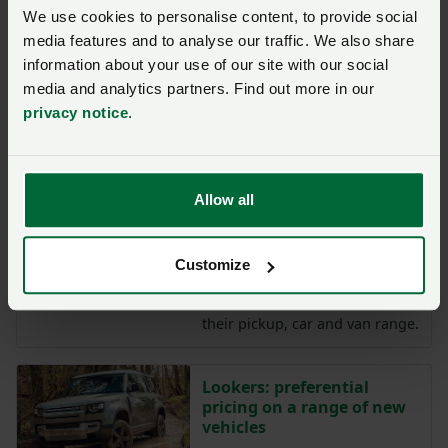
We use cookies to personalise content, to provide social
Isuzu: up to £750 discount
on the new D-Max
media features and to analyse our traffic. We also share
information about your use of our site with our social
Isuzu is proud to partner with
media and analytics partners. Find out more in our
the NFU to offer
privacy notice
.
significant membership
discounts across the D-Max
range.
Allow all
Ford discounts on pickups,
cars and vans
Customize
Ford is offering eligible NFU
members discounts across
their pickup, car and van range.
Lookers: preferential
pricing on a range of new
vehicles