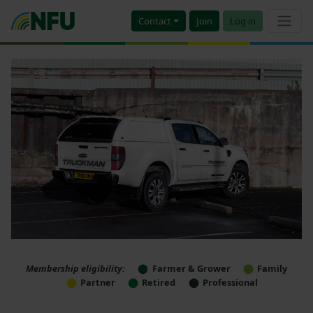
Contact
Join
Log in
Membership eligibility:
Farmer & Grower
Family
Partner
Retired
Professional