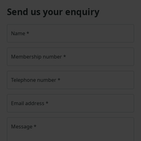
Send us your enquiry
Name
*
Membership number
*
Telephone number
*
Email address
*
Message
*