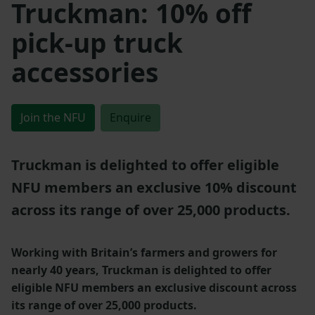
Truckman: 10% off
pick-up truck
accessories
Join the NFU
Enquire
Truckman is delighted to offer eligible
NFU members an exclusive 10% discount
across its range of over 25,000 products.
Working with Britain’s farmers and growers for
nearly 40 years, Truckman is delighted to offer
eligible NFU members an exclusive discount across
its range of over 25,000 products.