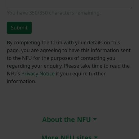
You have
350/350
characters remaining.
Submit
By completing the form with your details on this
page, you are agreeing to have this information sent
to the NFU for the purposes of contacting you
regarding your enquiry. Please take time to read the
NFU’s
Privacy Notice
if you require further
information.
About the NFU
More NFU sites