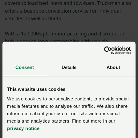
covers to load bed liners and tow-bars. Truckman also
offers a bespoke conversion service for individual
vehicles as well as fleets.
With a 120,000sq.ft. manufacturing and distribution
hub, decades-long partnerships with vehicle
manufacturers and a passionate, expert team,
Truckman is uniquely positioned to offer the UK’s
largest and best range of pick-up truck and 4x4
Consent
Details
About
accessories.
What is the discount?
This website uses cookies
We use cookies to personalise content, to provide social
Save 10%
across all Truckman pick-up truck
media features and to analyse our traffic. We also share
accessories
information about your use of our site with our social
media and analytics partners. Find out more in our
To find out further information on
privacy notice
.
Truckman products, please