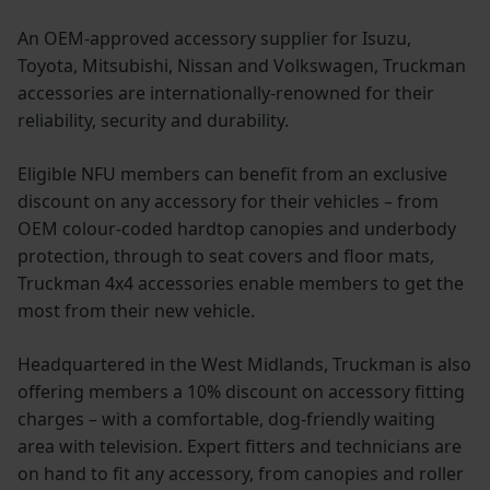
An OEM-approved accessory supplier for Isuzu,
Toyota, Mitsubishi, Nissan and Volkswagen, Truckman
accessories are internationally-renowned for their
reliability, security and durability.
Eligible NFU members can benefit from an exclusive
discount on any accessory for their vehicles – from
OEM colour-coded hardtop canopies and underbody
protection, through to seat covers and floor mats,
Truckman 4x4 accessories enable members to get the
most from their new vehicle.
Headquartered in the West Midlands, Truckman is also
offering members a 10% discount on accessory fitting
charges – with a comfortable, dog-friendly waiting
area with television. Expert fitters and technicians are
on hand to fit any accessory, from canopies and roller