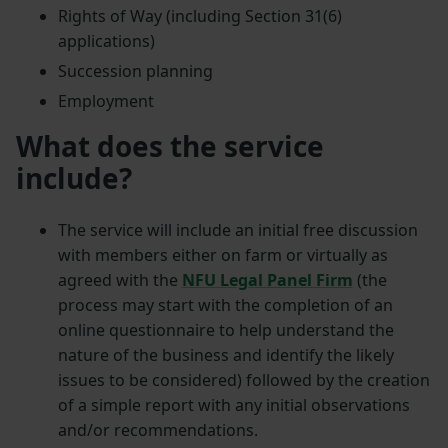
Rights of Way (including Section 31(6)
applications)
Succession planning
Employment
What does the service
include?
The service will include an initial free discussion
with members either on farm or virtually as
agreed with the
NFU Legal Panel Firm
(the
process may start with the completion of an
online questionnaire to help understand the
nature of the business and identify the likely
issues to be considered) followed by the creation
of a simple report with any initial observations
and/or recommendations.