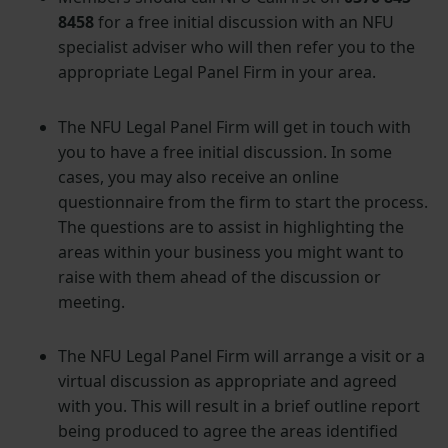
8458
for a free initial discussion with an NFU
specialist adviser who will then refer you to the
appropriate Legal Panel Firm in your area.
The NFU Legal Panel Firm will get in touch with
you to have a free initial discussion. In some
cases, you may also receive an online
questionnaire from the firm to start the process.
The questions are to assist in highlighting the
areas within your business you might want to
raise with them ahead of the discussion or
meeting.
The NFU Legal Panel Firm will arrange a visit or a
virtual discussion as appropriate and agreed
with you. This will result in a brief outline report
being produced to agree the areas identified