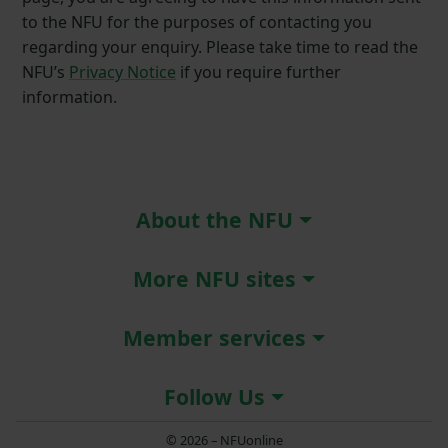
to the NFU for the purposes of contacting you
regarding your enquiry. Please take time to read the
NFU’s
Privacy Notice
if you require further
information.
About the NFU
More NFU sites
Member services
Follow Us
© 2026 – NFUonline