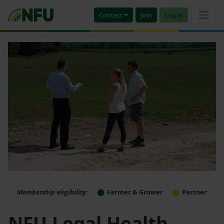
Contact
Join
Log in
Membership eligibility:
Farmer & Grower
Partner
NFU Legal Health