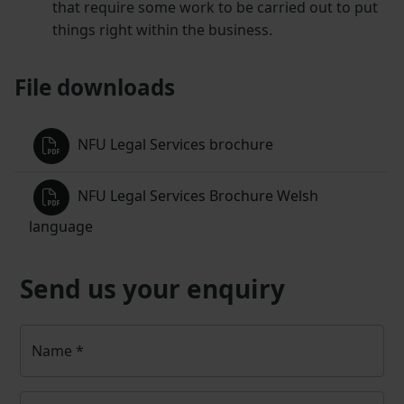
that require some work to be carried out to put
things right within the business.
File downloads
NFU Legal Services brochure
NFU Legal Services Brochure Welsh
language
Send us your enquiry
Name
*