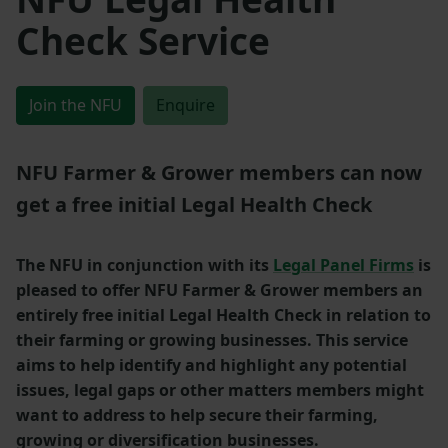
Check Service
Join the NFU
Enquire
NFU Farmer & Grower members can now
get a free initial Legal Health Check
The NFU in conjunction with its
Legal Panel Firms
is
pleased to offer NFU Farmer & Grower members an
entirely free initial Legal Health Check in relation to
their farming or growing businesses. This service
aims to help identify and highlight any potential
issues, legal gaps or other matters members might
want to address to help secure their farming,
growing or diversification businesses.