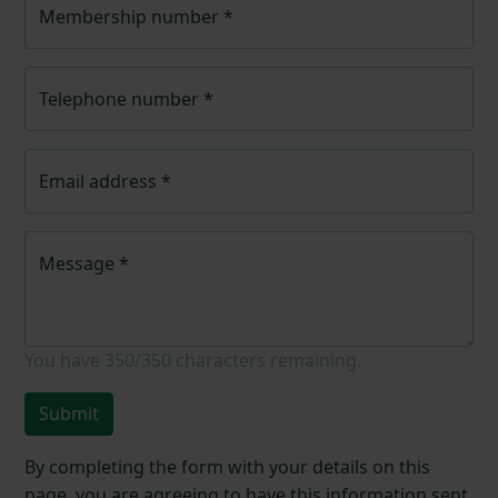
Membership number
*
Telephone number
*
Email address
*
Message
*
You have
350/350
characters remaining.
Submit
By completing the form with your details on this
page, you are agreeing to have this information sent