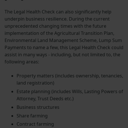
The Legal Health Check can also significantly help
underpin business resilience. During the current
unprecedented changing times with the future
implementation of the Agricultural Transition Plan,
Environmental Land Management Scheme, Lump Sum
Payments to name a few, this Legal Health Check could
assist in many ways - including, but not limited to, the
following areas:
Property matters (includes ownership, tenancies,
land registration)
Estate planning (includes Wills, Lasting Powers of
Attorney, Trust Deeds etc.)
Business structures
Share farming
Contract farming