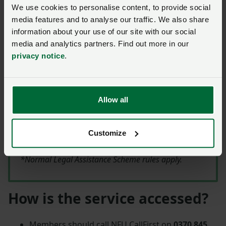
may be possible to agree a fixed fee directly with the
We use cookies to personalise content, to provide social
firm before any work is done.
media features and to analyse our traffic. We also share
information about your use of our site with our social
media and analytics partners. Find out more in our
LAS Special Offer
privacy notice
.
NFU members who subscribe to the NFU Legal
Assistance Scheme (LAS) can apply for
financial
Allow all
assistance of up to a maximum of £1,000 for
four sets of instructions
(at £250 each)
Customize
generated by the Legal Health Check.
*Normal Legal Assistance Scheme rules apply.
How is the service accessed?
Members should call NFU CallFirst on
0370 845