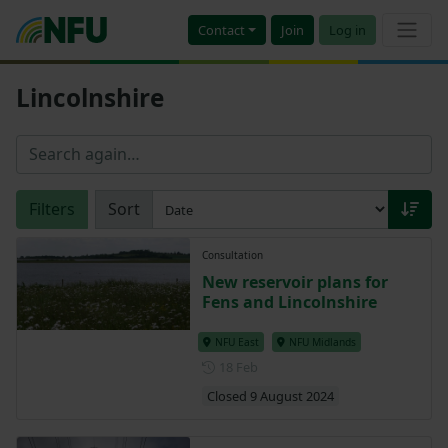
Contact
Join
Log in
Lincolnshire
Filters
Sort
Consultation
New reservoir plans for
Fens and Lincolnshire
NFU East
NFU Midlands
Posted on 18 February
18 Feb
Closed 9 August 2024