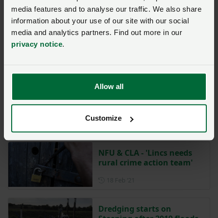
NFU Midlands
media features and to analyse our traffic. We also share
Posted on 20 June 2025
20 Jun ‘25
information about your use of our site with our social
media and analytics partners. Find out more in our
Lincolnshire Harvest
privacy notice
.
Festival this weekend
Posted on 22 October 2021
22 Oct ‘21
Allow all
NFU Midlands
Customize
NFU & CLA - 'Lincs needs
rural crime action team'
Posted on 18 February 2021
18 Feb ‘21
Dredging starts on