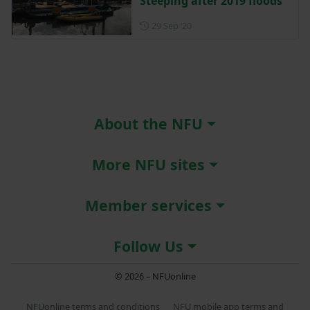
Steeping after 2019 floods
Posted on 29 September 202
29 Sep ‘20
About the NFU
More NFU sites
Member services
Follow Us
© 2026 – NFUonline
NFUonline terms and conditions
NFU mobile app terms and