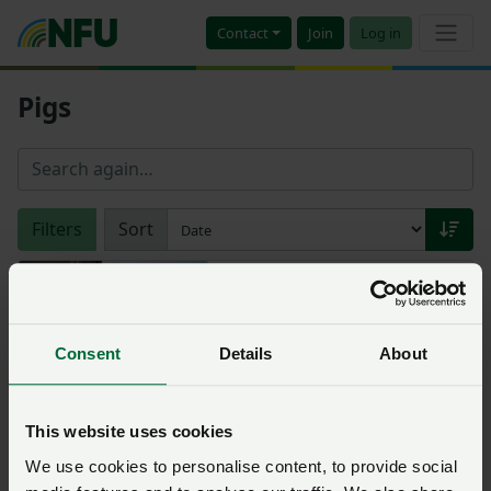
Contact
Join
Log in
Pigs
Filters
Sort
Tesco and the Co-op
confirm commitment to
pig industry
Consent
Details
About
Posted on 25 May 2022
25 May ‘22
Morrisons help Britain's
This website uses cookies
struggling pig producers
We use cookies to personalise content, to provide social