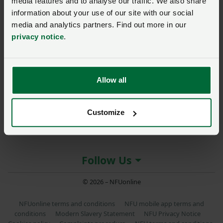
media features and to analyse our traffic. We also share
Posted on 4 November 2021
4 Nov ‘21
information about your use of our site with our social
media and analytics partners. Find out more in our
privacy notice
.
About the NFU
Allow all
More NFU sites
Customize
Member services
Follow Us
© 2026 – NFUonline
NFUonline terms and conditions
NFU mobile app terms and
conditions
Modern Slavery Statement
NFU Privacy Notice