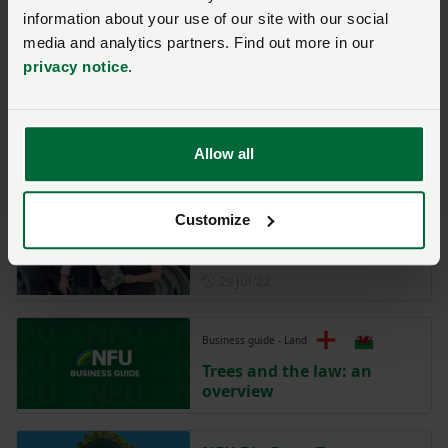
Posted on 10 October 2023
10 Oct ‘23
information about your use of our site with our social
media and analytics partners. Find out more in our
Farm walk and tour will
privacy notice
.
focus on the energy crop
market
NFU Midlands
Allow all
Posted on 13 March 2023
13 Mar ‘23
Customize
Caring for ancient and
veteran trees
Posted on 29 July 2022
29 Jul ‘22
Business guide - Land
Trees and the law: an
overview