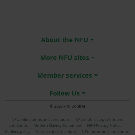
About the NFU
More NFU sites
Member services
Follow Us
© 2026 – NFUonline
NFUonline terms and conditions
NFU mobile app terms and
conditions
Modern Slavery Statement
NFU Privacy Notice
Cookies policy
Complaints procedure
NFU terms and conditions