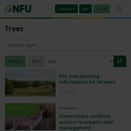
Contact
Join
Log in
Trees
Filters
Sort
Key tree planting
information for farmers
Posted on 15 May
15 May
Consultation
Government confirms
actions to support deer
management