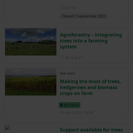
Posted on 20 February
20 Feb
Closed 2 September 2022
Agroforestry – integrating
trees into a farming
system
Posted on 26 August 2025
26 Aug ‘25
Past event
Making the most of trees,
hedgerows and biomass
crops on farm
NFU North
30 April 2025, 09:30
Support available for trees