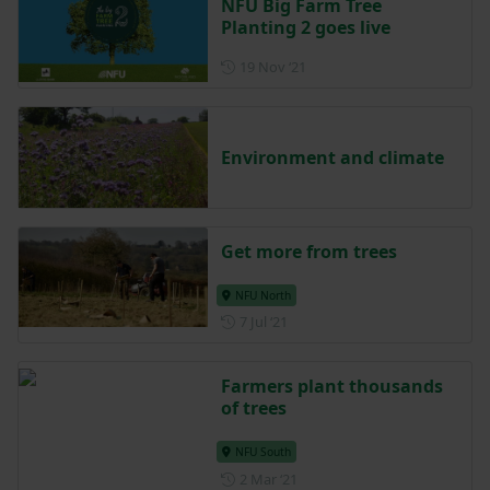
NFU Big Farm Tree
Planting 2 goes live
Posted on 19 November 202
19 Nov ‘21
Environment and climate
Get more from trees
NFU North
Posted on 7 July 2021
7 Jul ‘21
Farmers plant thousands
of trees
NFU South
Posted on 2 March 2021
2 Mar ‘21