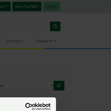
us
Join
the NFU
Log in
Services
Rewards
20