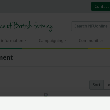
Contact
 information
Campaigning
Communities
pment
Sort
Revealed: Winner of the 20