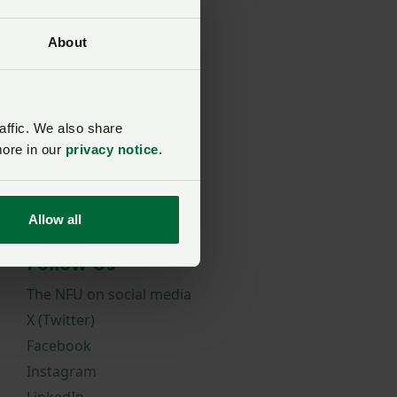
 Award
About
affic. We also share
more in our
privacy notice
.
Allow all
Follow Us
The NFU on social media
X (Twitter)
Facebook
Instagram