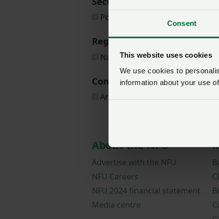
Sectors
Poultry
Consent
Regions
This website uses cookies
National
We use cookies to personalise
Content types
information about your use of
Article
About the NFU
M
Advertise with the NFU
B
NFU Careers
C
NFU 2024 financial statement
B
Media centre
C