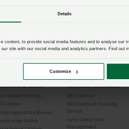
Zoetis-NFU Poultry Trainee
Posted on 7 May 2021
7 May ‘21
Details
 content, to provide social media features and to analyse our tr
 our site with our social media and analytics partners. Find out 
Customize
ore NFU sites
Member services
ack British Farming
NFU CallFirst
FE Online
NFU Contract Checking
Service
ritish Agriculture Bureau
Farm Safety: Risk
ountryside Online
Management