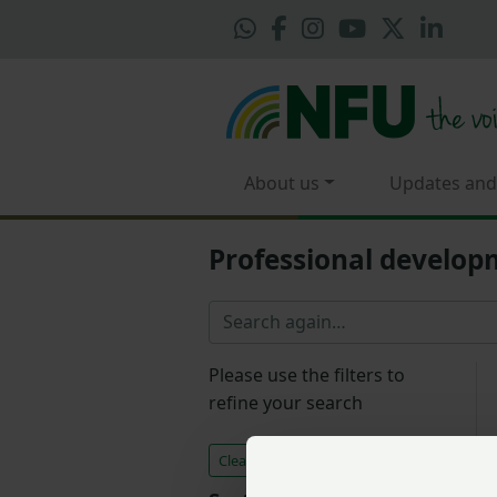
About us
Updates and
Professional develo
Please use the filters to
refine your search
Clear all filters