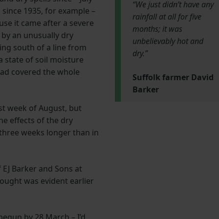
“We just didn’t have any
d since 1935, for example –
rainfall at all for five
se it came after a severe
months; it was
by an unusually dry
unbelievably hot and
hing south of a line from
dry.”
 state of soil moisture
 had covered the whole
Suffolk farmer David
Barker
ast week of August, but
he effects of the dry
 three weeks longer than in
f EJ Barker and Sons at
ought was evident earlier
begun by 28 March – I’d