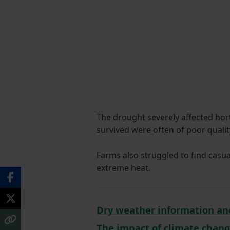
The drought severely affected hort
survived were often of poor qualit
Farms also struggled to find casua
extreme heat.
Dry weather information an
The impact of climate chan