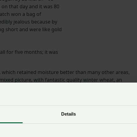
 on that day and it was 80
match won a bag of
dibly jealous because by
g short and were like gold
 all for five months; it was
, which retained moisture better than many other areas,
ixed picture, with fantastic quality winter wheat, an
 winter and spring barley, but a disaster with field beans.
s on estates with lighter soil shrivelled up to nothing, and
se days to irrigate.”
Details
Impacts across the sectors