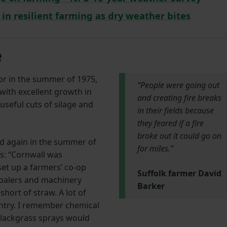
in resilient farming as dry weather bites
e
r in the summer of 1975,
“People were going out
with excellent growth in
and creating fire breaks
useful cuts of silage and
in their fields because
they feared if a fire
broke out it could go on
ed again in the summer of
for miles.”
s: “Cornwall was
set up a farmers’ co-op
Suffolk farmer David
balers and machinery
Barker
hort of straw. A lot of
ntry. I remember chemical
blackgrass sprays would