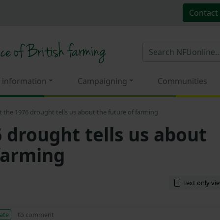
Contact
 information
Campaigning
Communities
 the 1976 drought tells us about the future of farming
 drought tells us about
 farming
Text only vi
ate
to comment