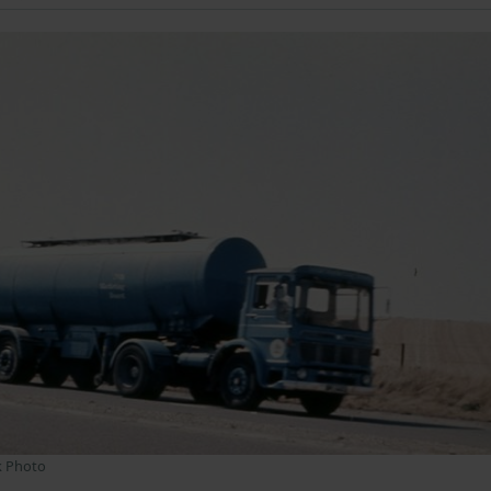
k Photo