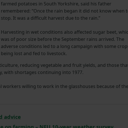
farmed potatoes in South Yorkshire, said his father
remembered: “Once the rain began it did not know when 
stop. It was a difficult harvest due to the rain.”
Harvesting in wet conditions also affected sugar beet, whi
was of poor size before the September rains arrived. The
adverse conditions led to a long campaign with some crop
being lost and fed to livestock.
iculture, reducing vegetable and fruit yields, and those tha
y, with shortages continuing into 1977.
l workers willing to work in the glasshouses because of th
d advice
ge on farming – NFU 10-year weather survey