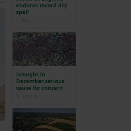
endures record dry
spell
Posted on 29 July
29 Jul
Drought in
December serious
cause for concern
Posted on 16 December 2025
16 Dec ‘25