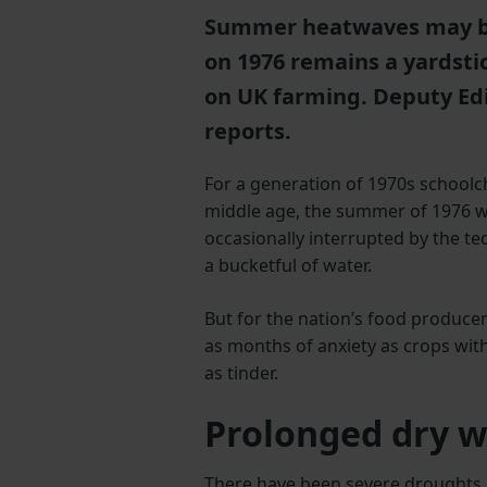
Summer heatwaves may be 
on 1976 remains a yardsti
on UK farming. Deputy Edi
reports.
For a generation of 1970s schoolc
middle age, the summer of 1976 w
occasionally interrupted by the te
a bucketful of water.
But for the nation’s food produce
as months of anxiety as crops wit
as tinder.
Prolonged dry 
There have been severe droughts an