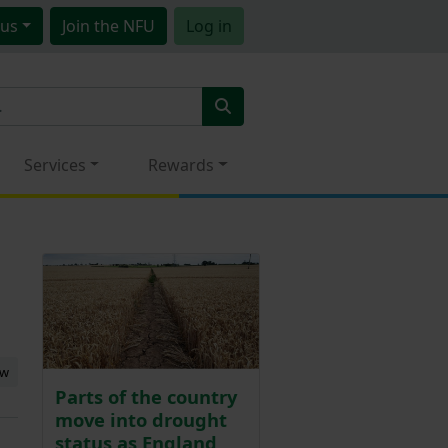
us
Join
the NFU
Log in
Services
Rewards
ew
Parts of the country
move into drought
status as England