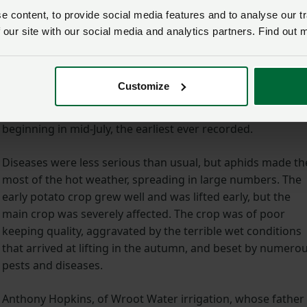
A report on the drought released by ADAS (Agricultural
 content, to provide social media features and to analyse our tr
Development Advisory Service) in 1978, ‘The Effect of the
 our site with our social media and analytics partners. Find out 
Drought on British Agriculture’, noted its effect across all
sectors.
Customize
Cereals, it said, saw winter crops doing well, with spring
crops deteriorating rapidly across the country and harvest
beginning in mid-July, the earliest ever recorded.
Diseases were less serious than usual, but aphids made th
most of the hot weather, spreading in large numbers. The
early potato crop grew well and was lifted early, but the
main crop was severely affected. The crop was of poor
keeping quality, aggravated by the terrible wet conditions
that arrived at lifting in the autumn, and beset by numero
pests and diseases.
Anthony Hopkins, of Wroot Water irrigation, whose father