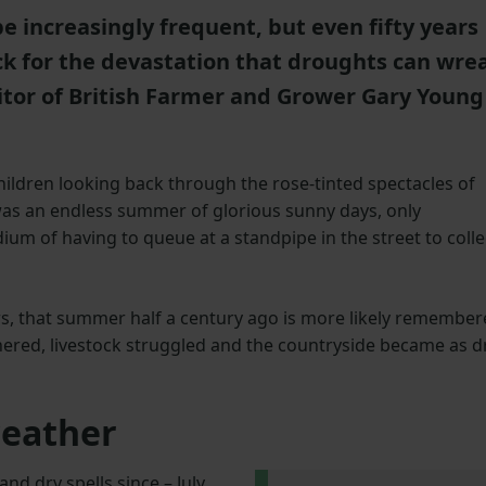
increasingly frequent, but even fifty years
ck for the devastation that droughts can wre
tor of British Farmer and Grower Gary Young
hildren looking back through the rose-tinted spectacles of
as an endless summer of glorious sunny days, only
dium of having to queue at a standpipe in the street to colle
rs, that summer half a century ago is more likely remembe
hered, livestock struggled and the countryside became as d
weather
d dry spells since – July