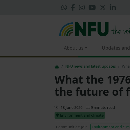
About us
Updates and
NFU news and latest updates
What
What the 1976
the future of
First published
18 June 2026
9 minute read
Environment and climate
Communities: Join
Environment and clim