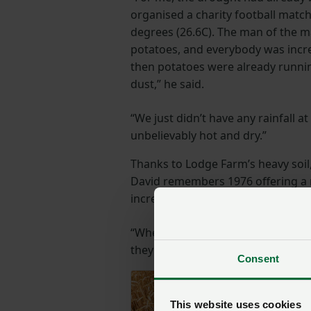
organised a charity football match
degrees (26.6C). The man of the 
potatoes, and everybody was incre
then potatoes were already runnin
dust,” he said.
“We just didn’t have any rainfall at
unbelievably hot and dry.”
Thanks to Lodge Farm’s heavy soil
David remembers 1976 offering a m
incredible crop of peas, reasonable
“When you look further afield, crop
they didn’t have the capacity in tho
Consent
This website uses cookies