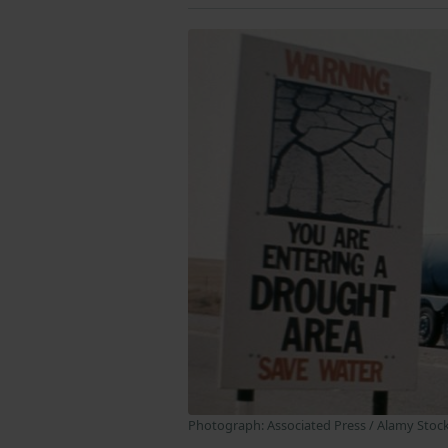
Photograph: Associated Press / Alamy Stoc