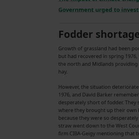
Government urged to invest 
Fodder shortag
Growth of grassland had been poo
but had recovered in spring 1976, 
the north and Midlands providing 
hay.
However, the situation deteriorat
1976, and David Barker remember
desperately short of fodder. They 
where they brought up their own 
because they were so desperately s
straw went down to the West Cou
firm CIBA-Geigy mentioning that 