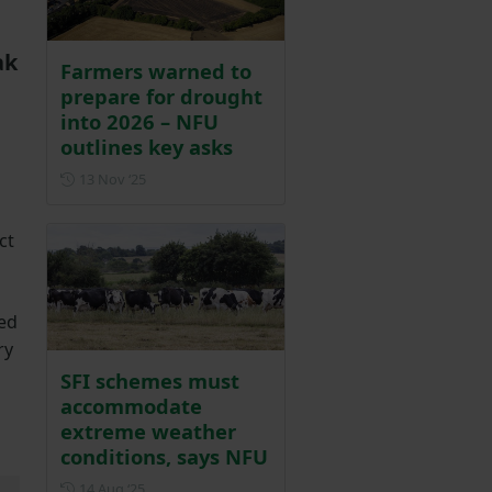
ak
Farmers warned to
prepare for drought
into 2026 – NFU
outlines key asks
Posted on 13 November 2025
13 Nov ‘25
ct
red
ry
SFI schemes must
accommodate
extreme weather
conditions, says NFU
Posted on 14 August 2025
14 Aug ‘25