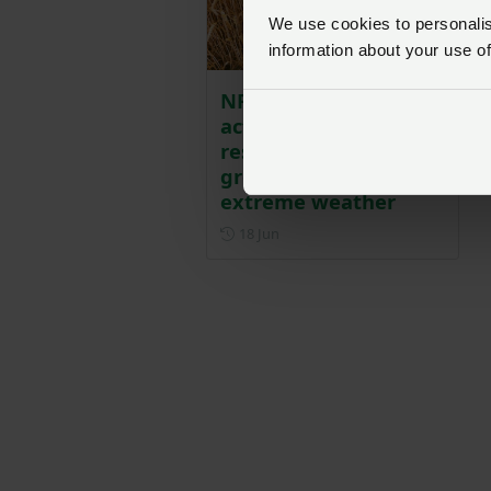
We use cookies to personalise
information about your use of
NFU urges urgent
action on water
resilience as UK faces
growing threat from
extreme weather
Posted on 18 June
18 Jun