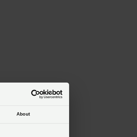
About