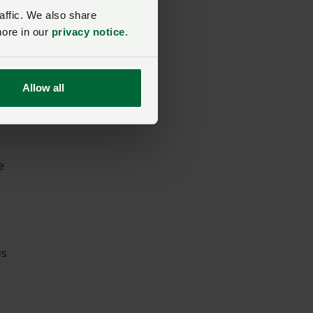
affic. We also share
more in our
privacy notice
.
Allow all
e
us