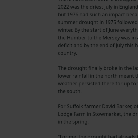
2022 was the driest July in Englan
but 1976 had such an impact becau
summer drought in 1975 followed 
winter. By the start of June everyt
the Humber to the Mersey was in a
deficit and by the end of July this
country.
The drought finally broke in the l
lower rainfall in the north meant t
weather persisted there for up to
the south.
For Suffolk farmer David Barker, o
Lodge Farm in Stowmarket, the dr
in the spring.
“For me, the drought had already 