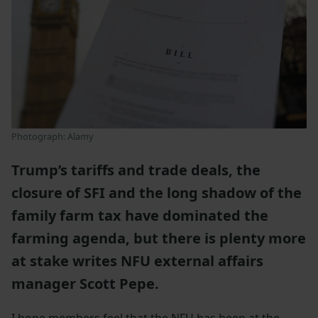
Photograph: Alamy
Trump’s tariffs and trade deals, the
closure of SFI and the long shadow of the
family farm tax have dominated the
farming agenda, but there is plenty more
at stake writes NFU external affairs
manager Scott Pepe.
I hope members feel that the NFU has been at the