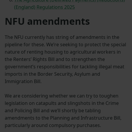
(England) Regulations 2025
NFU amendments
The NFU currently has string of amendments in the
pipeline for these. We’re seeking to protect the special
nature of renting housing to agricultural workers in
the Renters’ Rights Bill and to strengthen the
government’s responsibilities for tackling illegal meat
imports in the Border Security, Asylum and
Immigration Bill.
We are considering whether we can try to toughen
legislation on catapults and slingshots in the Crime
and Policing Bill and we’ll shortly be tabling
amendments to the Planning and Infrastructure Bill,
particularly around compulsory purchases.