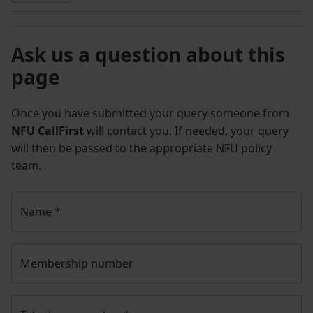
Ask us a question about this
page
Once you have submitted your query someone from
NFU CallFirst
will contact you. If needed, your query
will then be passed to the appropriate NFU policy
team.
Name
*
Membership number