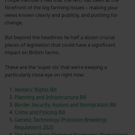
forefront of the big farming issues – making your
views known clearly and publicly, and pushing for
change.
But beyond the headlines lie half a dozen crucial
pieces of legislation that could have a significant
impact on British farms.
These are the ‘super six’ that we’re keeping a
particularly close eye on right now:
Renters’ Rights Bill
Planning and Infrastructure Bill
Border Security, Asylum and Immigration Bill
Crime and Policing Bill
Genetic Technology (Precision Breeding)
Regulations 2025
The Agriculture (Delinked Payments) (Reductions)