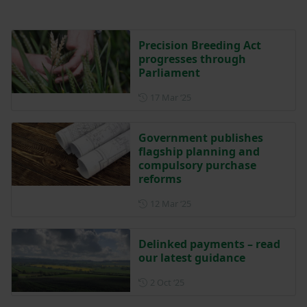
Precision Breeding Act
progresses through
Parliament
Posted on 17 March 2025
17 Mar ‘25
Government publishes
flagship planning and
compulsory purchase
reforms
Posted on 12 March 2025
12 Mar ‘25
Delinked payments – read
our latest guidance
Posted on 2 October 2025
2 Oct ‘25