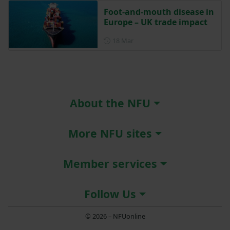
Foot-and-mouth disease in
Europe – UK trade impact
Posted on 18 March
18 Mar
About the NFU
More NFU sites
Member services
Follow Us
© 2026 – NFUonline