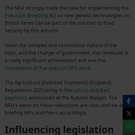
The NFU strongly made the case for implementing the
Precision Breeding Act
so new genetic technologies on
British farms can be part of the solution to food
security by this autumn.
Given the complex and contentious nature of the
topic, and the change of government, this timescale is
a really significant achievement and was the
culmination of five years of NFU work
.
The Agriculture (Delinked Payments) (England)
Regulations 2025 bring in the
cuts to delinked
payments
announced at the Autumn Budget. The
NFU’s views on these reductions are clear, and we are
briefing MPs and Peers accordingly.
Influencing legislation