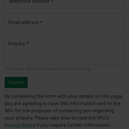
Telephone number
*
Email address
*
Enquiry
*
You have
350/350
characters remaining.
Submit
By completing the form with your details on this page,
you are agreeing to have this information sent to the
NFU for the purposes of contacting you regarding
your enquiry. Please take time to read the NFU’s
Privacy Notice
if you require further information.