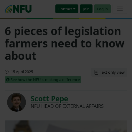
Contact
Join
Log in
6 pieces of legislation
farmers need to know
about
First published
15 April 2025
Text only view
See how the NFU is making a difference
Scott Pepe
NFU HEAD OF EXTERNAL AFFAIRS