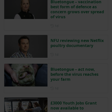
Bluetongue – vaccination
best form of defence as
concern grows over spread
of virus
Posted 1 day ago
1d
NFU reviewing new Netflix
poultry documentary
Posted 1 day ago
1d
Bluetongue – act now,
before the virus reaches
your farm
Posted 1 day ago
1d
£3000 Youth Jobs Grant
now available to