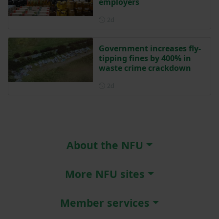
employers
Posted 2 days ago
2d
Government increases fly-
tipping fines by 400% in
waste crime crackdown
Posted 2 days ago
2d
About the NFU
More NFU sites
Member services