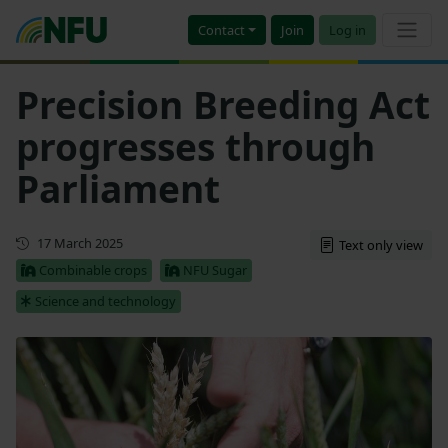
Contact
Join
Log in
Precision Breeding Act
progresses through
Parliament
Updated
17 March 2025
Text only view
Combinable crops
NFU Sugar
Science and technology