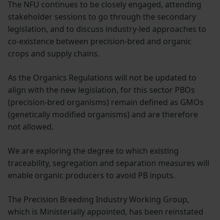
The NFU continues to be closely engaged, attending
stakeholder sessions to go through the secondary
legislation, and to discuss industry-led approaches to
co-existence between precision-bred and organic
crops and supply chains.
As the Organics Regulations will not be updated to
align with the new legislation, for this sector PBOs
(precision-bred organisms) remain defined as GMOs
(genetically modified organisms) and are therefore
not allowed.
We are exploring the degree to which existing
traceability, segregation and separation measures will
enable organic producers to avoid PB inputs.
The Precision Breeding Industry Working Group,
which is Ministerially appointed, has been reinstated