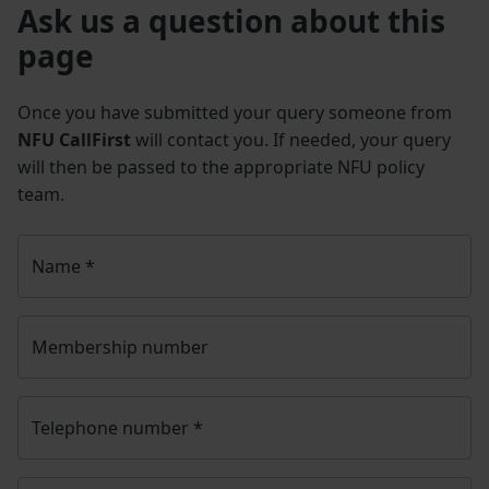
Ask us a question about this
page
Once you have submitted your query someone from
NFU CallFirst
will contact you. If needed, your query
will then be passed to the appropriate NFU policy
team.
Name
*
Membership number
Telephone number
*