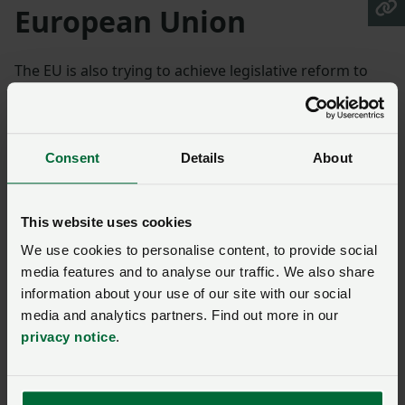
European Union
The EU is also trying to achieve legislative reform to
regulate new genomic techniques
such as gene
editing, NGTs (new genomic techniques), in plants
differently to GMOs
Consent
Details
About
The Polish Presidency has shown remarkable
determination in making progress and its current
This website uses cookies
draft text aimed to address patents, for products and
processes, a key area of blockage in negotiations.
We use cookies to personalise content, to provide social
media features and to analyse our traffic. We also share
There finally seems to be support from enough
information about your use of our site with our social
Council working party members to move the process
media and analytics partners. Find out more in our
privacy notice
.
forward. Progress in the EU may enable UK devolved
administrations to view the Precision Breeding Act
more positively, given their concerns about diverging