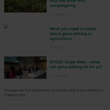
into law after NFU
campaigning
Posted on 23 March 2023
23 Mar ‘23
What you need to know
about gene editing in
agriculture
Posted on 8 January 2024
8 Jan ‘24
NFU23: Sugar Beet – what
can gene editing do for us?
Posted on 22 February 2023
22 Feb ‘23
This page was first published on 01 October 2024. It was updated on
17 March 2025.