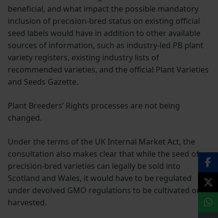
beneficial, and what impact the possible mandatory
inclusion of precision-bred status on existing official
seed labels would have in addition to other available
sources of information, such as industry-led PB plant
variety registers, existing industry lists of
recommended varieties, and the official Plant Varieties
and Seeds Gazette.
Plant Breeders’ Rights processes are not being
changed.
Under the terms of the UK Internal Market Act, the
consultation also makes clear that while the seed of
precision-bred varieties can legally be sold into
Scotland and Wales, it would have to be regulated
under devolved GMO regulations to be cultivated or
harvested.