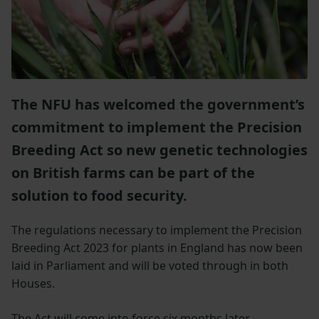
The NFU has welcomed the government’s
commitment to implement the Precision
Breeding Act so new genetic technologies
on British farms can be part of the
solution to food security.
The regulations necessary to implement the Precision
Breeding Act 2023 for plants in England has now been
laid in Parliament and will be voted through in both
Houses.
The Act will come into force six months later,