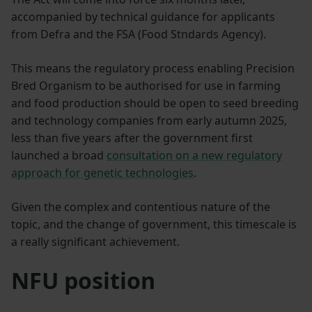
accompanied by technical guidance for applicants
from Defra and the FSA (Food Stndards Agency).
This means the regulatory process enabling Precision
Bred Organism to be authorised for use in farming
and food production should be open to seed breeding
and technology companies from early autumn 2025,
less than five years after the government first
launched a broad
consultation on a new regulatory
approach for genetic technologies
.
Given the complex and contentious nature of the
topic, and the change of government, this timescale is
a really significant achievement.
NFU position