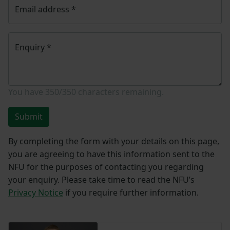
Email address
*
Enquiry
*
You have
350/350
characters remaining.
Submit
By completing the form with your details on this page,
you are agreeing to have this information sent to the
NFU for the purposes of contacting you regarding
your enquiry. Please take time to read the NFU’s
Privacy Notice
if you require further information.