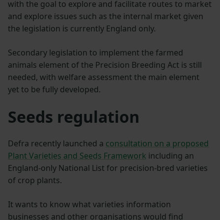
with the goal to explore and facilitate routes to market
and explore issues such as the internal market given
the legislation is currently England only.
Secondary legislation to implement the farmed
animals element of the Precision Breeding Act is still
needed, with welfare assessment the main element
yet to be fully developed.
Seeds regulation
Defra recently launched a
consultation on a proposed
Plant Varieties and Seeds Framework
including an
England-only National List for precision-bred varieties
of crop plants.
It wants to know what varieties information
businesses and other organisations would find