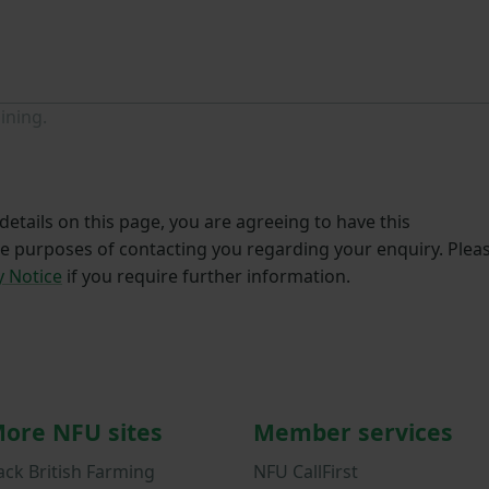
ining.
etails on this page, you are agreeing to have this
he purposes of contacting you regarding your enquiry. Plea
y Notice
if you require further information.
ore NFU sites
Member services
ack British Farming
NFU CallFirst