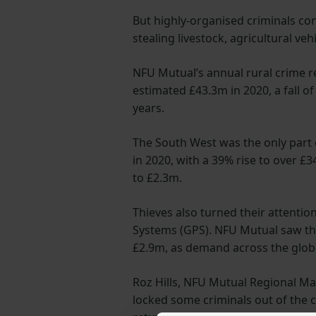
But highly-organised criminals c
stealing livestock, agricultural ve
NFU Mutual’s annual rural crime re
estimated £43.3m in 2020, a fall of
years.
The South West was the only part o
in 2020, with a 39% rise to over £3
to £2.3m.
Thieves also turned their attentio
Systems (GPS). NFU Mutual saw the
£2.9m, as demand across the globe
Roz Hills, NFU Mutual Regional Ma
locked some criminals out of the 