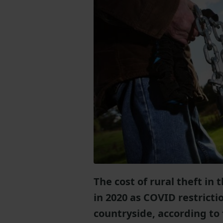
The cost of rural theft in
in 2020 as COVID restricti
countryside, according to