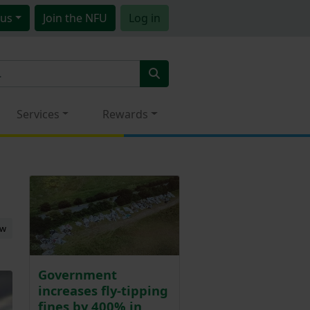
us
Join
the NFU
Log in
Services
Rewards
ew
Government
increases fly-tipping
fines by 400% in