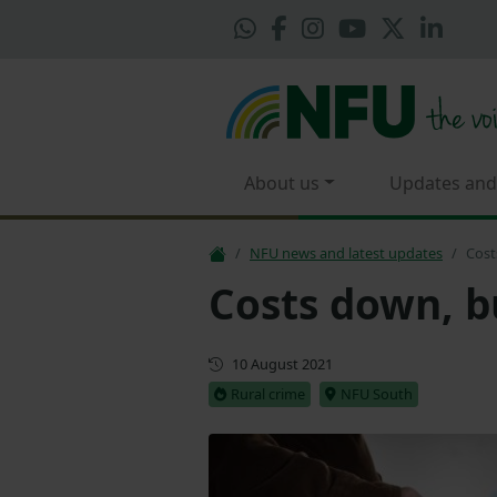
About us
Updates and
NFU news and latest updates
Cost
Costs down, bu
First published
10 August 2021
Rural crime
NFU South