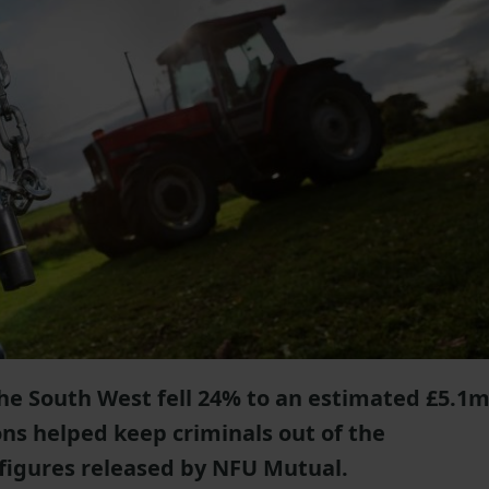
 the South West fell 24% to an estimated £5.1
ons helped keep criminals out of the
 figures released by NFU Mutual.