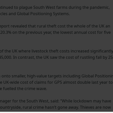
ontinued to plague South West farms during the pandemic,
hicles and Global Positioning Systems.
port revealed that rural theft cost the whole of the UK an
 20.3% on the previous year, the lowest annual cost for five
f the UK where livestock theft costs increased significantl
45,000. In contrast, the UK saw the cost of rustling fall by 2
n onto smaller, high-value targets including Global Positioni
 UK-wide cost of claims for GPS almost double last year to
 fuelled the crime wave.
nager for the South West, said: “While lockdown may have
countryside, rural crime hasn’t gone away. Thieves are now