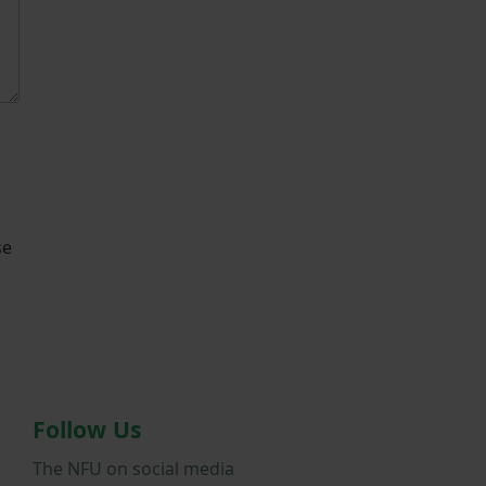
se
Follow Us
The NFU on social media