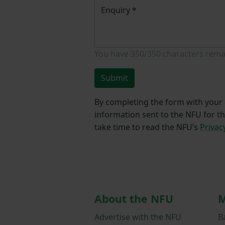
Enquiry
*
You have
350/350
characters rema
Submit
By completing the form with your d
information sent to the NFU for t
take time to read the NFU’s
Privac
About the NFU
M
Advertise with the NFU
B