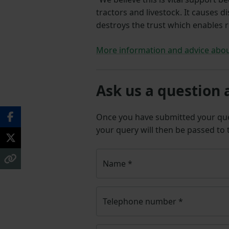
tractors and livestock. It causes d
destroys the trust which enables r
More information and advice abou
Ask us a question 
Once you have submitted your q
your query will then be passed to
Name
*
Telephone number
*