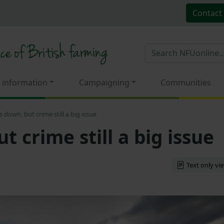
Contact
 information
Campaigning
Communities
s down, but crime still a big issue
t crime still a big issue
Text only vi