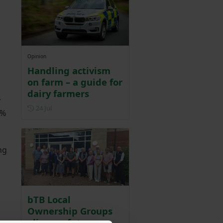
Opinion
Handling activism
on farm – a guide for
dairy farmers
y
Posted on 24 July
24 Jul
5%
ng
bTB Local
Ownership Groups
align on future