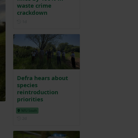
waste crime
crackdown
Posted 1 day ago
1d
Defra hears about
species
reintroduction
priorities
m
NFU South
Posted 2 days ago
2d