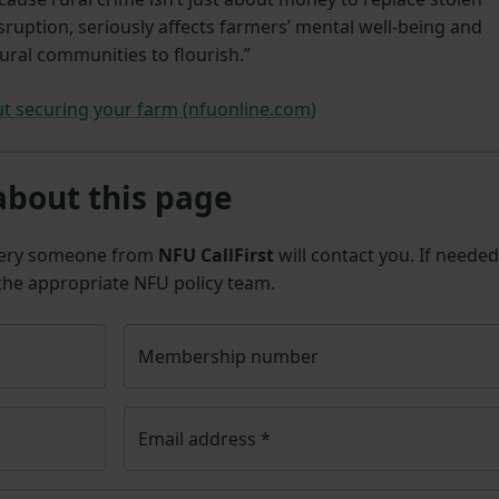
isruption, seriously affects farmers’ mental well-being and
ural communities to flourish.”
t securing your farm (nfuonline.com)
about this page
uery someone from
NFU CallFirst
will contact you. If needed
 the appropriate NFU policy team.
Membership number
Email address
*