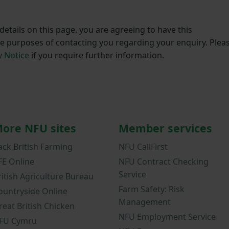
etails on this page, you are agreeing to have this
he purposes of contacting you regarding your enquiry. Plea
y Notice
if you require further information.
ore NFU sites
Member services
ack British Farming
NFU CallFirst
FE Online
NFU Contract Checking
Service
ritish Agriculture Bureau
Farm Safety: Risk
ountryside Online
Management
reat British Chicken
NFU Employment Service
FU Cymru