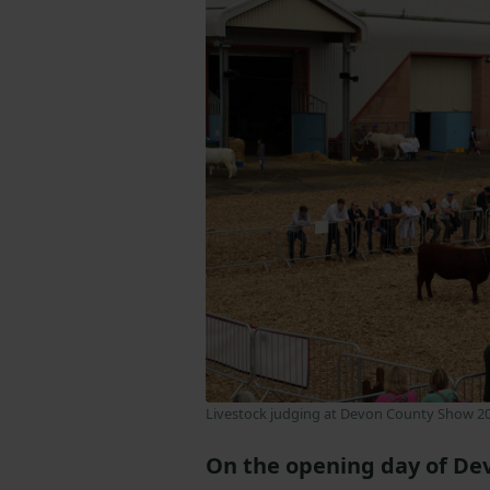
Livestock judging at Devon County Show 2
On the opening day of De