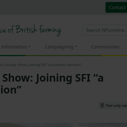
Contact
 information
Campaigning
Communities
n County Show: Joining SFI “a business decision”
Show: Joining SFI “a
sion”
Text only vi