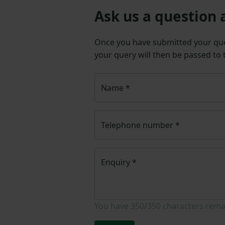
Ask us a question 
Once you have submitted your q
your query will then be passed to
Name
*
Telephone number
*
Enquiry
*
You have
350/350
characters rema