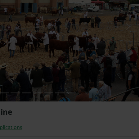
Next
ine
plications