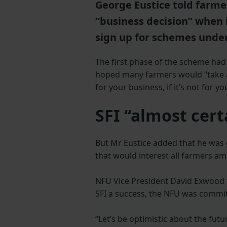
George Eustice told farme
“business decision” when 
sign up for schemes under
The first phase of the scheme had
hoped many farmers would “take a l
for your business, if it’s not for you
SFI “almost cert
But Mr Eustice added that he was 
that would interest all farmers a
NFU Vice President David Exwood 
SFI a success, the NFU was commit
“Let’s be optimistic about the fut