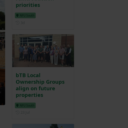
priorities
NFU South
Posted 3 days ago
3d
bTB Local
Ownership Groups
align on future
properties
NFU South
Posted on 23 July
23 Jul