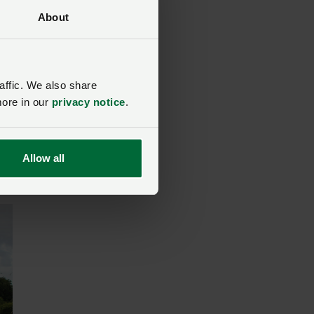
About
affic. We also share
more in our
privacy notice
.
d
Allow all