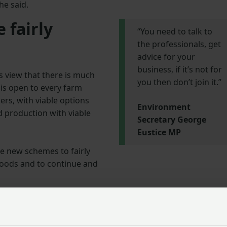
he said.
 fairly
“You need to talk to
the professionals, get
advice for your
business, if it’s not for
s view that there is much
you then don’t join it.”
is open to every farm
ers, with viable options
Environment
od production with viable
Secretary George
Eustice MP
e new schemes to fairly
goods and to continue and
accessible