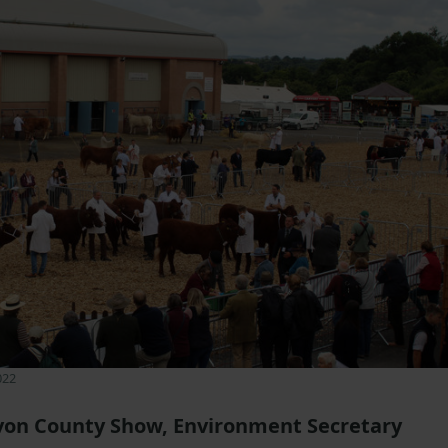
022
von County Show, Environment Secretary