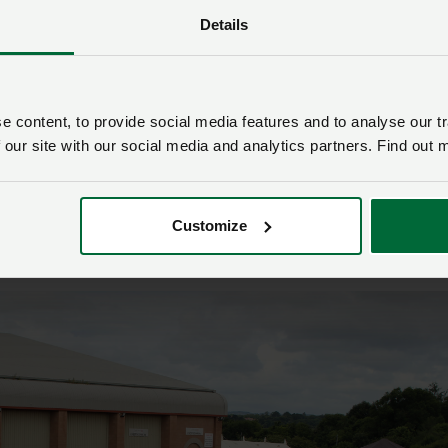
is available to all farmers in England who currently receive
Details
ents.
 to be accessible and will “reward sustainable practices
d benefit the environment”.
 content, to provide social media features and to analyse our tr
nched
 our site with our social media and analytics partners. Find out 
 Tom Hammett launched a new travel scholarship sponsore
Customize
 Fund and run in conjunction with Devon Young Farmers.