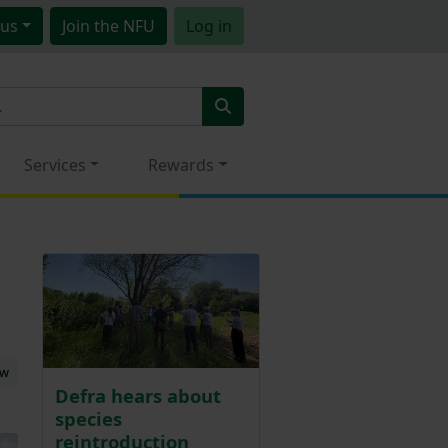
us
Join
the NFU
Log in
Services
Rewards
ew
Defra hears about
species
reintroduction