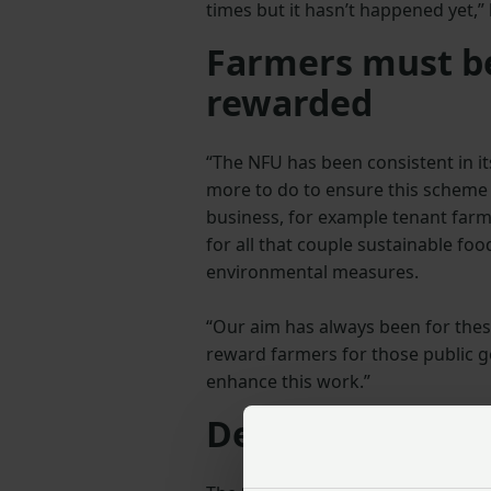
times but it hasn’t happened yet,” 
Farmers must be
rewarded
“The NFU has been consistent in it
more to do to ensure this scheme 
business, for example tenant farm
for all that couple sustainable fo
environmental measures.
“Our aim has always been for thes
reward farmers for those public 
enhance this work.”
Designed to be 