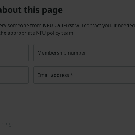
about this page
uery someone from
NFU CallFirst
will contact you. If needed
 the appropriate NFU policy team.
Membership number
Email address
*
ining.