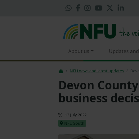
About us
Updates and
NFU news and latest updates
Devo
Devon County 
business deci
First published
12 July 2022
NFU South