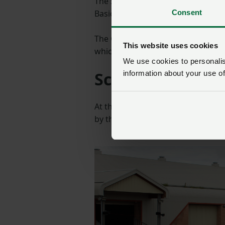
The Sustainable Farming Incentive 
Consent
Basic Payment Scheme (BPS) paym
The Government says it is designed
This website uses cookies
which support food production an
We use cookies to personalise
Scholarship lau
information about your use of
At the reception, show president
by the Devon Farmer's Benevolent