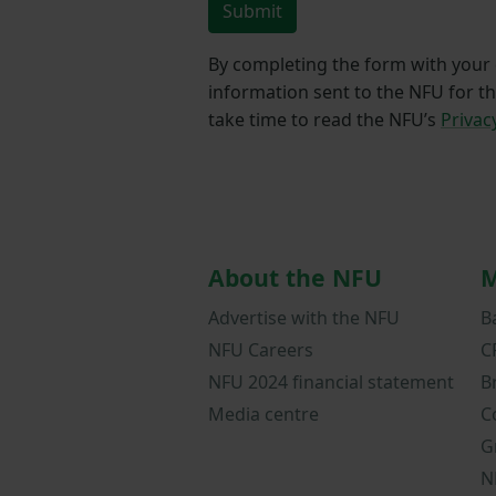
Submit
By completing the form with your d
information sent to the NFU for t
take time to read the NFU’s
Privac
About the NFU
M
Advertise with the NFU
B
NFU Careers
C
NFU 2024 financial statement
B
Media centre
C
G
N