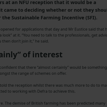
rs at an NFU reception that it would be a
it came to deciding whether or not they shou
 the Sustainable Farming Incentive (SFI).
 opened for applications that day and Mr Eustice said that 
ook” at it. “You need to talk to the professionals, get advi
 then don’t join it,” he said.
ainly” of interest
confident that there “almost certainly” would be something
mongst the range of schemes on offer.
told the reception whilst there was much more to do to m
ted to working with Defra to achieve this.
ure. The demise of British farming has been predicted many