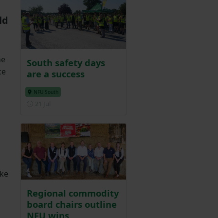
ld
he
South safety days
ce
are a success
NFU South
Posted on 21 July
21 Jul
ake
Regional commodity
board chairs outline
NFU wins