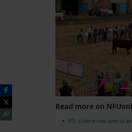
Previous
Read more on NFUonl
SFI - scheme now open to ap