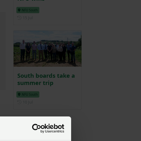
NFU South
Posted on 15 July
15 Jul
South boards take a
summer trip
NFU South
Posted on 10 July
10 Jul