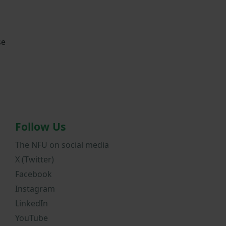
se
Follow Us
The NFU on social media
X (Twitter)
Facebook
Instagram
LinkedIn
YouTube