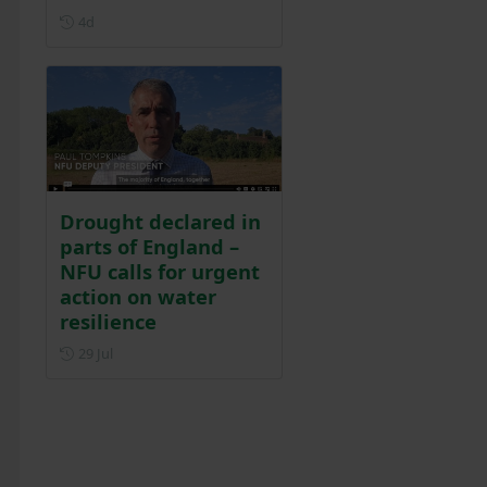
Posted 4 days ago
4d
Drought declared in
parts of England –
NFU calls for urgent
action on water
resilience
Posted on 29 July
29 Jul