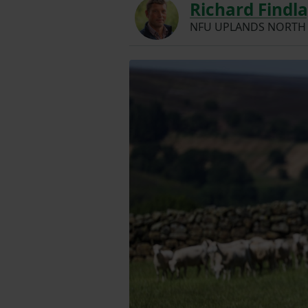
Richard Findl
NFU UPLANDS NORTH