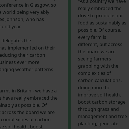
"As a country we have
 conference in Glasgow, so
really embraced the
he world being very ably
drive to produce our
es Johnson, who has
food as sustainably as
cond year.
possible. Of course,
every farm is
h delegates the
different, but across
 has implemented on their
the board we are
reducing their carbon
seeing farmers
business ever more
grappling with the
changing weather patterns
complexities of
carbon calculations,
doing more to
farms in Britain - we have a
improve soil health,
we have really embraced the
boost carbon storage
inably as possible. Of
through grassland
ut across the board we are
management and tree
 complexities of carbon
planting, generate
e soil health, boost