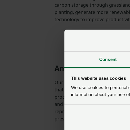
carbon storage through grassla
planting, generate more renewab
technology to improve productivi
Consent
An opportunity to bui
This website uses cookies
Our drive to achieve net zero as a
We use cookies to personalise
that we are part of the solution t
information about your use of
producers around the world. Post 
and while some recent trade agre
represent a threat to British farm
present us with real opportunities