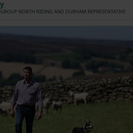
ay
 GROUP NORTH RIDING AND DURHAM REPRESENTATIVE