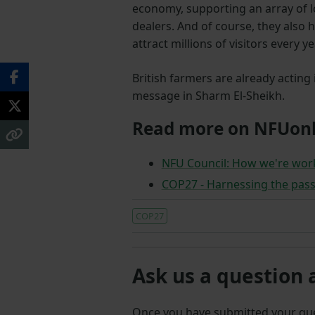
economy, supporting an array of 
dealers. And of course, they also
attract millions of visitors every ye
British farmers are already acting
message in Sharm El-Sheikh.
Read more on NFUonl
NFU Council: How we're wor
COP27 - Harnessing the pass
COP27
Ask us a question 
Once you have submitted your q