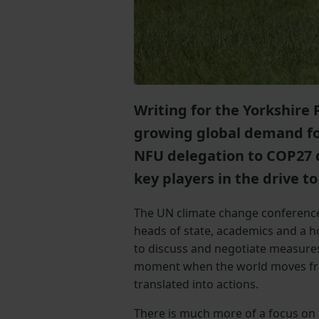
Writing for the Yorkshire 
growing global demand for
NFU delegation to COP27 
key players in the drive to
The UN climate change conference,
heads of state, academics and a h
to discuss and negotiate measure
moment when the world moves fro
translated into actions.
There is much more of a focus on