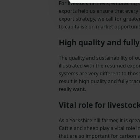
For livestock farmers, embracing th
exports help us ensure that every 
export strategy, we call for grea
to capitalise on market opportunit
High quality and full
The quality and sustainability of 
illustrated with the resumed expor
systems are very different to thos
result is high quality and fully tr
really want.
Vital role for livestoc
As a Yorkshire hill farmer, it is g
Cattle and sheep play a vital role
that are so important for carbon s