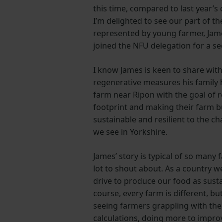
this time, compared to last year’s
I’m delighted to see our part of t
represented by young farmer, Jam
joined the NFU delegation for a se
I know James is keen to share wit
regenerative measures his family
farm near Ripon with the goal of 
footprint and making their farm 
sustainable and resilient to the 
we see in Yorkshire.
James’ story is typical of so many 
lot to shout about. As a country 
drive to produce our food as susta
course, every farm is different, b
seeing farmers grappling with the
calculations, doing more to improv