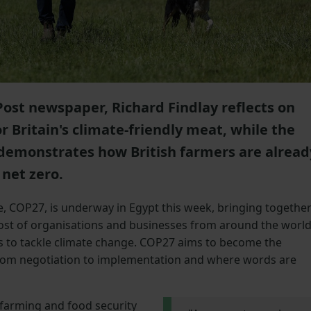
Post newspaper, Richard Findlay reflects on
 Britain's climate-friendly meat, while the
demonstrates how British farmers are alread
 net zero.
 COP27, is underway in Egypt this week, bringing togethe
ost of organisations and businesses from around the worl
s to tackle climate change. COP27 aims to become the
m negotiation to implementation and where words are
 farming and food security