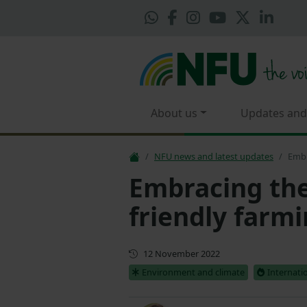
About us
Updates and
NFU news and latest updates
Embr
Embracing the 
friendly farm
First published
12 November 2022
Environment and climate
Internati