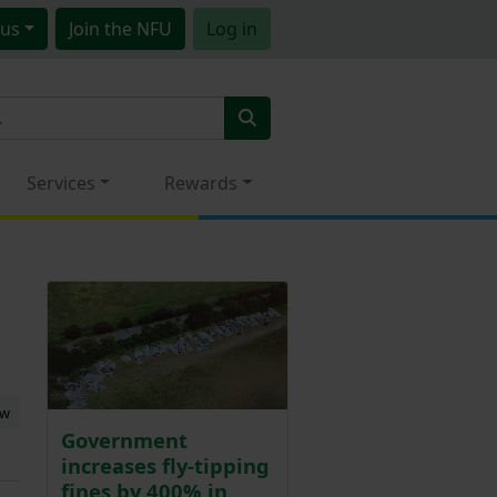
us
Join
the NFU
Log in
Services
Rewards
ew
Government
increases fly-tipping
fines by 400% in