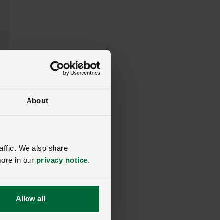
About
affic. We also share
d
more in our
privacy notice
.
Allow all