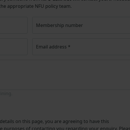
 the appropriate NFU policy team.
Membership number
Email address
*
ining.
etails on this page, you are agreeing to have this
he purposes of contacting you regarding your enquiry. Plea