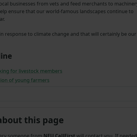
local businesses from vets and feed merchants to machiner
 help ensure that our world-famous landscapes continue to
ar.
 in response to climate change and that will certainly be our
ine
king for livestock members
ion of young farmers
about this page
uery someone from
NFU CallFirst
will contact you. If needed