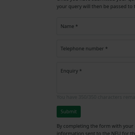
your query will then be passed to
Name
*
Telephone number
*
Enquiry
*
You have
350/350
characters rema
Submit
By completing the form with your d
information sent to the NFU for t