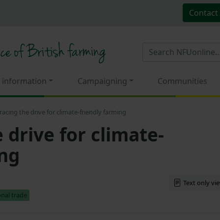
Contact
 information
Campaigning
Communities
acing the drive for climate-friendly farming
drive for climate-
ing
Text only vi
onal trade