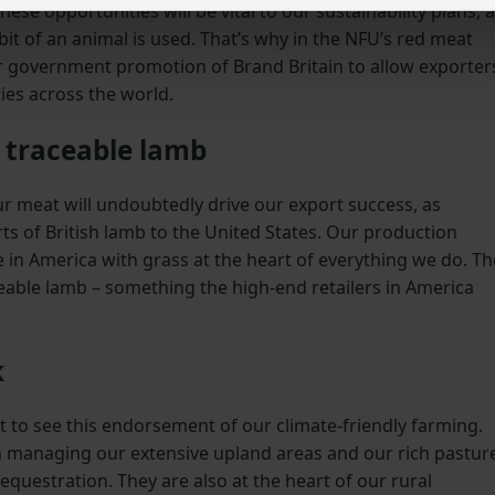
ese opportunities will be vital to our sustainability plans, 
bit of an animal is used. That’s why in the NFU’s red meat
ter government promotion of Brand Britain to allow exporter
ies across the world.
y traceable lamb
our meat will undoubtedly drive our export success, as
ts of British lamb to the United States. Our production
e in America with grass at the heart of everything we do. Th
aceable lamb – something the high-end retailers in America
k
reat to see this endorsement of our climate-friendly farming.
 in managing our extensive upland areas and our rich pastur
equestration. They are also at the heart of our rural