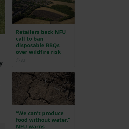
Retailers back NFU
call to ban
disposable BBQs
over wildfire risk
Posted 3 days ago
3d
y
r
d
“We can’t produce
food without water,”
NFU warns