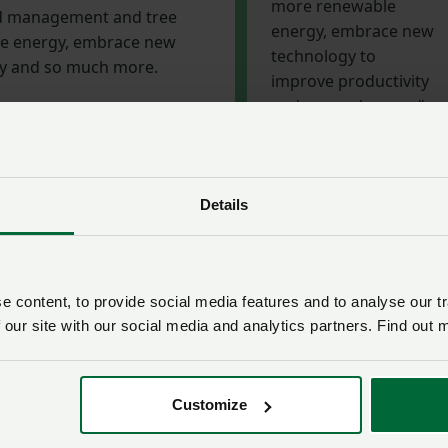
more renewable
nd management and tree
energy, embrace new
le energy, embrace new
technology to
ty and so much more.
improve productivity
and so much more."
Richard Findlay,
livestock board chair
Details
ld new trading links
n industry by 2040 is focusing people’s minds to make sure
 content, to provide social media features and to analyse our tr
o climate change, and this is boosting our reputation as foo
 our site with our social media and analytics partners. Find out 
Brexit, we have the opportunity to build new trading links
ements – most notably with Australia and New Zealand - do
ers, other nations are keen to secure our produce and
Customize
.