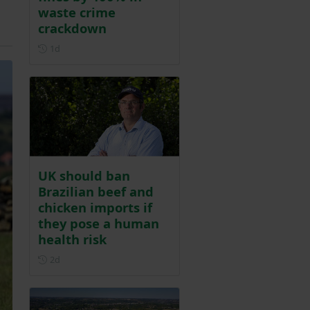
waste crime
crackdown
Posted 1 day ago
1d
UK should ban
Brazilian beef and
chicken imports if
they pose a human
health risk
Posted 2 days ago
2d